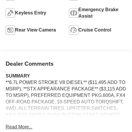
Emergency Brake
Keyless Entry
Assist
Rear View Camera
Cruise Control
Dealer Comments
SUMMARY
**6.7L POWER STROKE V8 DIESEL** ($11,495 ADD TO
MSRP), **STX APPEARANCE PACKAGE** ($3,115 ADD
TO MSRP), PREFERRED EQUIPMENT PKG.600A, FX4
OFF-ROAD PACKAGE, 10-SPEED AUTO TORQSHIFT,
4WD, ALL TERRAIN TIRES, UPFITTER SWITCHES,
KEYLESS ENTRY, PUSH BUTTON START, REMOTE
START, SYNC 4, 8 IN SCREEN DISPLAY, REAR VIEW
Read More...
CAMERA, CRUISE CONTROL, LED HEADLAMPS,