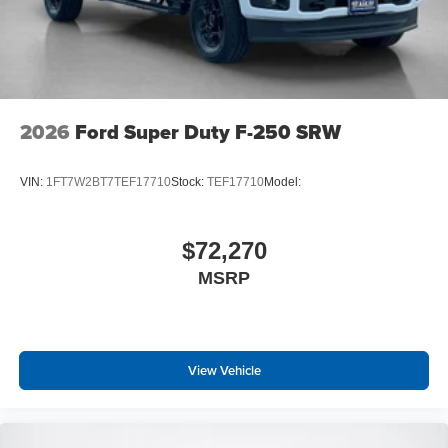
2026
Ford Super Duty F-250 SRW
VIN:
1FT7W2BT7TEF17710
Stock:
TEF17710
Model:
$72,270
MSRP
View Vehicle