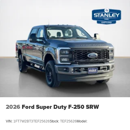
2026
Ford Super Duty F-250 SRW
VIN:
1FT7W2BT3TEF25626
Stock:
TEF25626
Model: