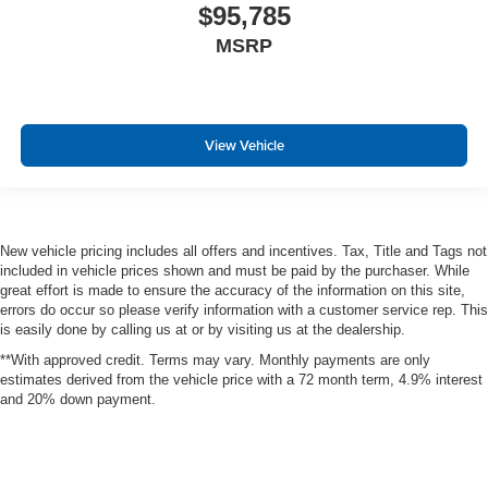
$95,785
MSRP
View Vehicle
New vehicle pricing includes all offers and incentives. Tax, Title and Tags not
included in vehicle prices shown and must be paid by the purchaser. While
great effort is made to ensure the accuracy of the information on this site,
errors do occur so please verify information with a customer service rep. This
is easily done by calling us at or by visiting us at the dealership.
**With approved credit. Terms may vary. Monthly payments are only
estimates derived from the vehicle price with a 72 month term, 4.9% interest
and 20% down payment.