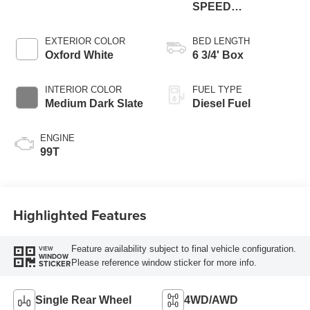
SPEED
AUTOMATIC
EXTERIOR COLOR
BED LENGTH
Oxford White
6 3/4' Box
INTERIOR COLOR
FUEL TYPE
Medium Dark Slate
Diesel Fuel
ENGINE
99T
Highlighted Features
Feature availability subject to final vehicle configuration.
VIEW
WINDOW
Please reference window sticker for more info.
STICKER
Single Rear Wheel
4WD/AWD