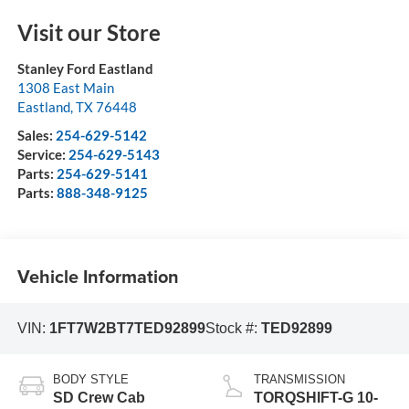
Visit our Store
Stanley Ford Eastland
1308 East Main
Eastland
,
TX
76448
Sales:
254-629-5142
Service:
254-629-5143
Parts:
254-629-5141
Parts:
888-348-9125
Vehicle Information
VIN:
1FT7W2BT7TED92899
Stock #:
TED92899
BODY STYLE
TRANSMISSION
SD Crew Cab
TORQSHIFT-G 10-