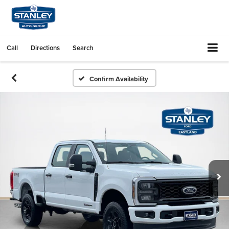
Call
Directions
Search
Confirm Availability