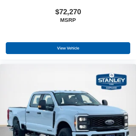
$72,270
MSRP
View Vehicle