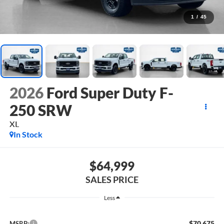
1
/
45
2026
Ford Super Duty F-
250 SRW
XL
In Stock
$64,999
SALES PRICE
Less
$70,675
MSRP: