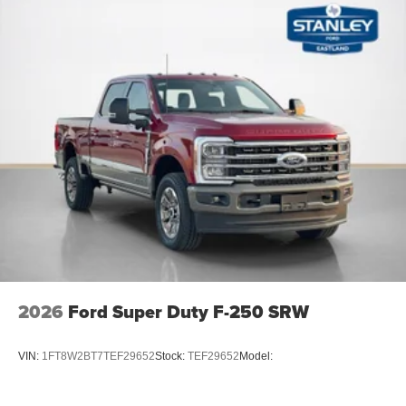
2026
Ford Super Duty F-250 SRW
VIN:
1FT8W2BT7TEF29652
Stock:
TEF29652
Model: