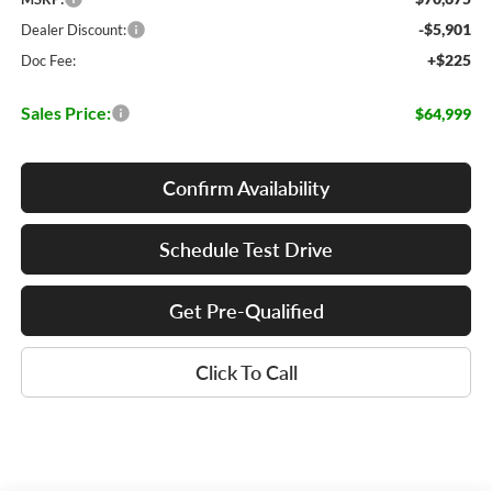
-$5,901
Dealer Discount:
+$225
Doc Fee:
Sales Price:
$64,999
Confirm Availability
Schedule Test Drive
Get Pre-Qualified
Click To Call