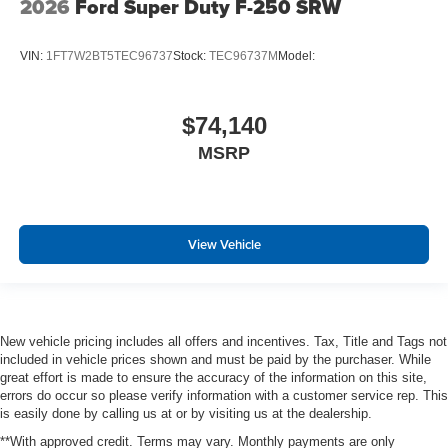
2026
Ford Super Duty F-250 SRW
VIN:
1FT7W2BT5TEC96737
Stock:
TEC96737M
Model:
$74,140
MSRP
View Vehicle
New vehicle pricing includes all offers and incentives. Tax, Title and Tags not
included in vehicle prices shown and must be paid by the purchaser. While
great effort is made to ensure the accuracy of the information on this site,
errors do occur so please verify information with a customer service rep. This
is easily done by calling us at or by visiting us at the dealership.
**With approved credit. Terms may vary. Monthly payments are only