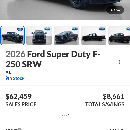
1
/
61
2026
Ford Super Duty F-
250 SRW
XL
In Stock
$62,459
$8,661
SALES PRICE
TOTAL SAVINGS
Less
$71,120