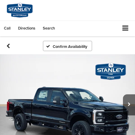
Call
Directions
Search
Confirm Availability