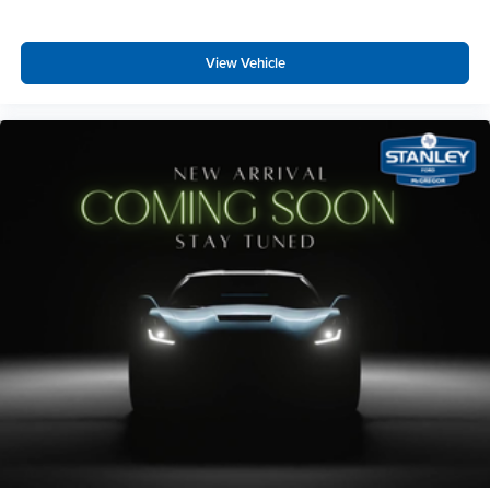
View Vehicle