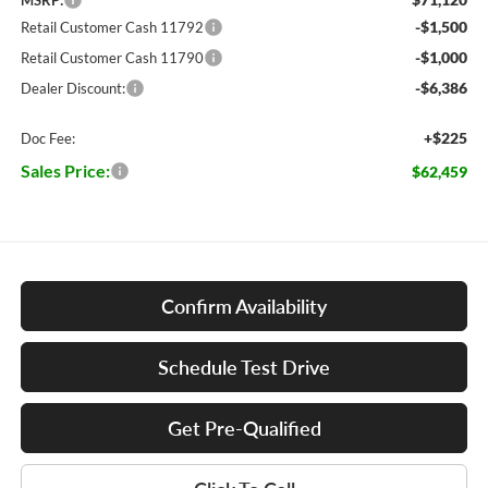
MSRP:
-$1,500
Retail Customer Cash 11792
-$1,000
Retail Customer Cash 11790
-$6,386
Dealer Discount:
+$225
Doc Fee:
Sales Price:
$62,459
Confirm Availability
Schedule Test Drive
Get Pre-Qualified