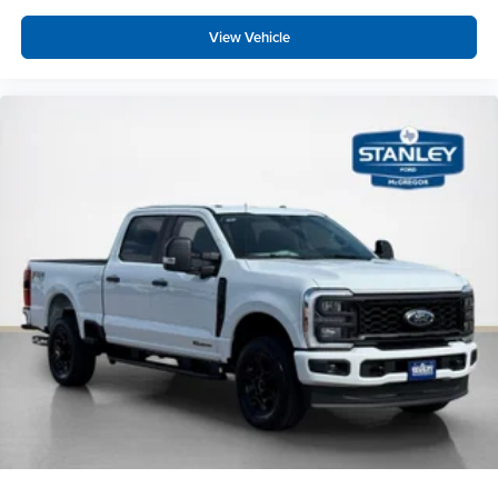
View Vehicle