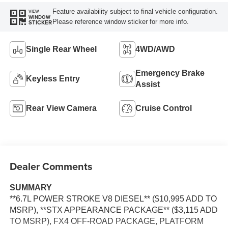
Feature availability subject to final vehicle configuration.
VIEW
WINDOW
Please reference window sticker for more info.
STICKER
Single Rear Wheel
4WD/AWD
Emergency Brake
Keyless Entry
Assist
Rear View Camera
Cruise Control
Dealer Comments
SUMMARY
**6.7L POWER STROKE V8 DIESEL** ($10,995 ADD TO
MSRP), **STX APPEARANCE PACKAGE** ($3,115 ADD
TO MSRP), FX4 OFF-ROAD PACKAGE, PLATFORM