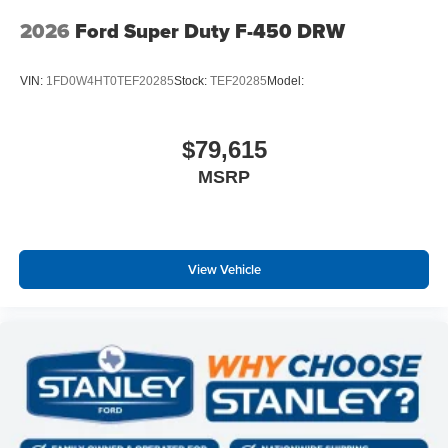
2026
Ford Super Duty F-450 DRW
VIN:
1FD0W4HT0TEF20285
Stock:
TEF20285
Model:
$79,615
MSRP
View Vehicle