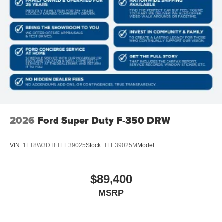
2026
Ford Super Duty F-350 DRW
VIN:
1FT8W3DT8TEE39025
Stock:
TEE39025M
Model:
$89,400
MSRP