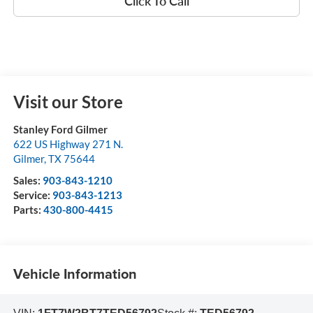
Click To Call
Visit our Store
Stanley Ford Gilmer
622 US Highway 271 N.
Gilmer
,
TX
75644
Sales:
903-843-1210
Service:
903-843-1213
Parts:
430-800-4415
Vehicle Information