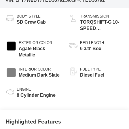
VIN:
1FT7W2BT7TED56792
Stock #:
TED56792
BODY STYLE
TRANSMISSION
SD Crew Cab
TORQSHIFT-G 10-
SPEED
AUTOMATIC
EXTERIOR COLOR
BED LENGTH
Agate Black
6 3/4' Box
Metallic
INTERIOR COLOR
FUEL TYPE
Medium Dark Slate
Diesel Fuel
ENGINE
8 Cylinder Engine
Highlighted Features