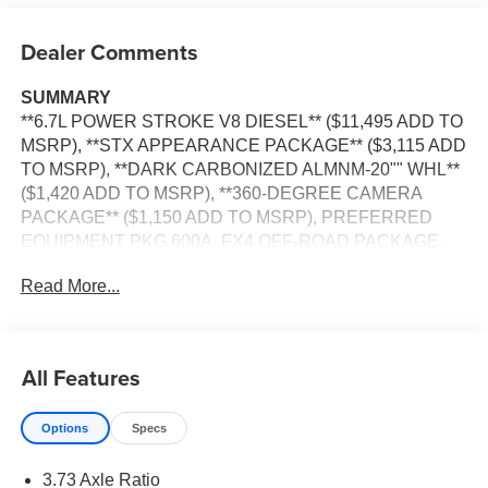
Dealer Comments
SUMMARY
**6.7L POWER STROKE V8 DIESEL** ($11,495 ADD TO
MSRP), **STX APPEARANCE PACKAGE** ($3,115 ADD
TO MSRP), **DARK CARBONIZED ALMNM-20"" WHL**
($1,420 ADD TO MSRP), **360-DEGREE CAMERA
PACKAGE** ($1,150 ADD TO MSRP), PREFERRED
EQUIPMENT PKG.600A, FX4 OFF-ROAD PACKAGE,
XL DRIVER ASSIST PACKAGE, 10-SPEED AUTO
Read More...
TORQSHIFT, 4WD, ALL-TERRAIN TIRES, UPFITTER
SWITCHES, KEYLESS ENTRY, PUSH BUTTON
START, REMOTE START, SYNC 4, 8 IN SCREEN
DISPLAY, REAR VIEW CAMERA, CRUISE CONTROL,
All Features
LED HEADLAMPS, POWER TAILGATE, TOW HOOKS,
RUNNING BOARDS, BLIND SPOT ALERT, HILL START
Options
Specs
ASSIST, ANTI-THEFT SYSTEM, SOS POST-CRASH
ALERT SYSTEM
3.73 Axle Ratio