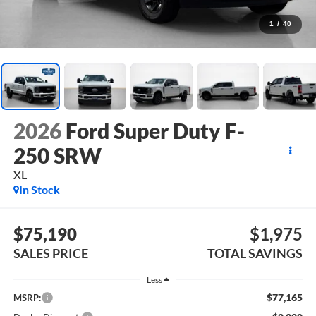
1
/
40
2026
Ford Super Duty F-
250 SRW
XL
In Stock
$75,190
$1,975
SALES PRICE
TOTAL SAVINGS
Less
$77,165
MSRP: