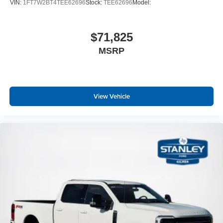
VIN:
1FT7W2BT4TEE62696
Stock:
TEE62696
Model:
Fore/Aft Movement
60-40 Folding Split-Bench Front Facing Fold-Up
Cushion Rear Seat
$71,825
Manual Tilt/Telescoping Steering Column
MSRP
Front Cupholder
Rear Cupholder
Compass
View Vehicle
Cruise Control w/Steering Wheel Controls
Manual Air Conditioning
HVAC -inc: Underseat Ducts
Locking glove box
Interior Trim -inc: Chrome Interior Accents
Full Cloth Headliner
Urethane Gear Shifter Material
Day-Night Rearview Mirror
Passenger Visor Vanity Mirror