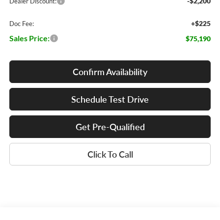
-$2,200
Dealer Discount:
+$225
Doc Fee:
Sales Price:
$75,190
Confirm Availability
Schedule Test Drive
Get Pre-Qualified
Click To Call