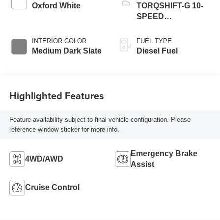
Oxford White
TORQSHIFT-G 10-
SPEED
AUTOMATIC
INTERIOR COLOR
FUEL TYPE
Medium Dark Slate
Diesel Fuel
Highlighted Features
Feature availability subject to final vehicle configuration. Please
reference window sticker for more info.
Emergency Brake
4WD/AWD
Assist
Cruise Control