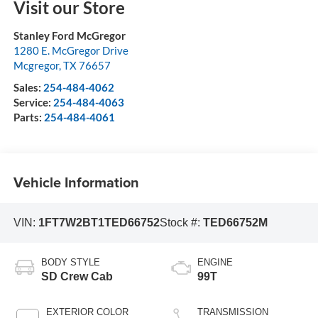
Visit our Store
Stanley Ford McGregor
1280 E. McGregor Drive
Mcgregor
,
TX
76657
Sales:
254-484-4062
Service:
254-484-4063
Parts:
254-484-4061
Vehicle Information
VIN:
1FT7W2BT1TED66752
Stock #:
TED66752M
BODY STYLE
ENGINE
SD Crew Cab
99T
EXTERIOR COLOR
TRANSMISSION