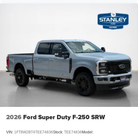
2 12V DC Power Outlets
Air Filtration
Side Impact Beams
Dual Stage Driver And Passenger Seat-Mounted Side
Airbags
Tire Specific Low Tire Pressure Warning
Safety Canopy System Curtain 1st And 2nd Row
Airbags
Outboard Front Lap And Shoulder Safety Belts -inc:
Rear Center 3 Point and Height Adjusters
Dual Stage Driver And Passenger Front Airbags
Rear child safety locks
2026
Ford Super Duty F-250 SRW
VIN:
1FT8W2BT4TEE74836
Stock:
TEE74836
Model: