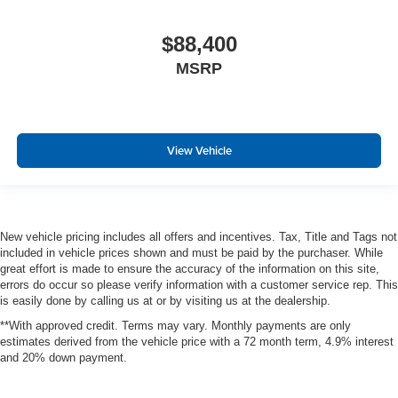
$88,400
MSRP
View Vehicle
New vehicle pricing includes all offers and incentives. Tax, Title and Tags not
included in vehicle prices shown and must be paid by the purchaser. While
great effort is made to ensure the accuracy of the information on this site,
errors do occur so please verify information with a customer service rep. This
is easily done by calling us at or by visiting us at the dealership.
**With approved credit. Terms may vary. Monthly payments are only
estimates derived from the vehicle price with a 72 month term, 4.9% interest
and 20% down payment.