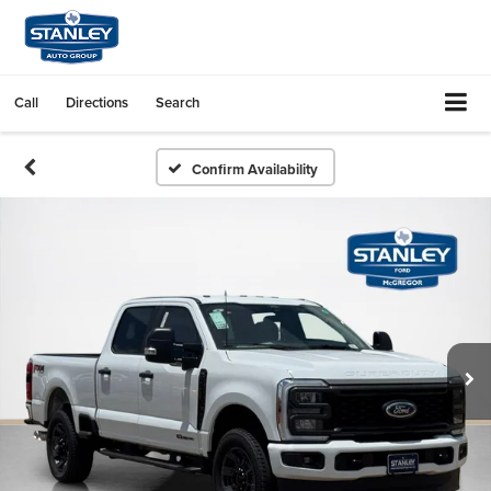
Call
Directions
Search
Confirm Availability