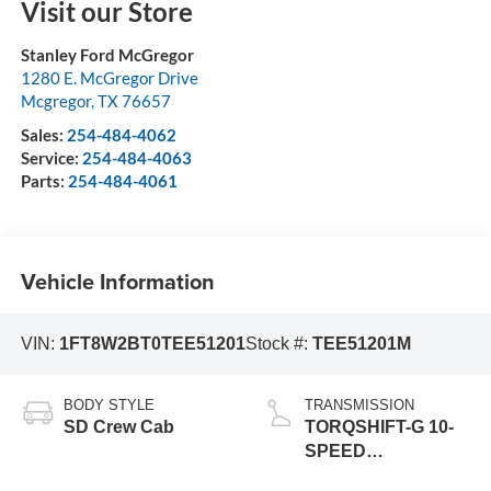
Visit our Store
Stanley Ford McGregor
1280 E. McGregor Drive
Mcgregor
,
TX
76657
Sales:
254-484-4062
Service:
254-484-4063
Parts:
254-484-4061
Vehicle Information
VIN:
1FT8W2BT0TEE51201
Stock #:
TEE51201M
BODY STYLE
TRANSMISSION
SD Crew Cab
TORQSHIFT-G 10-
SPEED
AUTOMATIC