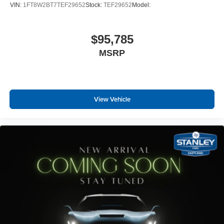
VIN:
1FT8W2BT7TEF29652
Stock:
TEF29652
Model:
$95,785
MSRP
View Vehicle