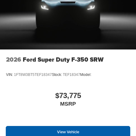
Order Code 608A
Front ActiveX Trimmed 40/console/40 Seats
18"" Bright Machined and Carbonized Gray
Aluminum Wheels
Fixed 10,000 lbs GVWR Package
B&O Sound System by Bang and Olufsen
LT275/65Rx18E BSW A/S Tires
2026
Ford Super Duty F-350 SRW
VIN:
1FT8W3BT5TEF18347
Stock:
TEF18347
Model:
$73,775
MSRP
View Vehicle