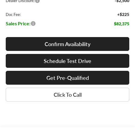
-$2,500
Dealer Discount:
+$225
Doc Fee:
Sales Price:
$82,375
Confirm Availability
Schedule Test Drive
Get Pre-Qualified
Click To Call