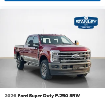
2026
Ford Super Duty F-250 SRW