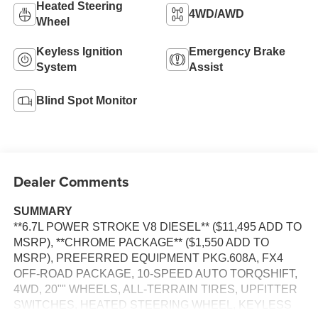
Heated Steering
4WD/AWD
Wheel
Keyless Ignition
Emergency Brake
System
Assist
Blind Spot Monitor
Dealer Comments
SUMMARY
**6.7L POWER STROKE V8 DIESEL** ($11,495 ADD TO
MSRP), **CHROME PACKAGE** ($1,550 ADD TO
MSRP), PREFERRED EQUIPMENT PKG.608A, FX4
OFF-ROAD PACKAGE, 10-SPEED AUTO TORQSHIFT,
4WD, 20"" WHEELS, ALL-TERRAIN TIRES, UPFITTER
SWITCHES, HEATED STEERING WHEEL, KEYLESS