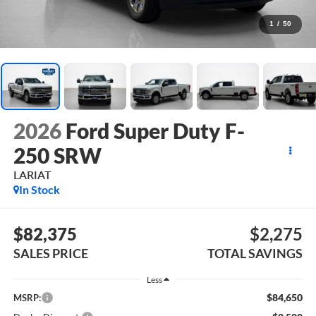
1
/
50
2026
Ford Super Duty F-
250 SRW
LARIAT
In Stock
$82,375
$2,275
SALES PRICE
TOTAL SAVINGS
Less
$84,650
MSRP: