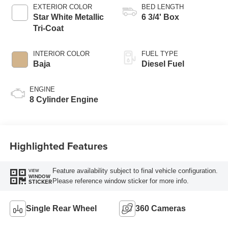
EXTERIOR COLOR
BED LENGTH
Star White Metallic
6 3/4' Box
Tri-Coat
INTERIOR COLOR
FUEL TYPE
Baja
Diesel Fuel
ENGINE
8 Cylinder Engine
Highlighted Features
Feature availability subject to final vehicle configuration.
VIEW
WINDOW
Please reference window sticker for more info.
STICKER
Single Rear Wheel
360 Cameras