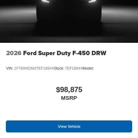
2026
Ford Super Duty F-450 DRW
VIN:
1FT8W4DM3TEF18844
Stock:
TEF18844
Model:
$98,875
MSRP
View Vehicle