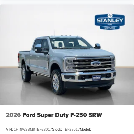
2026
Ford Super Duty F-250 SRW
VIN:
1FT8W2BM8TEF28017
Stock:
TEF28017
Model: