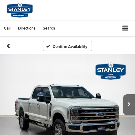
Call
Directions
Search
Confirm Availability