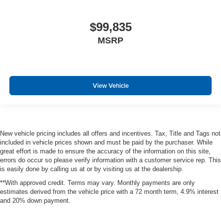
$99,835
MSRP
View Vehicle
New vehicle pricing includes all offers and incentives. Tax, Title and Tags not
included in vehicle prices shown and must be paid by the purchaser. While
great effort is made to ensure the accuracy of the information on this site,
errors do occur so please verify information with a customer service rep. This
is easily done by calling us at or by visiting us at the dealership.
**With approved credit. Terms may vary. Monthly payments are only
estimates derived from the vehicle price with a 72 month term, 4.9% interest
and 20% down payment.