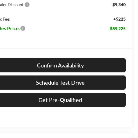
-$9,340
aler Discount:
+$225
c Fee:
les Price:
$89,225
Confirm Availability
Schedule Test Drive
Get Pre-Qualified