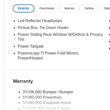
Exterior
Functional
Interior
Safety
Opt
EQUIPMENT
Convenience
Led Reflector Headlamps
The cruise control accesses camera, radar and/or GP
Pickup Box, Tie Down Hooks
should slow for a curve in the road ahead.
Power Sliding Rear Window W/Defrost & Privacy
Safety and Security
Tint
With this system the driver's hands must remain on
Power Tailgate
(for a few seconds), otherwise the vehicle will pro
Powerscope Tt Power-Fold Mirrors,
The vehicle is equipped with a camera that displa
Power/Heated
interior display.
An active lane departure system alerts the driver 
designated traffic lane and automatically maintains 
Technology and Telematics
Warranty
Mobile devices can wirelessly connect to the intern
3Yr/36,000 Bumper / Bumper
5Yr/60,000 Powertrain
5Yr/60,000 Roadside Assist
PACKAGES
5Yr/100,000 Diesel Engine