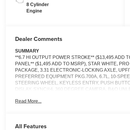
8 Cylinder
Engine
Dealer Comments
SUMMARY
**6.7 HI OUTPUT POWER STROKE** ($13,495 ADD
PANEL** ($1,495 ADD TO MSRP), STAR WHITE, P
PACKAGE, 3.31 ELECTRONIC-LOCKING AXLE, UPF
PREFERRED EQUIPMENT PKG.700A, 6.7L, 10-SPE
STEERING WHEEL, KEYLESS ENTRY, PUSH BUTTON
DISLAY, SYNC®4, 360 DEGREE CAMERA, B&O UN
CO-PILOT360®ASSIST2.0, 5G MODEM, ADAPTIVE 
Read More...
LED REFLECTOR HEADLAMPS, RAIN-SENSING WI
POWER HEATED MIRRORS, MOONROOF POWER-TW
POWER TAILGATE, POWER RUNNING BOARDS, P
SEAT, UPFITTER SWITCHES, JACK, PICKUP BOX, 
All Features
BRAKE CONTROLLER, TRAILER SWAY CONTROL, 