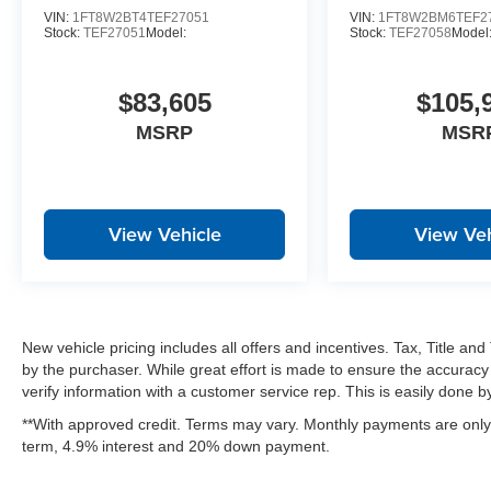
VIN:
1FT8W2BT4TEF27051
VIN:
1FT8W2BM6TEF2
Stock:
TEF27051
Model:
Stock:
TEF27058
Model
$83,605
$105,
MSRP
MSR
View Vehicle
View Veh
New vehicle pricing includes all offers and incentives. Tax, Title a
by the purchaser. While great effort is made to ensure the accuracy 
verify information with a customer service rep. This is easily done by 
**With approved credit. Terms may vary. Monthly payments are only 
term, 4.9% interest and 20% down payment.