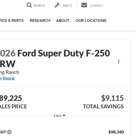
SEARCH
PARTS
CONTACT
ICE & PARTS
RESEARCH
ABOUT
OUR LOCATIONS
2026
Ford Super Duty F-250
SRW
ng Ranch
n Stock
89,225
$9,115
ALES PRICE
TOTAL SAVINGS
Less
$98,340
RP: