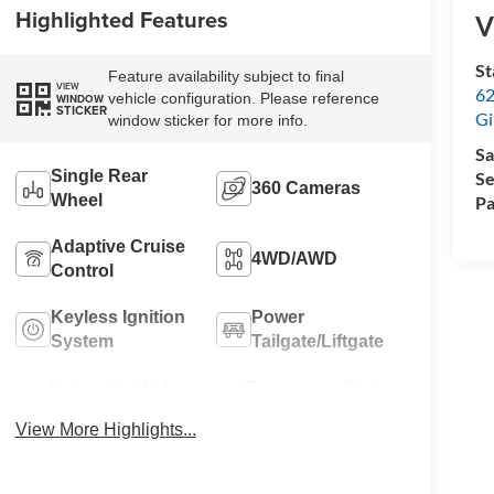
Highlighted Features
V
St
Feature availability subject to final
VIEW
62
vehicle configuration. Please reference
WINDOW
STICKER
Gi
window sticker for more info.
Sa
Single Rear
Se
360 Cameras
Wheel
Pa
Adaptive Cruise
4WD/AWD
Control
Keyless Ignition
Power
System
Tailgate/Liftgate
Automatic High
Emergency Brake
Beams
Assist
View More Highlights...