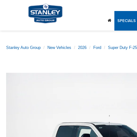
SPECIALS
Stanley Auto Group
New Vehicles
2026
Ford
Super Duty F-