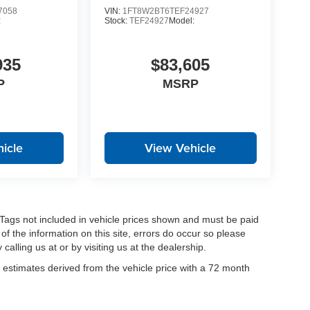
7058
VIN:
1FT8W2BT6TEF24927
:
Stock:
TEF24927
Model:
935
$83,605
P
MSRP
icle
View Vehicle
nd Tags not included in vehicle prices shown and must be paid
of the information on this site, errors do occur so please
calling us at or by visiting us at the dealership.
estimates derived from the vehicle price with a 72 month