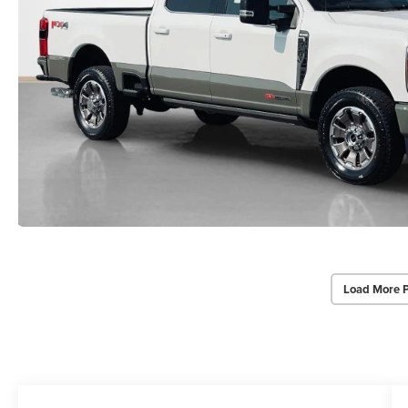
Load More 