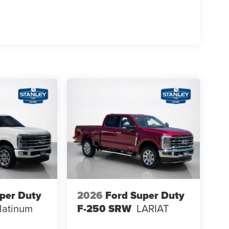
um Wheels
per Duty
2026
Ford Super Duty
latinum
F-250 SRW
LARIAT
n Radio