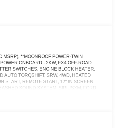
 TO MSRP), **MOONROOF POWER-TWIN
RO POWER ONBOARD - 2KW, FX4 OFF-ROAD
ITTER SWITCHES, ENGINE BLOCK HEATER,
ED AUTO TORQSHIFT, SRW, 4WD, HEATED
 START, REMOTE START, 12'' IN SCREEN
LEASHED SOUND SYSTEM, SIRIUSXM, FORD
CRUISE CONTROL, WIRELESS CHARGING PAD,
PERS, POWER LOCKS, POWER WINDOWS,
IN PANEL, POWER SLIDING REAR WINDOW,
OWER DRIVER SEAT, POWER PASSENGER
TIE DOWN HOOKS, TOW HOOKS, TRAILER
SOS POST-CRASH ALERT SYS™