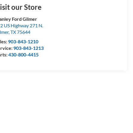
isit our Store
anley Ford Gilmer
2 US Highway 271 N.
lmer
,
TX
75644
les:
903-843-1210
rvice:
903-843-1213
rts:
430-800-4415