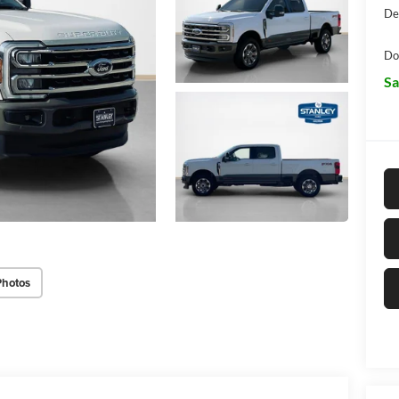
De
Do
Sa
Photos