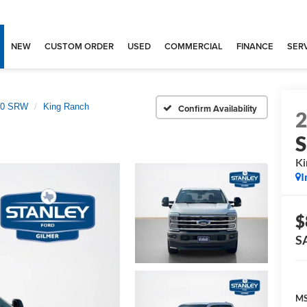
NEW
CUSTOM ORDER
USED
COMMERCIAL
FINANCE
SERV
250 SRW
King Ranch
Confirm Availability
Ki
I
$
S
MS