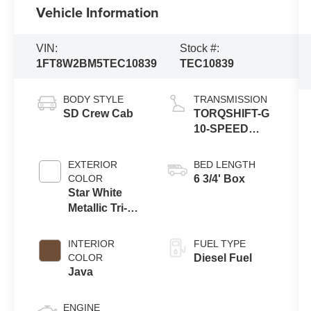
Vehicle Information
VIN:
Stock #:
1FT8W2BM5TEC10839
TEC10839
BODY STYLE
TRANSMISSION
SD Crew Cab
TORQSHIFT-G
10-SPEED
AUTOMATIC
EXTERIOR
BED LENGTH
COLOR
6 3/4' Box
Star White
Metallic Tri-
Coat
INTERIOR
FUEL TYPE
COLOR
Diesel Fuel
Java
ENGINE