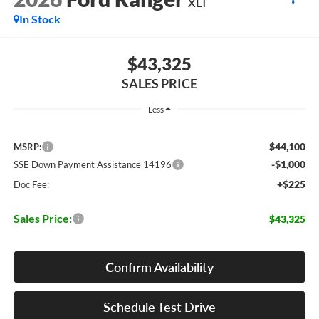
XLT
In Stock
$43,325
SALES PRICE
Less
$44,100
MSRP:
-$1,000
SSE Down Payment Assistance 14196
+$225
Doc Fee:
Sales Price:
$43,325
Confirm Availability
Schedule Test Drive