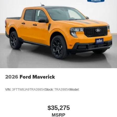
Securilock Anti-Theft Ignition (pats) Immobilizer
1 12V DC Power Outlet
Side Impact Beams
Dual Stage Driver And Passenger Seat-Mounted Side
Airbags
Pre-Collision Assist with Automatic Emergency Braking
(AEB)
Collision Mitigation-Front
BLIS with Trailer Tow Coverage Blind Spot
Reverse Brake Assist
Driver Monitoring-Alert
2026
Ford Maverick
Tire Specific Low Tire Pressure Warning
Dual Stage Driver And Passenger Front Airbags
VIN:
3FTTW8JA9TRA39854
Stock:
TRA39854
Model:
Safety Canopy System Curtain 1st And 2nd Row
Airbags
Airbag Occupancy Sensor
$35,275
Restricted Driving Mode/Alerts
MSRP