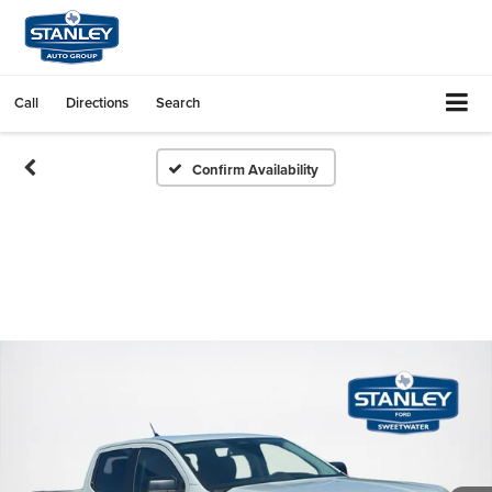
Call
Directions
Search
Confirm Availability