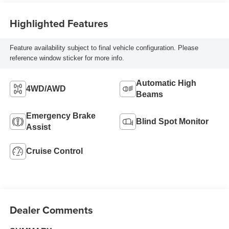
Highlighted Features
Feature availability subject to final vehicle configuration. Please
reference window sticker for more info.
Automatic High
4WD/AWD
Beams
Emergency Brake
Blind Spot Monitor
Assist
Cruise Control
Dealer Comments