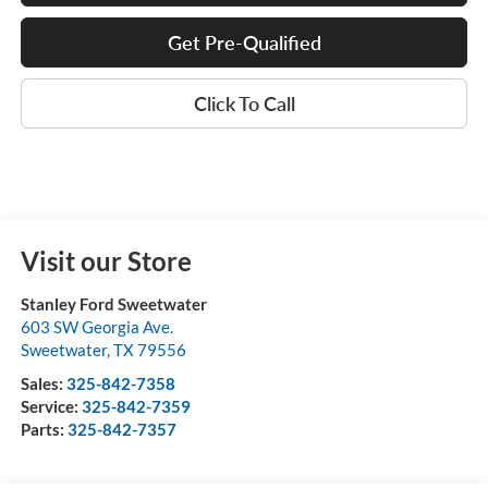
Get Pre-Qualified
Click To Call
Visit our Store
Stanley Ford Sweetwater
603 SW Georgia Ave.
Sweetwater
,
TX
79556
Sales:
325-842-7358
Service:
325-842-7359
Parts:
325-842-7357