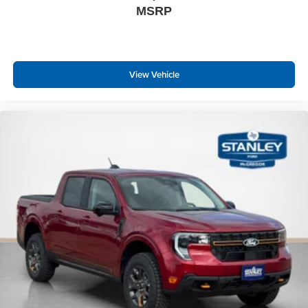
MSRP
Leatherette Steering Wheel
Front Cupholder
Rear Cupholder
View Vehicle
Compass
Cruise Control w/Steering Wheel Controls
HVAC -inc: Underseat Ducts
Locking glove box
Full Cloth Headliner
Interior Trim -inc: Piano Black/Metal-Look Instrument
Panel Insert, Cabback Insulator and Chrome Interior
Accents
Cloth Door Trim Insert
Leather Gear Shifter Material
Day-Night Auto-Dimming Rearview Mirror
Driver And Passenger Visor Vanity Mirrors
Full Floor Console w/Covered Storage, Full Overhead