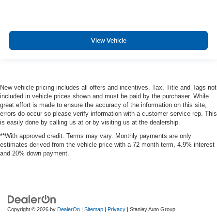
Rear child safety locks
Outboard Front Lap And Shoulder Safety Belts -inc:
Rear Center 3 Point, Height Adjusters and
Pretensioners
View Vehicle
New vehicle pricing includes all offers and incentives. Tax, Title and Tags not
included in vehicle prices shown and must be paid by the purchaser. While
great effort is made to ensure the accuracy of the information on this site,
errors do occur so please verify information with a customer service rep. This
is easily done by calling us at or by visiting us at the dealership.
**With approved credit. Terms may vary. Monthly payments are only
estimates derived from the vehicle price with a 72 month term, 4.9% interest
and 20% down payment.
Copyright © 2026
by
DealerOn
|
Sitemap
|
Privacy
| Stanley Auto Group