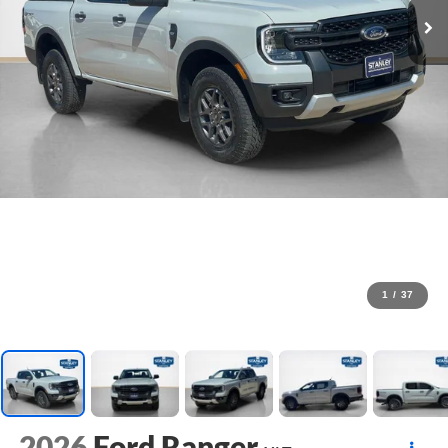
1
/
37
2026
Ford Ranger