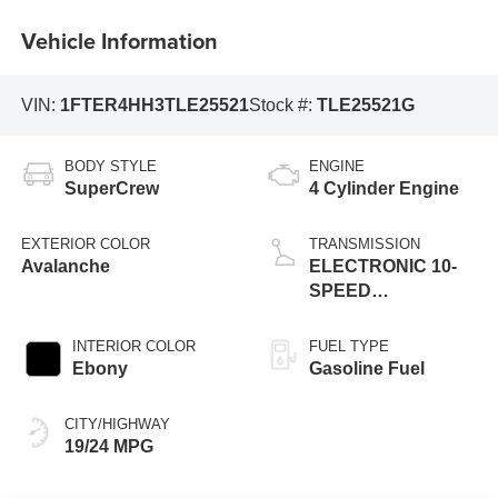
Vehicle Information
VIN:
1FTER4HH3TLE25521
Stock #:
TLE25521G
BODY STYLE
ENGINE
SuperCrew
4 Cylinder Engine
EXTERIOR COLOR
TRANSMISSION
Avalanche
ELECTRONIC 10-
SPEED
AUTOMATIC
INTERIOR COLOR
FUEL TYPE
Ebony
Gasoline Fuel
CITY/HIGHWAY
19/24 MPG