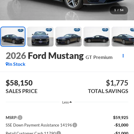
1
/
54
2026
Ford Mustang
GT Premium
In Stock
$58,150
$1,775
SALES PRICE
TOTAL SAVINGS
Less
$59,925
MSRP:
-$1,000
SSE Down Payment Assistance 14196
-$1,000
Retail Customer Cash 11790