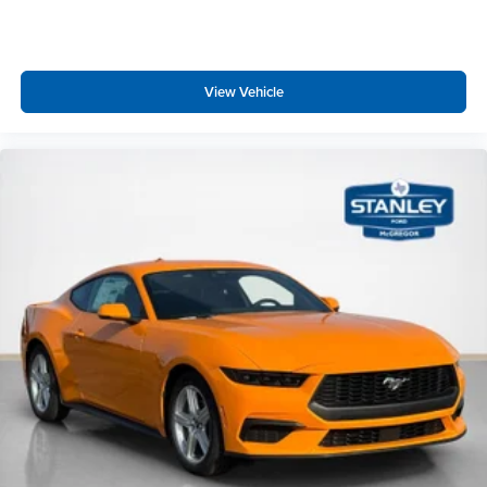
View Vehicle