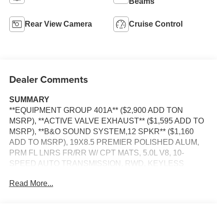
Beams
Rear View Camera
Cruise Control
Dealer Comments
SUMMARY
**EQUIPMENT GROUP 401A** ($2,900 ADD TON
MSRP), **ACTIVE VALVE EXHAUST** ($1,595 ADD TO
MSRP), **B&O SOUND SYSTEM,12 SPKR** ($1,160
ADD TO MSRP), 19X8.5 PREMIER POLISHED ALUM,
PRM FL LNRS FR/RR W/ CPT MATS, 5.0L V8, 10-
SPEED AUTO TRANSMISSION, RWD, KEYLESS
ENTRY, PUSH BUTTON START, REMOTE START,
Read More...
HEATED STEERING WHEEL, 13.2'' IN SCREEN
DISPLAY, SYNC 4, FORD CO-PILOT360 ASSIST, B&O
SOUND SYSTEM, 4G MODEM, FORD APP, REAR
VIEW CAMERA, LED HEADLAMPS, LED TAILLAMPS,