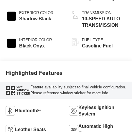
EXTERIOR COLOR
TRANSMISSION
Shadow Black
10-SPEED AUTO
TRANSMISSION
INTERIOR COLOR
FUEL TYPE
Black Onyx
Gasoline Fuel
Highlighted Features
Feature availability subject to final vehicle configuration.
VIEW
WINDOW
Please reference window sticker for more info.
STICKER
Keyless Ignition
Bluetooth®
System
Automatic High
Leather Seats