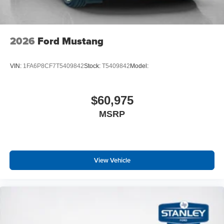
Ford Co-Pilot360 Assist+
One-Year Connected Navigation
Lane-Keeping System with Lane Keeping Aid
Pre-Collision Assist with Automatic Emergency
2026
Ford Mustang
Braking
Adaptive Cruise Control with Stop and Go
VIN:
1FA6P8CF7T5409842
Stock:
T5409842
Model:
Premier Trim with Color Accent Group
Instrument Panel with Accent Stitch
$60,975
MSRP
View Vehicle