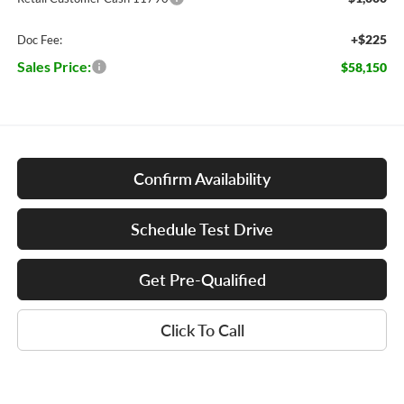
+$225
Doc Fee:
Sales Price:
$58,150
Confirm Availability
Schedule Test Drive
Get Pre-Qualified
Click To Call