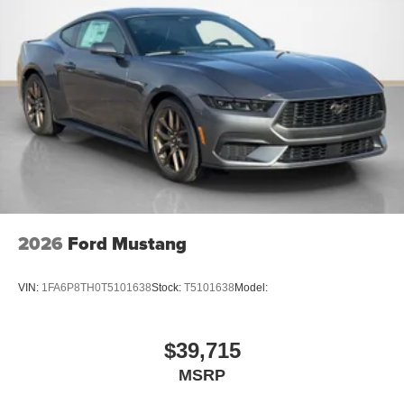
2026
Ford Mustang
VIN:
1FA6P8TH0T5101638
Stock:
T5101638
Model:
$39,715
MSRP