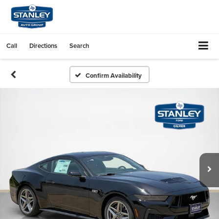
Call
Directions
Search
Confirm Availability