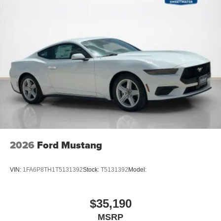
2026
Ford Mustang
VIN:
1FA6P8TH1T5131392
Stock:
T5131392
Model:
$35,190
MSRP