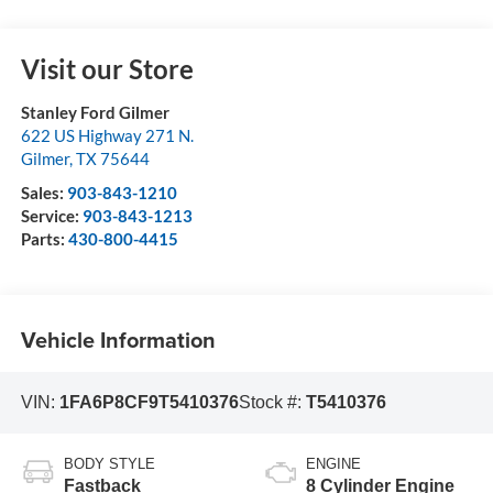
Visit our Store
Stanley Ford Gilmer
622 US Highway 271 N.
Gilmer
,
TX
75644
Sales:
903-843-1210
Service:
903-843-1213
Parts:
430-800-4415
Vehicle Information
VIN:
1FA6P8CF9T5410376
Stock #:
T5410376
BODY STYLE
ENGINE
Fastback
8 Cylinder Engine