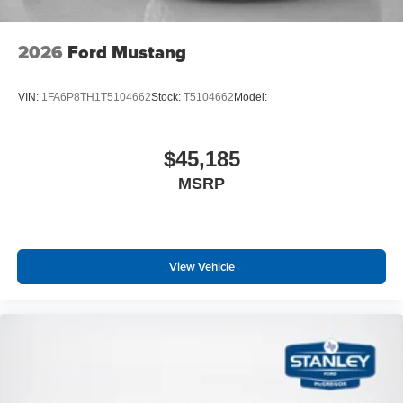
2026
Ford Mustang
VIN:
1FA6P8TH1T5104662
Stock:
T5104662
Model:
$45,185
MSRP
View Vehicle