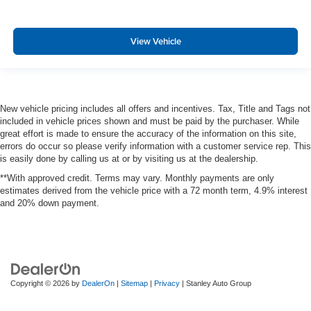
View Vehicle
New vehicle pricing includes all offers and incentives. Tax, Title and Tags not
included in vehicle prices shown and must be paid by the purchaser. While
great effort is made to ensure the accuracy of the information on this site,
errors do occur so please verify information with a customer service rep. This
is easily done by calling us at or by visiting us at the dealership.
**With approved credit. Terms may vary. Monthly payments are only
estimates derived from the vehicle price with a 72 month term, 4.9% interest
and 20% down payment.
Copyright © 2026
by
DealerOn
|
Sitemap
|
Privacy
| Stanley Auto Group