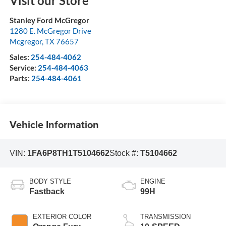
Visit our Store
Stanley Ford McGregor
1280 E. McGregor Drive
Mcgregor
,
TX
76657
Sales:
254-484-4062
Service:
254-484-4063
Parts:
254-484-4061
Vehicle Information
VIN:
1FA6P8TH1T5104662
Stock #:
T5104662
BODY STYLE
ENGINE
Fastback
99H
EXTERIOR COLOR
TRANSMISSION