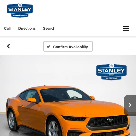
Call
Directions
Search
Confirm Availability