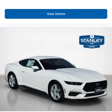
View Vehicle