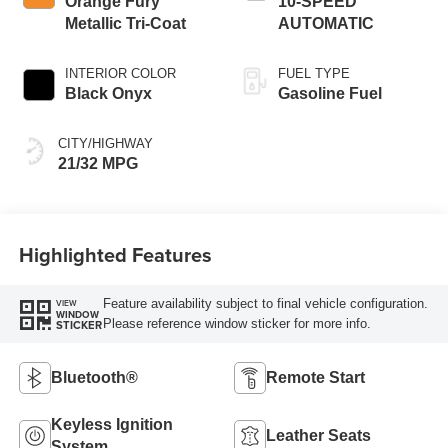
Orange Fury
10-SPEED
Metallic Tri-Coat
AUTOMATIC
INTERIOR COLOR
FUEL TYPE
Black Onyx
Gasoline Fuel
CITY/HIGHWAY
21/32 MPG
Highlighted Features
Feature availability subject to final vehicle configuration.
VIEW
WINDOW
Please reference window sticker for more info.
STICKER
Bluetooth®
Remote Start
Keyless Ignition
Leather Seats
System