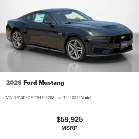
AM/FM Stereo
2026
Ford Mustang
VIN:
1FA6P8CF9T5410376
Stock:
T5410376
Model:
$59,925
MSRP