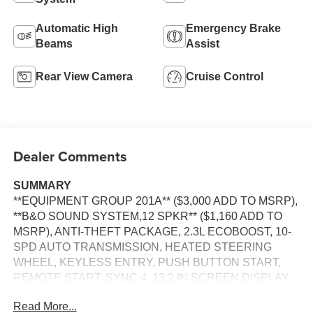
Automatic High
Emergency Brake
Beams
Assist
Rear View Camera
Cruise Control
Dealer Comments
SUMMARY
**EQUIPMENT GROUP 201A** ($3,000 ADD TO MSRP),
**B&O SOUND SYSTEM,12 SPKR** ($1,160 ADD TO
MSRP), ANTI-THEFT PACKAGE, 2.3L ECOBOOST, 10-
SPD AUTO TRANSMISSION, HEATED STEERING
WHEEL, KEYLESS ENTRY, PUSH BUTTON START,
REMOTE START, SYNC 4, 13.2 IN SCREEN DISPLAY,
FORD CO-PILOT360® ASSIST+, B&O SOUND
Read More...
SYSTEM, SIRIUS XM RADIO, TRACK APPS, REAR