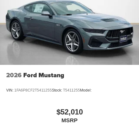
2026
Ford Mustang
VIN:
1FA6P8CF2T5411255
Stock:
T5411255
Model:
$52,010
MSRP