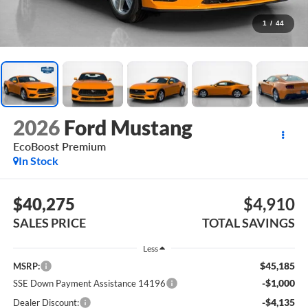
1
/
44
2026
Ford Mustang
EcoBoost Premium
In Stock
$40,275
$4,910
SALES PRICE
TOTAL SAVINGS
Less
$45,185
MSRP:
-$1,000
SSE Down Payment Assistance 14196
-$4,135
Dealer Discount: