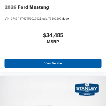
2026
Ford Mustang
VIN:
1FA6P8TH1T5101292
Stock:
T5101292
Model:
$34,485
MSRP
View Vehicle