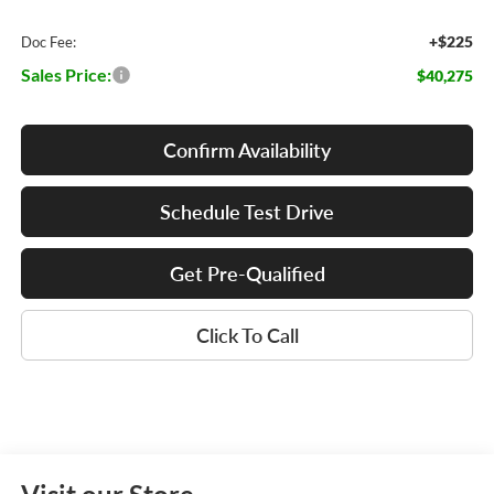
+$225
Doc Fee:
Sales Price:
$40,275
Confirm Availability
Schedule Test Drive
Get Pre-Qualified
Click To Call