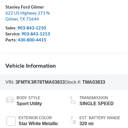
Stanley Ford Gilmer
622 US Highway 271 N.
Gilmer
,
TX
75644
Sales:
903-843-1210
Service:
903-843-1213
Parts:
430-800-4415
Vehicle Information
VIN:
3FMTK3R78TMA03833
Stock #:
TMA03833
BODY STYLE
TRANSMISSION
Sport Utility
SINGLE SPEED
EXTERIOR COLOR
EST. BATTERY RANGE
Star White Metallic
320 mi