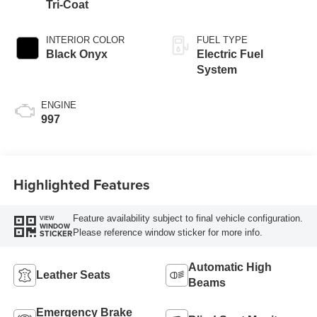
Tri-Coat
INTERIOR COLOR
FUEL TYPE
Black Onyx
Electric Fuel
System
ENGINE
997
Highlighted Features
Feature availability subject to final vehicle configuration.
VIEW
WINDOW
Please reference window sticker for more info.
STICKER
Automatic High
Leather Seats
Beams
Emergency Brake