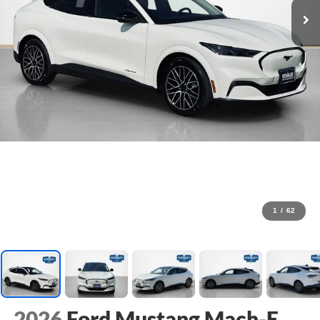
1
/
62
2026
Ford Mustang Mach-E