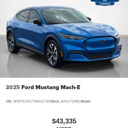
2025
Ford Mustang Mach-E
VIN:
3FMTK1R47SMA42700
Stock:
MA42700ML
Model:
$43,335