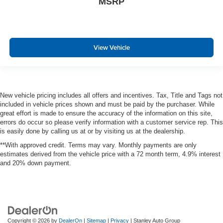
MSRP
View Vehicle
New vehicle pricing includes all offers and incentives. Tax, Title and Tags not
included in vehicle prices shown and must be paid by the purchaser. While
great effort is made to ensure the accuracy of the information on this site,
errors do occur so please verify information with a customer service rep. This
is easily done by calling us at or by visiting us at the dealership.
**With approved credit. Terms may vary. Monthly payments are only
estimates derived from the vehicle price with a 72 month term, 4.9% interest
and 20% down payment.
Copyright © 2026
by
DealerOn
|
Sitemap
|
Privacy
| Stanley Auto Group