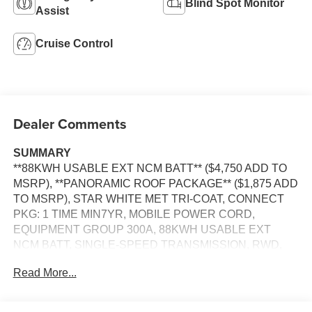
Blind Spot Monitor
Assist
Cruise Control
Dealer Comments
SUMMARY
**88KWH USABLE EXT NCM BATT** ($4,750 ADD TO
MSRP), **PANORAMIC ROOF PACKAGE** ($1,875 ADD
TO MSRP), STAR WHITE MET TRI-COAT, CONNECT
PKG: 1 TIME MIN7YR, MOBILE POWER CORD,
EQUIPMENT GROUP 300A, 88KWH USABLE EXT
NCM BATT, SINGLE-SPEED TRANSMISSION, RWD,
KEYLESS ENTRY, PUSH BUTTON START, REMOTE
Read More...
START, PANORAMIC ROOF, HEATED STEERING
WHEEL, HEATED & COOLED FRONT SEATS, POWER
DRIVER SEAT WITH MEMORY, POWER PASSENGER