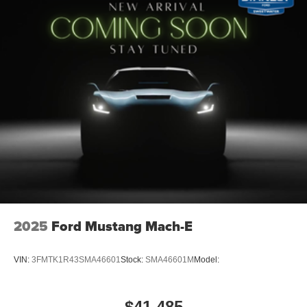
2025
Ford Mustang Mach-E
VIN:
3FMTK1R43SMA46601
Stock:
SMA46601M
Model:
$41,485