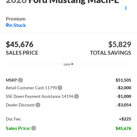
Premium
In Stock
$45,676
$5,829
SALES PRICE
TOTAL SAVINGS
Less
$51,505
MSRP:
-$2,000
Retail Customer Cash 11790
-$1,000
SSE Down Payment Assistance 14196
-$3,054
Dealer Discount:
+$225
Doc Fee:
Sales Price:
$45,676