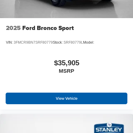
2025
Ford Bronco Sport
VIN:
3FMCR9BN7SRF80779
Stock:
SRF80779L
Model:
$35,905
MSRP
View Vehicle