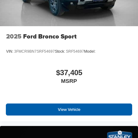
Single Speed Transmission
Heated/ventilated ActiveX Bucket Seats
B&O Sound System by Bang and Olufsen
225/55R19 XL 103H A/S Tires
2025
Ford Bronco Sport
VIN:
3FMCR9BN7SRF54697
Stock:
SRF54697
Model:
$37,405
MSRP
View Vehicle