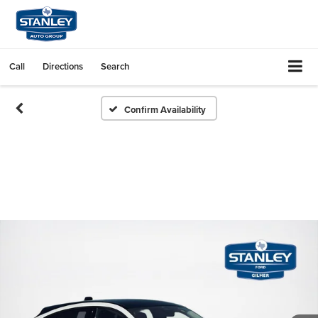
Call
Directions
Search
Confirm Availability