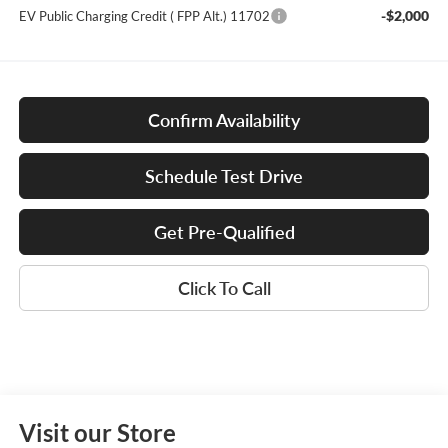
-$2,000
EV Public Charging Credit ( FPP Alt.) 11702
Confirm Availability
Schedule Test Drive
Get Pre-Qualified
Click To Call
Visit our Store