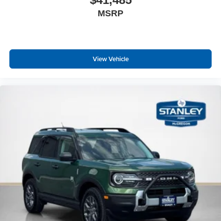
MSRP
View Vehicle