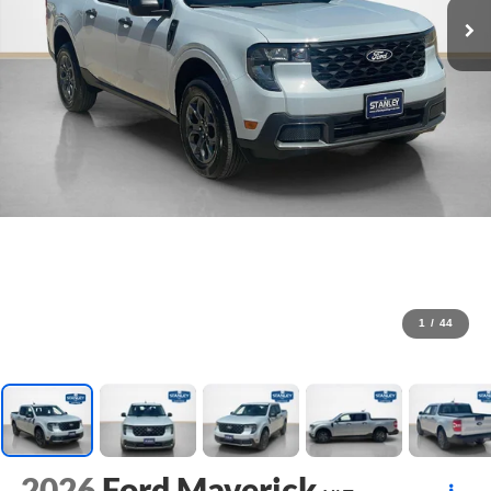
1
/
44
2026
Ford Maverick