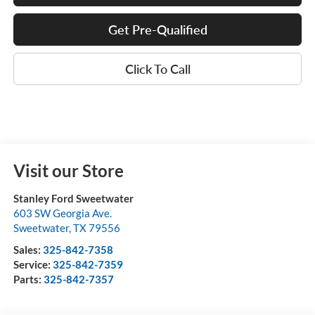
Get Pre-Qualified
Click To Call
Visit our Store
Stanley Ford Sweetwater
603 SW Georgia Ave.
Sweetwater
,
TX
79556
Sales:
325-842-7358
Service:
325-842-7359
Parts:
325-842-7357