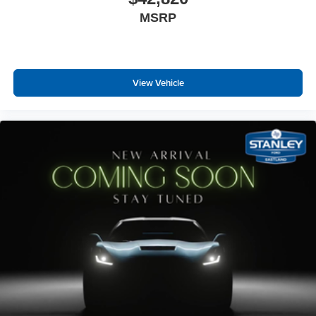
MSRP
View Vehicle