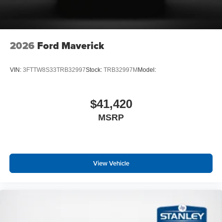
2026
Ford Maverick
VIN:
3FTTW8S33TRB32997
Stock:
TRB32997M
Model:
$41,420
MSRP
View Vehicle