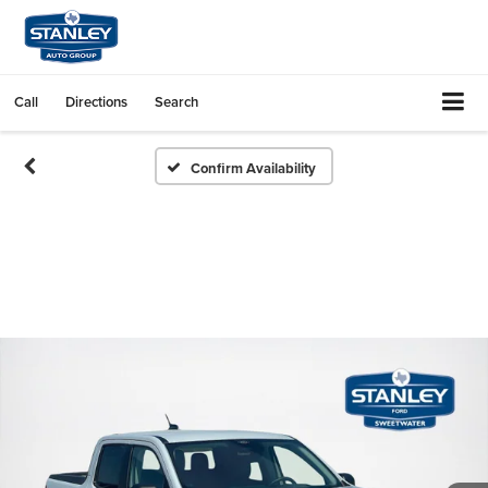
Call
Directions
Search
Confirm Availability