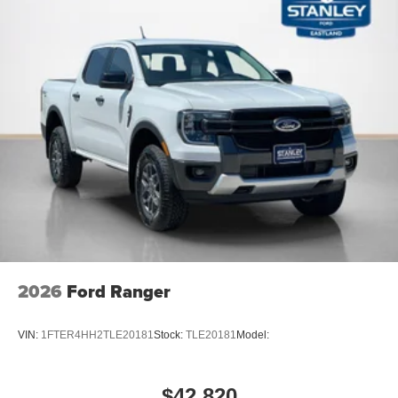
8-Speed Automatic Transmission
17"" Carbonized Gray Painted Aluminum Wheels
Unique Cloth Front Bucket Seats
2.0L EcoBoost Engine
5,230 lbs GVWR
AM/FM Stereo with 6 Speakers
P225/65R17 A/S BSW Tires
2026
Ford Ranger
VIN:
1FTER4HH2TLE20181
Stock:
TLE20181
Model:
$42,820