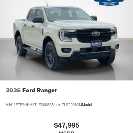
2026
Ford Ranger
VIN:
1FTER4HH3TLE20982
Stock:
TLE20982M
Model:
$47,995