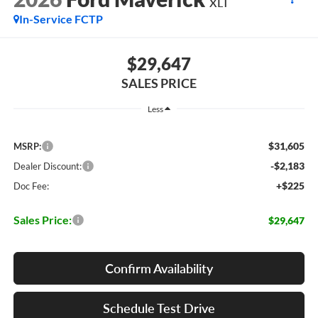
XLT
In-Service FCTP
$29,647
SALES PRICE
Less
$31,605
MSRP:
-$2,183
Dealer Discount:
+$225
Doc Fee:
Sales Price:
$29,647
Confirm Availability
Schedule Test Drive