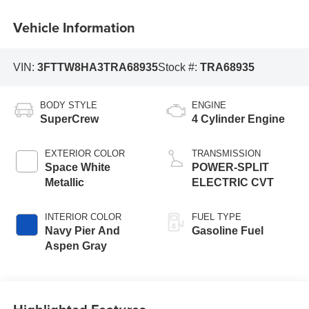
Vehicle Information
VIN:
3FTTW8HA3TRA68935
Stock #:
TRA68935
BODY STYLE
ENGINE
SuperCrew
4 Cylinder Engine
EXTERIOR COLOR
TRANSMISSION
Space White
POWER-SPLIT
Metallic
ELECTRIC CVT
INTERIOR COLOR
FUEL TYPE
Navy Pier And
Gasoline Fuel
Aspen Gray