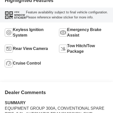
Highlighted Features
Feature availability subject to final vehicle configuration.
VIEW
WINDOW
Please reference window sticker for more info.
STICKER
Keyless Ignition
Emergency Brake
System
Assist
Tow Hitch/Tow
Rear View Camera
Package
Cruise Control
Dealer Comments
SUMMARY
EQUIPMENT GROUP 300A, CONVENTIONAL SPARE