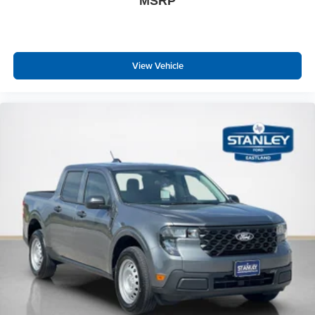
MSRP
View Vehicle