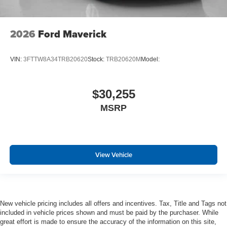
2026
Ford Maverick
VIN:
3FTTW8A34TRB20620
Stock:
TRB20620M
Model:
$30,255
MSRP
View Vehicle
New vehicle pricing includes all offers and incentives. Tax, Title and Tags not
included in vehicle prices shown and must be paid by the purchaser. While
great effort is made to ensure the accuracy of the information on this site,