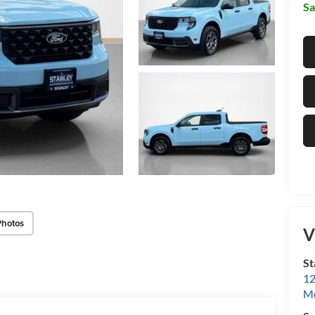
Sa
Photos
V
St
12
Mc