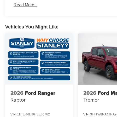
Rear Parking Sensors
Read More...
Equipment Group 300A
Power-Split Electric CVT Transmission
17"" Carbonized Gray Painted Aluminum Wheels
Vehicles You Might Like
Unique Cloth Front Bucket Seats
2.5L Hybrid Engine
2.91 Axle Ratio
5,230 lbs GVWR
AM/FM Stereo with 6 Speakers
P225/65R17 A/S BSW Tires
2026
Ford Ranger
2026
Ford Ma
Raptor
Tremor
VIN:
1FTER4LR6TLE30762
VIN:
3FTTW8NA4TRA9