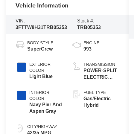
Vehicle Information
VIN:
Stock #:
3FTTW8H31TRB05353
TRB05353
BODY STYLE
ENGINE
SuperCrew
993
EXTERIOR
TRANSMISSION
COLOR
POWER-SPLIT
Light Blue
ELECTRIC
CVT
INTERIOR
FUEL TYPE
COLOR
Gas/Electric
Navy Pier And
Hybrid
Aspen Gray
CITY/HIGHWAY
42/35 MPG