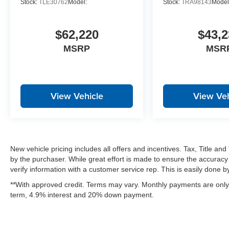
Stock:
TLE30762
Model:
Stock:
TRA98143
Model
$62,220
$43,2
MSRP
MSR
View Vehicle
View Veh
New vehicle pricing includes all offers and incentives. Tax, Title a
by the purchaser. While great effort is made to ensure the accuracy 
verify information with a customer service rep. This is easily done by 
**With approved credit. Terms may vary. Monthly payments are only 
term, 4.9% interest and 20% down payment.