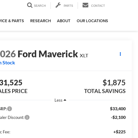
SEARCH
PARTS
CONTACT
ICE & PARTS
RESEARCH
ABOUT
OUR LOCATIONS
2026
Ford Maverick
XLT
n Stock
31,525
$1,875
ALES PRICE
TOTAL SAVINGS
Less
$33,400
RP:
-$2,100
aler Discount:
+$225
c Fee: