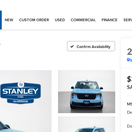
NEW
CUSTOM ORDER
USED
COMMERCIAL
FINANCE
SERV
T
Confirm Availability
I
$
S
MS
De
Do