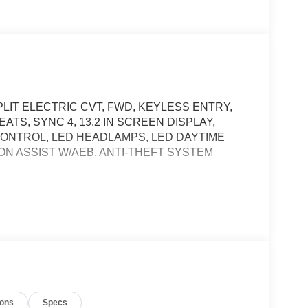
LIT ELECTRIC CVT, FWD, KEYLESS ENTRY,
TS, SYNC 4, 13.2 IN SCREEN DISPLAY,
CONTROL, LED HEADLAMPS, LED DAYTIME
ON ASSIST W/AEB, ANTI-THEFT SYSTEM
t of the vehicle and identifies and tracks
ermines a likely impact, it will automatically take
ys an image of the area behind the vehicle on an
ions
Specs