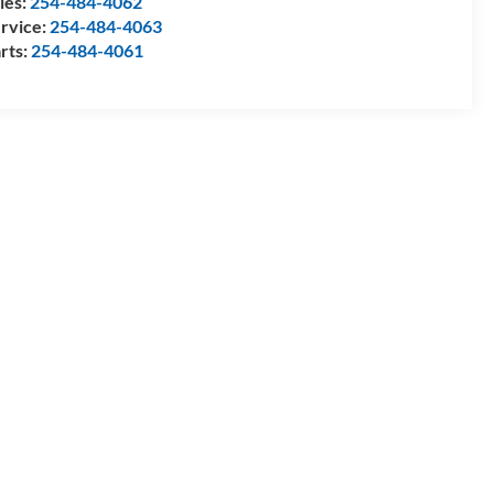
les:
254-484-4062
rvice:
254-484-4063
rts:
254-484-4061