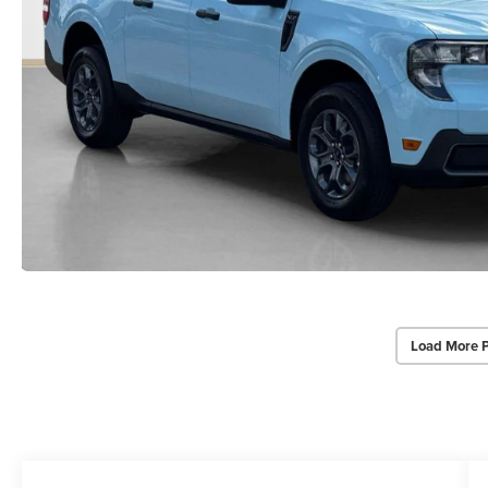
Load More 