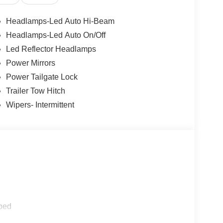
 be installed on the smart device, the vehicle
Headlamps-Led Auto Hi-Beam
ns of a smart device physically plugged-into the
Headlamps-Led Auto On/Off
 mirroring
Led Reflector Headlamps
et through the vehicle's private mobile network.
Power Mirrors
Power Tailgate Lock
Trailer Tow Hitch
Wipers- Intermittent
ped
aking