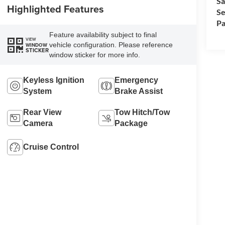
Sa
Highlighted Features
Se
Pa
Feature availability subject to final
VIEW
vehicle configuration. Please reference
WINDOW
STICKER
window sticker for more info.
Keyless Ignition
Emergency
System
Brake Assist
Rear View
Tow Hitch/Tow
Camera
Package
Cruise Control