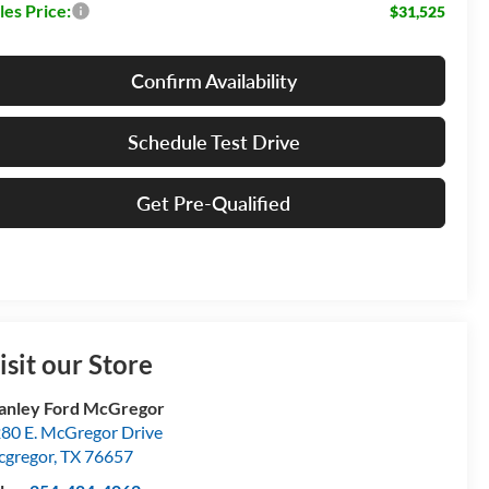
les Price:
$31,525
Confirm Availability
Schedule Test Drive
Get Pre-Qualified
isit our Store
anley Ford McGregor
80 E. McGregor Drive
gregor
,
TX
76657