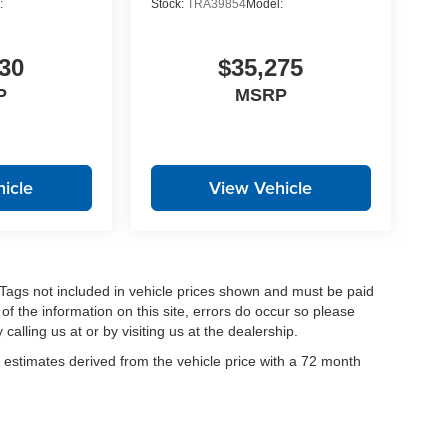
:
Stock:
TRA39854
Model:
30
$35,275
P
MSRP
icle
View Vehicle
nd Tags not included in vehicle prices shown and must be paid
of the information on this site, errors do occur so please
calling us at or by visiting us at the dealership.
estimates derived from the vehicle price with a 72 month