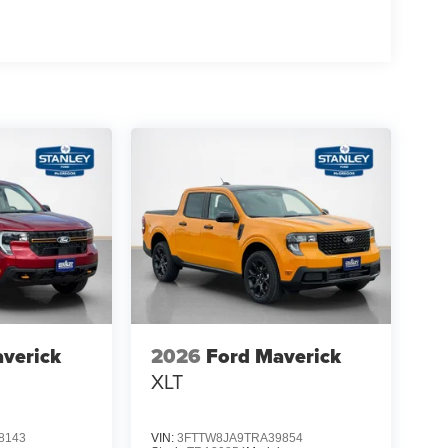
verick
2026
Ford Maverick
XLT
8143
VIN:
3FTTW8JA9TRA39854