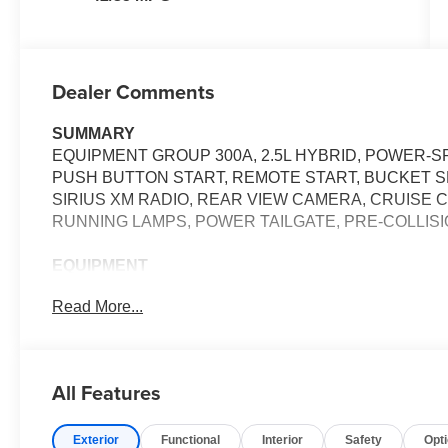
Dealer Comments
SUMMARY
EQUIPMENT GROUP 300A, 2.5L HYBRID, POWER-SP
PUSH BUTTON START, REMOTE START, BUCKET SEA
SIRIUS XM RADIO, REAR VIEW CAMERA, CRUISE 
RUNNING LAMPS, POWER TAILGATE, PRE-COLLISI
EQUIPMENT
Safety and Security
Read More...
The vehicle constantly monitors the roadway in fron
pedestrians on an interior display. If the system det
preventative steps to avoid hitting the pedestrian.
All Features
The vehicle is equipped with a camera that displa
interior display.
Exterior
Functional
Interior
Safety
Opt
Technology and Telematics