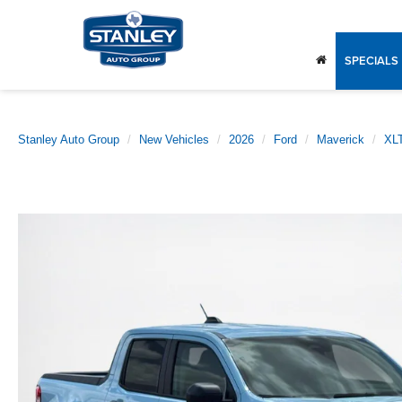
SPECIALS
Stanley Auto Group
New Vehicles
2026
Ford
Maverick
XL