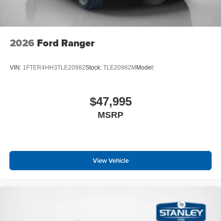
2026
Ford Ranger
VIN:
1FTER4HH3TLE20982
Stock:
TLE20982M
Model:
$47,995
MSRP
View Vehicle