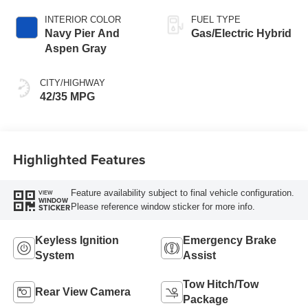
INTERIOR COLOR
FUEL TYPE
Navy Pier And
Gas/Electric Hybrid
Aspen Gray
CITY/HIGHWAY
42/35 MPG
Highlighted Features
Feature availability subject to final vehicle configuration.
VIEW
WINDOW
Please reference window sticker for more info.
STICKER
Keyless Ignition
Emergency Brake
System
Assist
Tow Hitch/Tow
Rear View Camera
Package