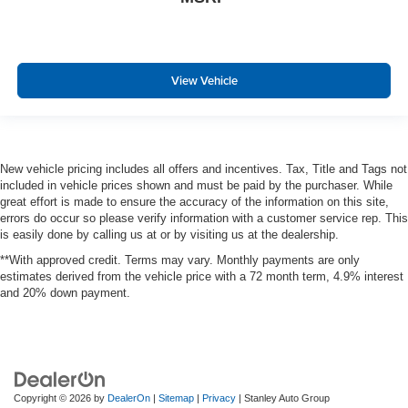
View Vehicle
New vehicle pricing includes all offers and incentives. Tax, Title and Tags not
included in vehicle prices shown and must be paid by the purchaser. While
great effort is made to ensure the accuracy of the information on this site,
errors do occur so please verify information with a customer service rep. This
is easily done by calling us at or by visiting us at the dealership.
**With approved credit. Terms may vary. Monthly payments are only
estimates derived from the vehicle price with a 72 month term, 4.9% interest
and 20% down payment.
Copyright © 2026
by
DealerOn
|
Sitemap
|
Privacy
| Stanley Auto Group