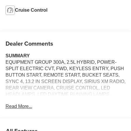
Cruise Control
Dealer Comments
SUMMARY
EQUIPMENT GROUP 300A, 2.5L HYBRID, POWER-
SPLIT ELECTRIC CVT, FWD, KEYLESS ENTRY, PUSH
BUTTON START, REMOTE START, BUCKET SEATS,
SYNC 4, 13.2 IN SCREEN DISPLAY, SIRIUS XM RADIO,
REAR VIEW CAMERA, CRUISE CONTROL, LED
HEADLAMPS, LED DAYTIME RUNNING LAMPS,
POWER TAILGATE, PRE-COLLISION ASSIST W/AEB,
Read More...
ANTI-THEFT SYSTEM
EQUIPMENT
Safety and Security
All Features