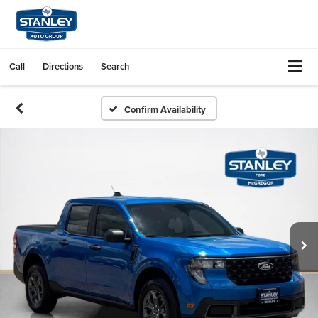
Call
Directions
Search
Confirm Availability