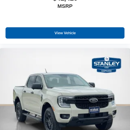
MSRP
View Vehicle