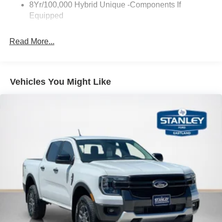
8Yr/100,000 Hybrid Unique -Components If
Wipers- Intermittent
Equipped
PACKAGES
Read More...
Equipment Group 300A
Power-Split Electric CVT Transmission
17"" Carbonized Gray Painted Aluminum Wheels
Vehicles You Might Like
Unique Cloth Front Bucket Seats
2.5L Hybrid Engine
2.91 Axle Ratio
5,230 lbs GVWR
AM/FM Stereo with 6 Speakers
P225/65R17 A/S BSW Tires