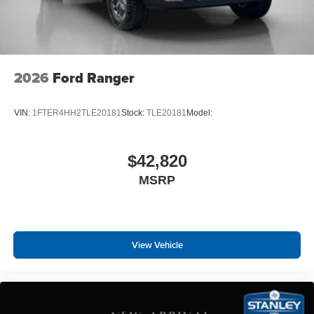
2026
Ford Ranger
VIN:
1FTER4HH2TLE20181
Stock:
TLE20181
Model:
$42,820
MSRP
View Vehicle