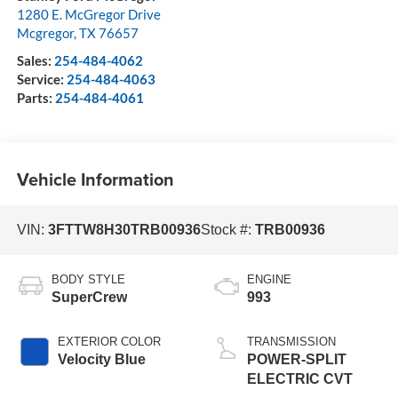
1280 E. McGregor Drive
Mcgregor
,
TX
76657
Sales:
254-484-4062
Service:
254-484-4063
Parts:
254-484-4061
Vehicle Information
VIN:
3FTTW8H30TRB00936
Stock #:
TRB00936
BODY STYLE
ENGINE
SuperCrew
993
EXTERIOR COLOR
TRANSMISSION
Velocity Blue
POWER-SPLIT
ELECTRIC CVT