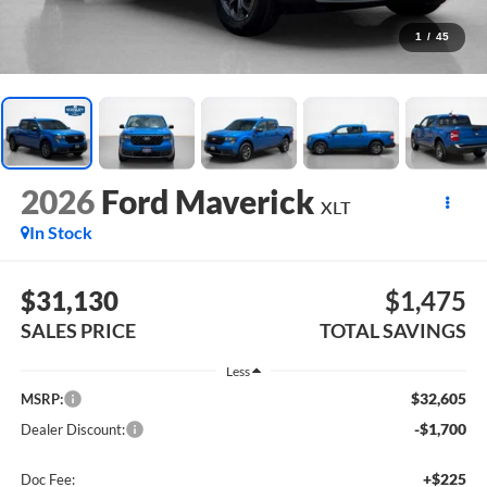
1
/
45
2026
Ford Maverick
XLT
In Stock
$31,130
$1,475
SALES PRICE
TOTAL SAVINGS
Less
$32,605
MSRP:
-$1,700
Dealer Discount:
+$225
Doc Fee: