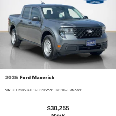
2026
Ford Maverick
VIN:
3FTTW8A34TRB20620
Stock:
TRB20620M
Model:
$30,255
MSRP