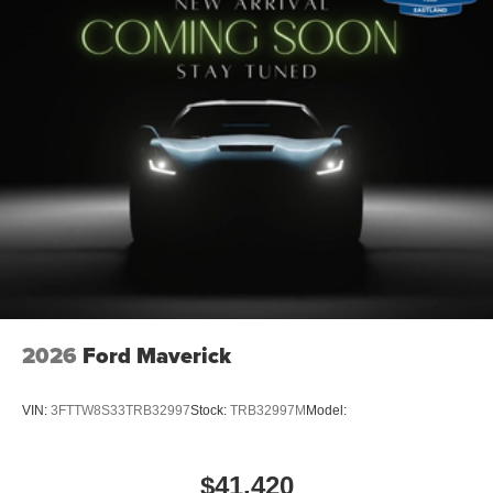
2026
Ford Maverick
VIN:
3FTTW8S33TRB32997
Stock:
TRB32997M
Model:
$41,420