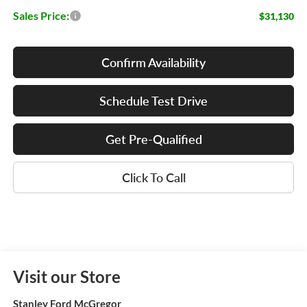
Sales Price:
$31,130
Confirm Availability
Schedule Test Drive
Get Pre-Qualified
Click To Call
Visit our Store
Stanley Ford McGregor