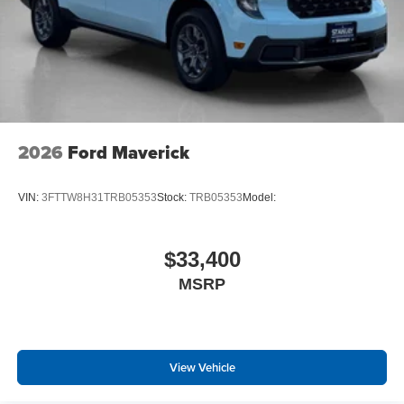
2026
Ford Maverick
VIN:
3FTTW8H31TRB05353
Stock:
TRB05353
Model:
$33,400
MSRP
View Vehicle