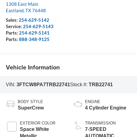
1308 East Main
Eastland
,
TX
76448
Sales:
254-629-5142
Service:
254-629-5143
Parts:
254-629-5141
Parts:
888-348-9125
Vehicle Information
VIN:
3FTCW8PA7TRB22741
Stock #:
TRB22741
BODY STYLE
ENGINE
SuperCrew
4 Cylinder Engine
EXTERIOR COLOR
TRANSMISSION
Space White
7-SPEED
Metallic
AUTOMATIC