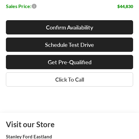
Sales Price:
$44,830
Confirm Availability
Schedule Test Drive
Get Pre-Qualified
Click To Call
Visit our Store
Stanley Ford Eastland