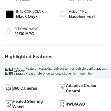
INTERIOR COLOR
FUEL TYPE
Black Onyx
Gasoline Fuel
CITY/HIGHWAY
21/30 MPG
Highlighted Features
Feature availability subject to final vehicle configuration.
VIEW
WINDOW
Please reference window sticker for more info.
STICKER
Adaptive Cruise
360 Cameras
Control
Heated Steering
4WD/AWD
Wheel