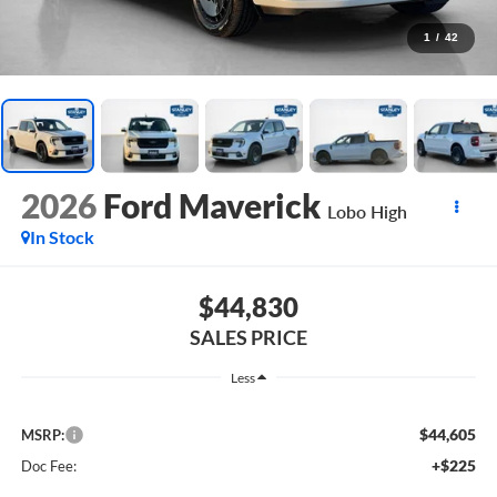
1
/
42
2026
Ford Maverick
Lobo High
In Stock
$44,830
SALES PRICE
Less
$44,605
MSRP:
+$225
Doc Fee: