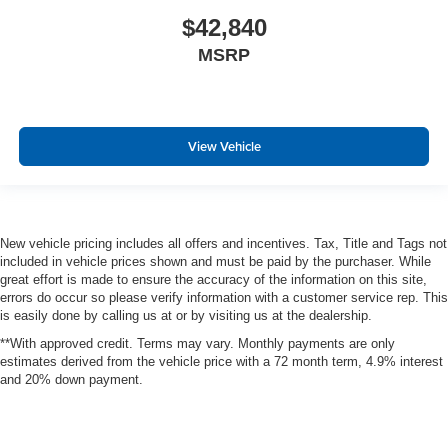
$42,840
MSRP
View Vehicle
New vehicle pricing includes all offers and incentives. Tax, Title and Tags not
included in vehicle prices shown and must be paid by the purchaser. While
great effort is made to ensure the accuracy of the information on this site,
errors do occur so please verify information with a customer service rep. This
is easily done by calling us at or by visiting us at the dealership.
**With approved credit. Terms may vary. Monthly payments are only
estimates derived from the vehicle price with a 72 month term, 4.9% interest
and 20% down payment.