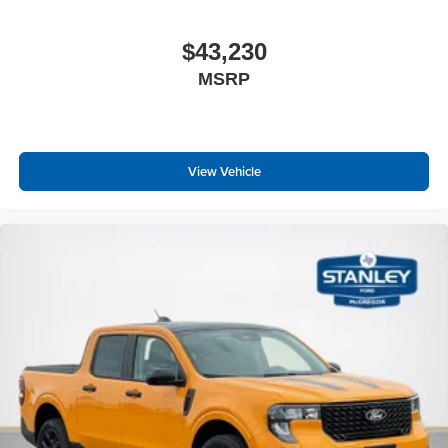
$43,230
MSRP
View Vehicle