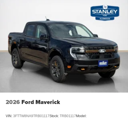
2026
Ford Maverick
VIN:
3FTTW8NA9TRB01117
Stock:
TRB01117
Model: