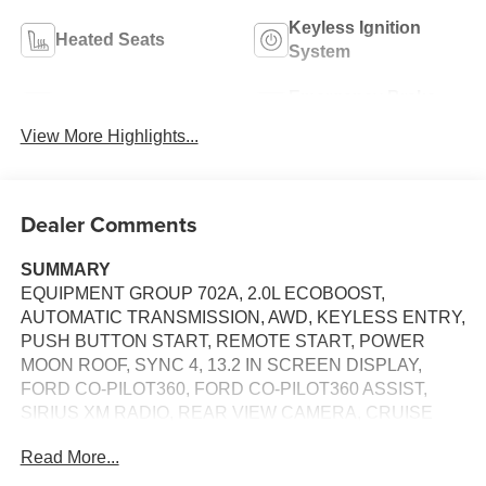
Keyless Ignition
Heated Seats
System
Emergency Brake
Leather Seats
Assist
View More Highlights...
Dealer Comments
SUMMARY
EQUIPMENT GROUP 702A, 2.0L ECOBOOST,
AUTOMATIC TRANSMISSION, AWD, KEYLESS ENTRY,
PUSH BUTTON START, REMOTE START, POWER
MOON ROOF, SYNC 4, 13.2 IN SCREEN DISPLAY,
FORD CO-PILOT360, FORD CO-PILOT360 ASSIST,
SIRIUS XM RADIO, REAR VIEW CAMERA, CRUISE
CONTROL, LED HEADLAMPS, LED FOG LAMPS,
Read More...
POWER TAILGATE, BEDLINER, PRE-COLLISION
ASSIST W/AEB, ANTI-THEFT SYSTEM