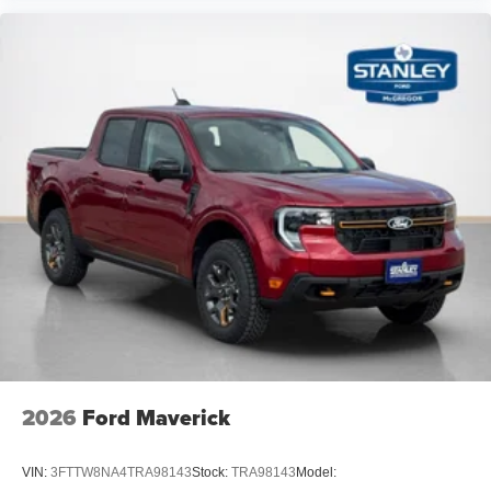
2026
Ford Maverick
VIN:
3FTTW8NA4TRA98143
Stock:
TRA98143
Model: