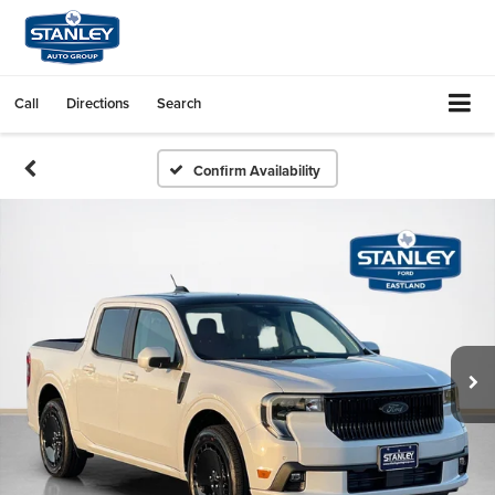
Call
Directions
Search
Confirm Availability