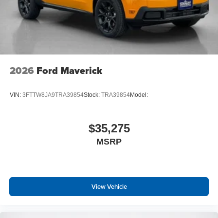
2026
Ford Maverick
VIN:
3FTTW8JA9TRA39854
Stock:
TRA39854
Model:
$35,275
MSRP
View Vehicle