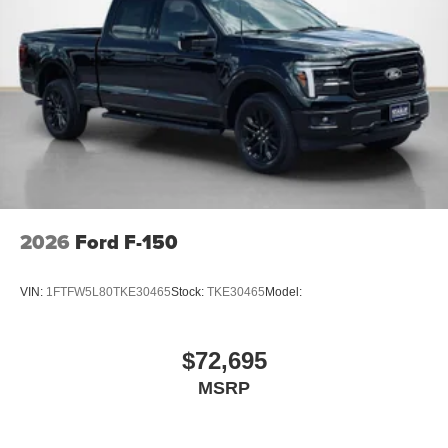
2026
Ford F-150
VIN:
1FTFW5L80TKE30465
Stock:
TKE30465
Model:
$72,695
MSRP