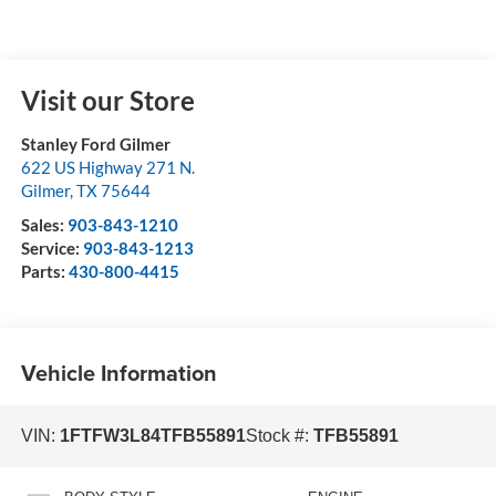
Visit our Store
Stanley Ford Gilmer
622 US Highway 271 N.
Gilmer
,
TX
75644
Sales:
903-843-1210
Service:
903-843-1213
Parts:
430-800-4415
Vehicle Information
VIN:
1FTFW3L84TFB55891
Stock #:
TFB55891