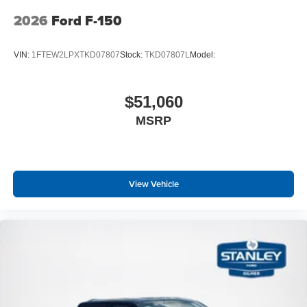
2026
Ford F-150
VIN:
1FTEW2LPXTKD07807
Stock:
TKD07807L
Model:
$51,060
MSRP
View Vehicle