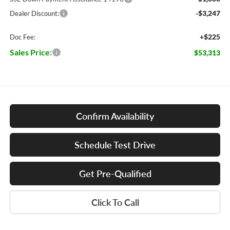
-$3,247
Dealer Discount:
+$225
Doc Fee:
Sales Price:
$53,313
Confirm Availability
Schedule Test Drive
Get Pre-Qualified
Click To Call