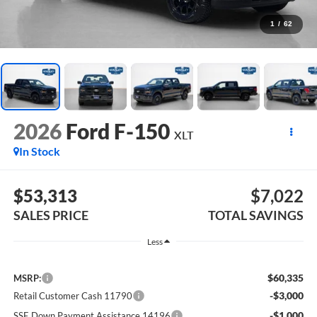
1
/
62
2026
Ford F-150
XLT
In Stock
$53,313
$7,022
SALES PRICE
TOTAL SAVINGS
Less
$60,335
MSRP:
-$3,000
Retail Customer Cash 11790
-$1,000
SSE Down Payment Assistance 14196