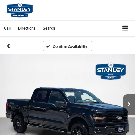
Call
Directions
Search
Confirm Availability