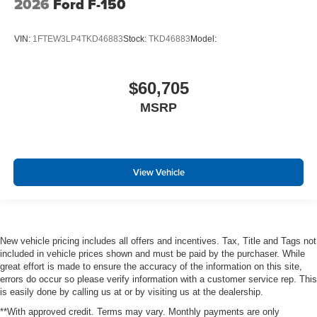
2026
Ford F-150
VIN:
1FTEW3LP4TKD46883
Stock:
TKD46883
Model:
$60,705
MSRP
View Vehicle
New vehicle pricing includes all offers and incentives. Tax, Title and Tags not
included in vehicle prices shown and must be paid by the purchaser. While
great effort is made to ensure the accuracy of the information on this site,
errors do occur so please verify information with a customer service rep. This
is easily done by calling us at or by visiting us at the dealership.
**With approved credit. Terms may vary. Monthly payments are only