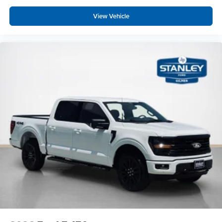
View Vehicle