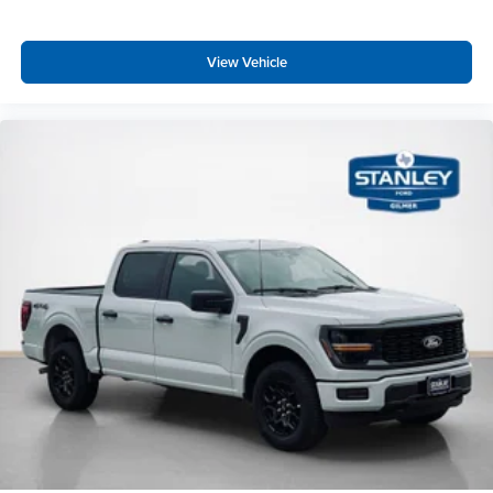
Equipment Group 301A Standard ($695 value)
View Vehicle
Electronic 10-Speed Automatic Transmission
Dual-Zone Electronic Automatic Temperature
Control
AM/FM Stereo with SiriusXM 360L
275/65R18 BSW A/T Tires
Wrapped Steering Wheel