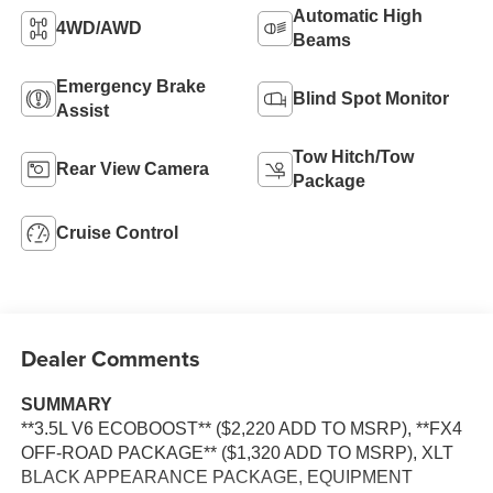
Automatic High
4WD/AWD
Beams
Emergency Brake
Blind Spot Monitor
Assist
Tow Hitch/Tow
Rear View Camera
Package
Cruise Control
Dealer Comments
SUMMARY
**3.5L V6 ECOBOOST** ($2,220 ADD TO MSRP), **FX4
OFF-ROAD PACKAGE** ($1,320 ADD TO MSRP), XLT
BLACK APPEARANCE PACKAGE, EQUIPMENT