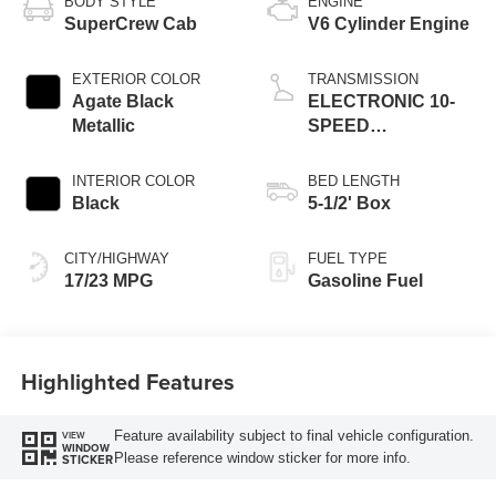
BODY STYLE
ENGINE
SuperCrew Cab
V6 Cylinder Engine
EXTERIOR COLOR
TRANSMISSION
Agate Black
ELECTRONIC 10-
Metallic
SPEED
AUTOMATIC
INTERIOR COLOR
BED LENGTH
Black
5-1/2' Box
CITY/HIGHWAY
FUEL TYPE
17/23 MPG
Gasoline Fuel
Highlighted Features
Feature availability subject to final vehicle configuration.
VIEW
WINDOW
Please reference window sticker for more info.
STICKER