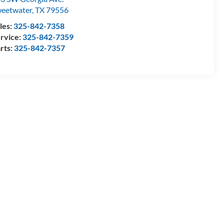
eetwater
,
TX
79556
les:
325-842-7358
rvice:
325-842-7359
rts:
325-842-7357