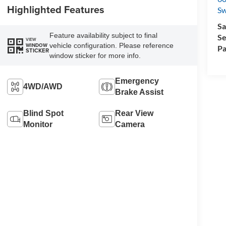
Highlighted Features
Sw
Sa
Feature availability subject to final
Se
VIEW
vehicle configuration. Please reference
WINDOW
Pa
STICKER
window sticker for more info.
Emergency
4WD/AWD
Brake Assist
Blind Spot
Rear View
Monitor
Camera