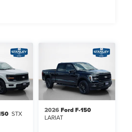
rol
se
2026
Ford F-150
150
STX
LARIAT