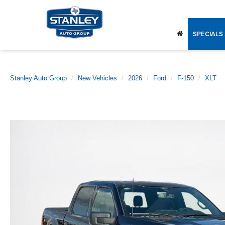
SPECIALS
Stanley Auto Group
New Vehicles
2026
Ford
F-150
XLT