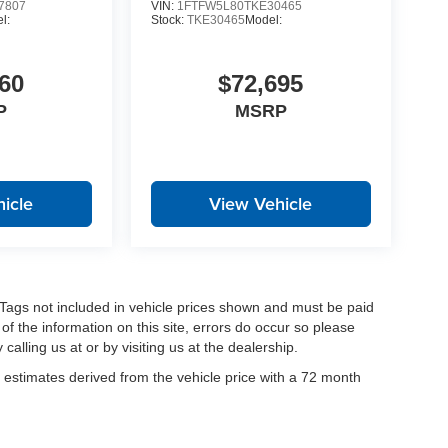
7807
VIN:
1FTFW5L80TKE30465
l:
Stock:
TKE30465
Model:
60
$72,695
P
MSRP
icle
View Vehicle
nd Tags not included in vehicle prices shown and must be paid
of the information on this site, errors do occur so please
calling us at or by visiting us at the dealership.
estimates derived from the vehicle price with a 72 month