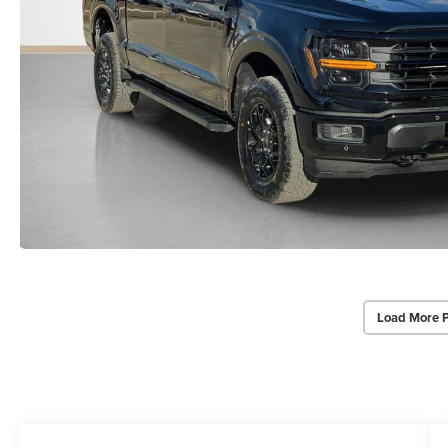
Load More 