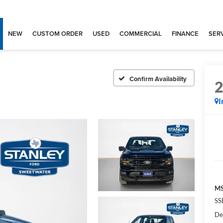
NEW
CUSTOM ORDER
USED
COMMERCIAL
FINANCE
SERV
Confirm Availability
I
MS
SS
De