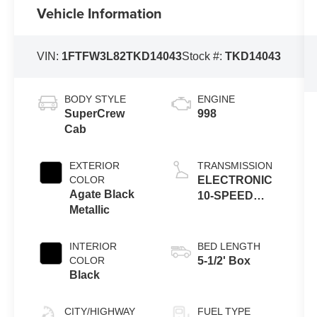
Vehicle Information
VIN:
1FTFW3L82TKD14043
Stock #:
TKD14043
BODY STYLE
ENGINE
SuperCrew
998
Cab
EXTERIOR
TRANSMISSION
COLOR
ELECTRONIC
Agate Black
10-SPEED
Metallic
AUTOMATIC
INTERIOR
BED LENGTH
COLOR
5-1/2' Box
Black
CITY/HIGHWAY
FUEL TYPE