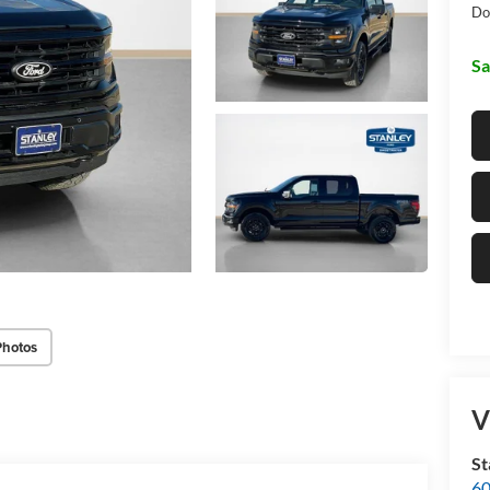
Do
Sa
Photos
V
St
60