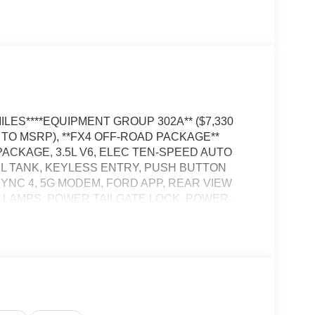
LES****EQUIPMENT GROUP 302A** ($7,330
D TO MSRP), **FX4 OFF-ROAD PACKAGE**
PACKAGE, 3.5L V6, ELEC TEN-SPEED AUTO
EL TANK, KEYLESS ENTRY, PUSH BUTTON
 SYNC 4, 5G MODEM, FORD APP, REAR VIEW
 LAMPS, POWER TAILGATE LOCK, POWER-
OOKS, TRAILER SWAY CONTROL, BLIS
TCH W/ SMART TRLR TOW CONNECTOR, LANE-
E-COLLISION ASSIST W/AEB, REVERSE