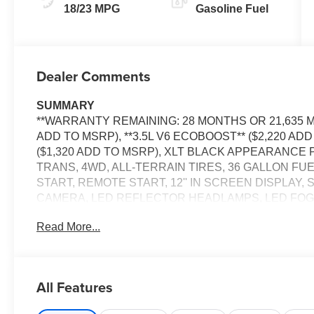
18/23 MPG
Gasoline Fuel
Dealer Comments
SUMMARY
**WARRANTY REMAINING: 28 MONTHS OR 21,635 MI
ADD TO MSRP), **3.5L V6 ECOBOOST** ($2,220 AD
($1,320 ADD TO MSRP), XLT BLACK APPEARANCE 
TRANS, 4WD, ALL-TERRAIN TIRES, 36 GALLON FU
START, REMOTE START, 12'' IN SCREEN DISPLAY,
CAMERA, LED REFLECTOR HEADLAMPS, LED FOG
SLIDING REAR WINDOW, PICKUP BOX TIE DOWN H
Read More...
W/CROSS-TRAFFIC ALERT, CLASS IV TRAILER HI
KEEPING SYSTEM, POST-COLLISION BRAKING, PR
BRAKE ASSIST, SOS POST-CRASH ALERT SYSTEM
All Features
EQUIPMENT
Convenience