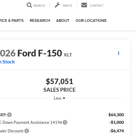
SEARCH
PARTS
CONTACT
ICE & PARTS
RESEARCH
ABOUT
OUR LOCATIONS
2026
Ford F-150
XLT
n Stock
$57,051
SALES PRICE
Less
$64,300
RP:
-$1,000
E Down Payment Assistance 14196
-$6,474
aler Discount: