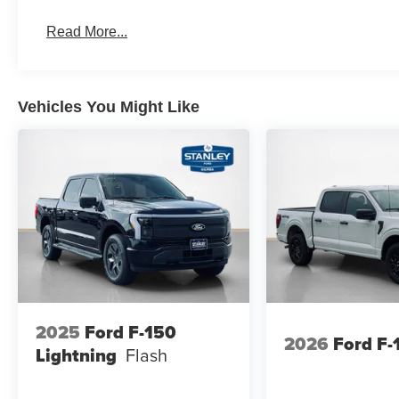
Black Platform Running Boards
Read More...
Electronic 10-Speed Automatic Transmission
Body-Color Door Handles
Ford Co-Pilot360 Assist 2.0
Dual-Zone Electronic Automatic Temperature Cont
Vehicles You Might Like
Ford Connectivity Package (1-Year Included)
Heated Front Seats
400W Pro Power Onboard (cab & Bed)
Intelligent Access with Push Button Start
Power Glass Heated Sideview Mirrors
Remote Start System with Remote Tailgate Relea
Power-Sliding Rear Window
AM/FM Stereo with SiriusXM 360L
275/65R18 BSW A/T Tires
Wrapped Steering Wheel
FX4 Off-Road Package ($1,320 value)
2025
Ford F-150
2026
Ford F-
Skid Plates
Lightning
Flash
Tray Style Floor Liner Without Carpet Mats
4x4 FX4 Off-Road Bodyside Decal