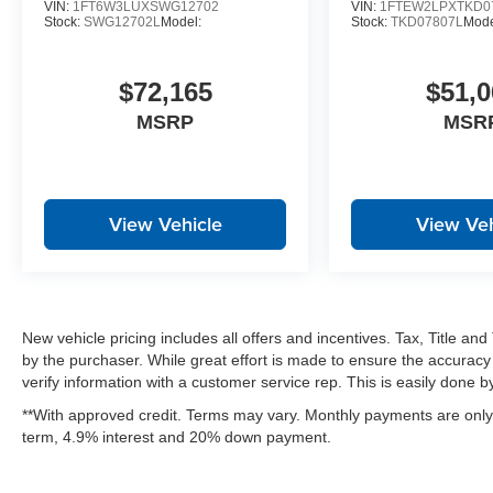
VIN:
1FT6W3LUXSWG12702
VIN:
1FTEW2LPXTKD0
Hill Descent Control
Stock:
SWG12702L
Model:
Stock:
TKD07807L
Mode
Off-Road Tuned Front Shock Absorbers
Monotube Rear Shocks
Electronic Locking with 3.31 Axle Ratio
$72,165
$51,0
MSRP
MSR
View Vehicle
View Veh
New vehicle pricing includes all offers and incentives. Tax, Title a
by the purchaser. While great effort is made to ensure the accuracy 
verify information with a customer service rep. This is easily done by 
**With approved credit. Terms may vary. Monthly payments are only 
term, 4.9% interest and 20% down payment.