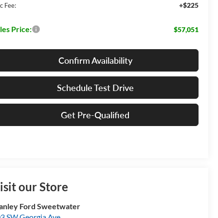
+$225
c Fee:
les Price:
$57,051
Confirm Availability
Schedule Test Drive
Get Pre-Qualified
isit our Store
anley Ford Sweetwater
3 SW Georgia Ave.