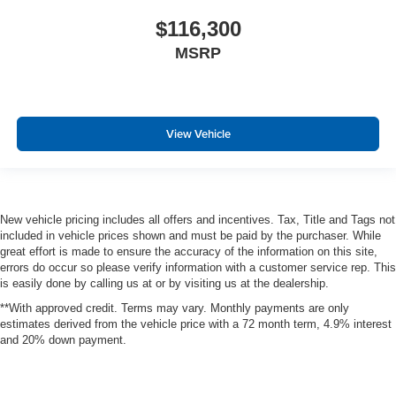
$116,300
MSRP
View Vehicle
New vehicle pricing includes all offers and incentives. Tax, Title and Tags not
included in vehicle prices shown and must be paid by the purchaser. While
great effort is made to ensure the accuracy of the information on this site,
errors do occur so please verify information with a customer service rep. This
is easily done by calling us at or by visiting us at the dealership.
**With approved credit. Terms may vary. Monthly payments are only
estimates derived from the vehicle price with a 72 month term, 4.9% interest
and 20% down payment.