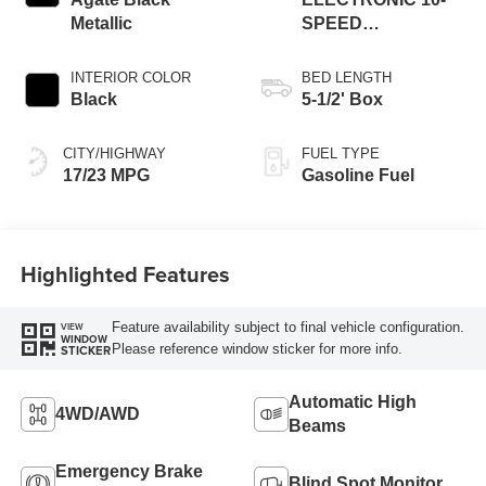
Metallic
SPEED
AUTOMATIC
INTERIOR COLOR
BED LENGTH
Black
5-1/2' Box
CITY/HIGHWAY
FUEL TYPE
17/23 MPG
Gasoline Fuel
Highlighted Features
Feature availability subject to final vehicle configuration.
VIEW
WINDOW
Please reference window sticker for more info.
STICKER
Automatic High
4WD/AWD
Beams
Emergency Brake
Blind Spot Monitor