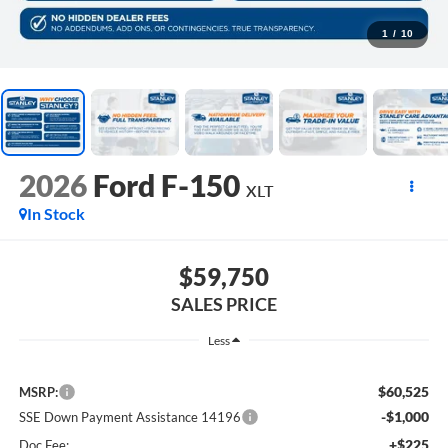
1
/
10
2026
Ford F-150
XLT
In Stock
$59,750
SALES PRICE
Less
$60,525
MSRP:
-$1,000
SSE Down Payment Assistance 14196
+$225
Doc Fee: