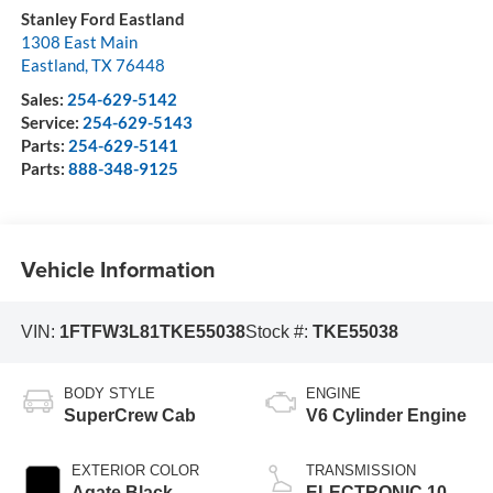
Stanley Ford Eastland
1308 East Main
Eastland
,
TX
76448
Sales:
254-629-5142
Service:
254-629-5143
Parts:
254-629-5141
Parts:
888-348-9125
Vehicle Information
VIN:
1FTFW3L81TKE55038
Stock #:
TKE55038
BODY STYLE
ENGINE
SuperCrew Cab
V6 Cylinder Engine
EXTERIOR COLOR
TRANSMISSION
Agate Black
ELECTRONIC 10-