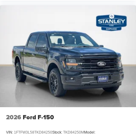
2026
Ford F-150
VIN:
1FTFW3L58TKD84250
Stock:
TKD84250M
Model: