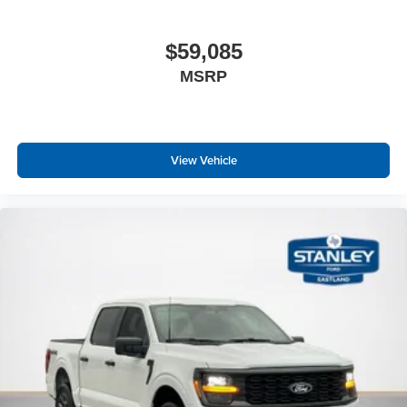
$59,085
MSRP
View Vehicle