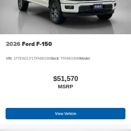
2026
Ford F-150
VIN:
1FTEW2LP1TFA98336
Stock:
TFA98336M
Model:
$51,570
MSRP
View Vehicle