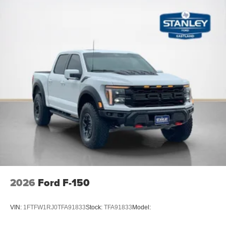
2026
Ford F-150
VIN:
1FTFW1RJ0TFA91833
Stock:
TFA91833
Model: