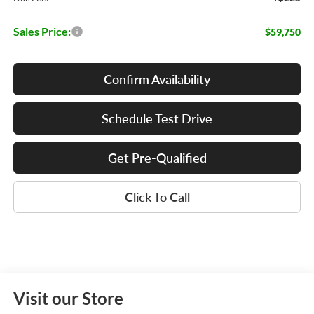
Sales Price:
$59,750
Confirm Availability
Schedule Test Drive
Get Pre-Qualified
Click To Call
Visit our Store