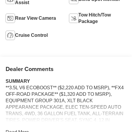
Assist
Tow Hitch/Tow
Rear View Camera
Package
Cruise Control
Dealer Comments
SUMMARY
**3.5L V6 ECOBOOST** ($2,220 ADD TO MSRP), **FX4
OFF-ROAD PACKAGE** ($1,320 ADD TO MSRP),
EQUIPMENT GROUP 301A, XLT BLACK
APPEARANCE PACKAGE, ELEC TEN-SPEED AUTO
TRANS, 4WD, 36 GALLON FUEL TANK, ALL-TERRAIN
TIRES, POWER DRIVER'S SEAT, SYNC 4, 12 IN
SCREEN DISPLAY, REAR VIEW CAMERA, CRUISE