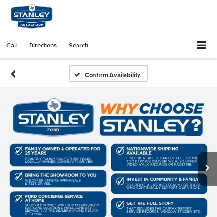
Call
Directions
Search
Confirm Availability