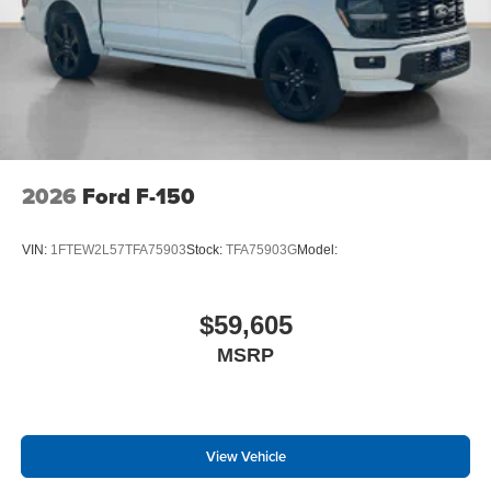
2026
Ford F-150
VIN:
1FTEW2L57TFA75903
Stock:
TFA75903G
Model:
$59,605
MSRP
View Vehicle