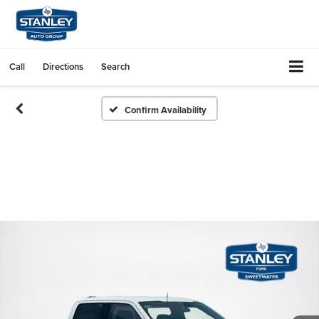
Call
Directions
Search
Confirm Availability