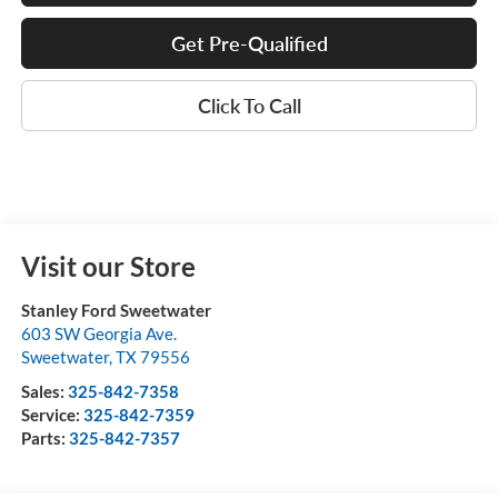
Get Pre-Qualified
Click To Call
Visit our Store
Stanley Ford Sweetwater
603 SW Georgia Ave.
Sweetwater
,
TX
79556
Sales:
325-842-7358
Service:
325-842-7359
Parts:
325-842-7357