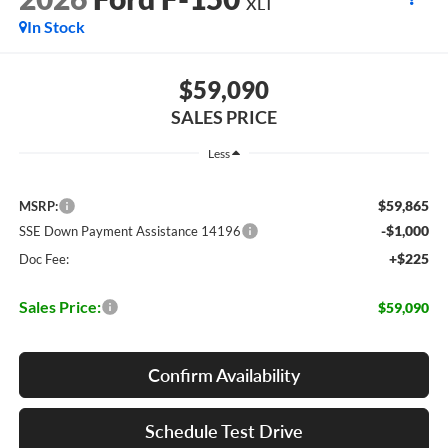
XLT
In Stock
$59,090
SALES PRICE
Less
$59,865
MSRP:
-$1,000
SSE Down Payment Assistance 14196
+$225
Doc Fee:
Sales Price:
$59,090
Confirm Availability
Schedule Test Drive