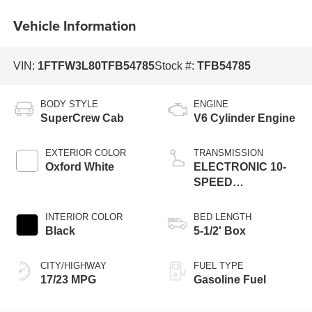
Vehicle Information
VIN:
1FTFW3L80TFB54785
Stock #:
TFB54785
BODY STYLE
ENGINE
SuperCrew Cab
V6 Cylinder Engine
EXTERIOR COLOR
TRANSMISSION
Oxford White
ELECTRONIC 10-
SPEED
AUTOMATIC
INTERIOR COLOR
BED LENGTH
Black
5-1/2' Box
CITY/HIGHWAY
FUEL TYPE
17/23 MPG
Gasoline Fuel