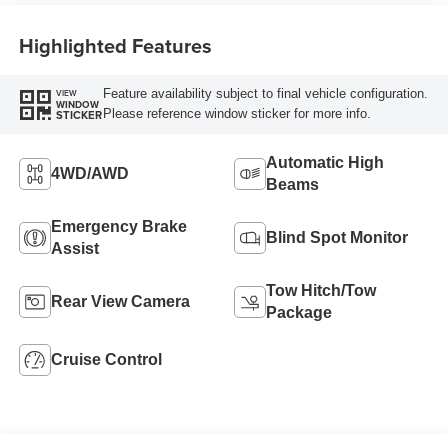
Highlighted Features
Feature availability subject to final vehicle configuration.
VIEW
WINDOW
Please reference window sticker for more info.
STICKER
Automatic High
4WD/AWD
Beams
Emergency Brake
Blind Spot Monitor
Assist
Tow Hitch/Tow
Rear View Camera
Package
Cruise Control