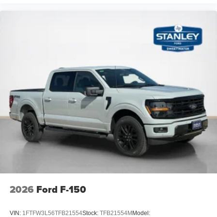
2026
Ford F-150
VIN:
1FTFW3L56TFB21554
Stock:
TFB21554M
Model: