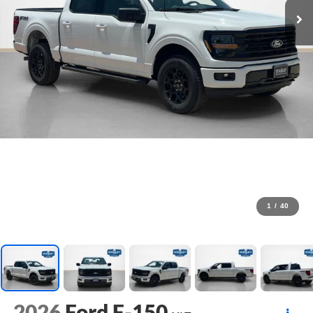
1
/
40
2026
Ford F-150