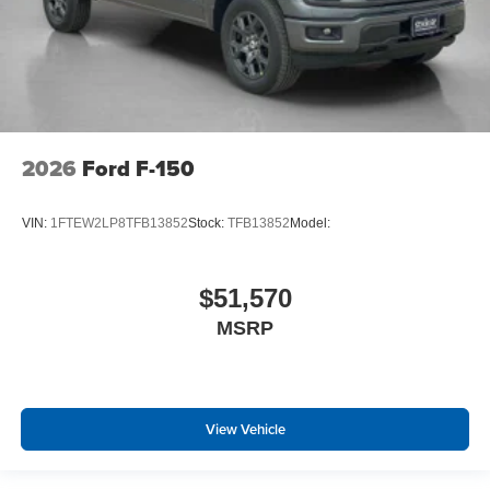
2026
Ford F-150
VIN:
1FTEW2LP8TFB13852
Stock:
TFB13852
Model:
$51,570
MSRP
View Vehicle