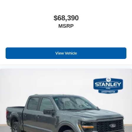
$68,390
MSRP
View Vehicle