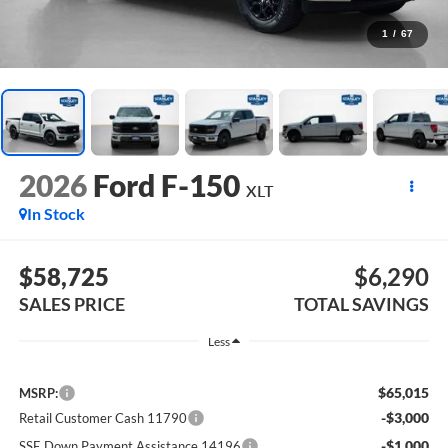
1
/
67
2026
Ford F-150
XLT
In Stock
$58,725
$6,290
SALES PRICE
TOTAL SAVINGS
Less
$65,015
MSRP:
-$3,000
Retail Customer Cash 11790
-$1,000
SSE Down Payment Assistance 14196