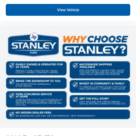
View Vehicle