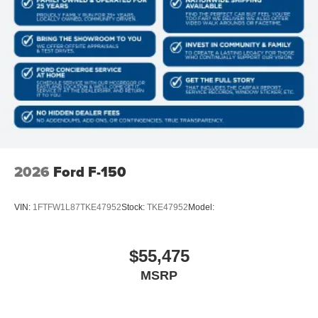
2026
Ford F-150
VIN:
1FTFW1L87TKE47952
Stock:
TKE47952
Model:
$55,475
MSRP