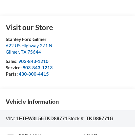
Visit our Store
Stanley Ford Gilmer
622 US Highway 271 N.
Gilmer
,
TX
75644
Sales:
903-843-1210
Service:
903-843-1213
Parts:
430-800-4415
Vehicle Information
VIN:
1FTFW3L56TKD89771
Stock #:
TKD89771G