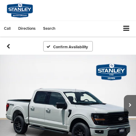
Call
Directions
Search
Confirm Availability