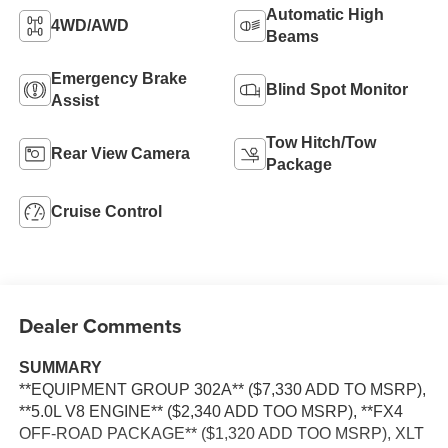
Automatic High
4WD/AWD
Beams
Emergency Brake
Blind Spot Monitor
Assist
Tow Hitch/Tow
Rear View Camera
Package
Cruise Control
Dealer Comments
SUMMARY
**EQUIPMENT GROUP 302A** ($7,330 ADD TO MSRP),
**5.0L V8 ENGINE** ($2,340 ADD TOO MSRP), **FX4
OFF-ROAD PACKAGE** ($1,320 ADD TOO MSRP), XLT