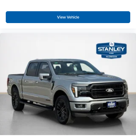
Dual-Zone Electronic Automatic Temperature
Control
View Vehicle
Ford Connectivity Package (1-Year Included)
Heated Front Seats
400W Pro Power Onboard (cab & Bed)
Intelligent Access with Push Button Start
Power Glass Heated Sideview Mirrors
Remote Start System with Remote Tailgate Release
Power-Sliding Rear Window
AM/FM Stereo with SiriusXM 360L
275/65R18 BSW A/T Tires
Wrapped Steering Wheel
FX4 Off-Road Package ($1,320 value)
Skid Plates
Tray Style Floor Liner Without Carpet Mats
4x4 FX4 Off-Road Bodyside Decal
Hill Descent Control
Off-Road Tuned Front Shock Absorbers
Monotube Rear Shocks