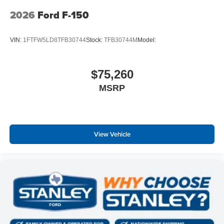
Tow/haul Package ($1,010 value)
2026
Ford F-150
Integrated Trailer Brake Controller
Electronic Locking with 3.73 Axle Ratio
VIN:
1FTFW5LD8TFB30744
Stock:
TFB30744M
Model:
$75,260
MSRP
View Vehicle