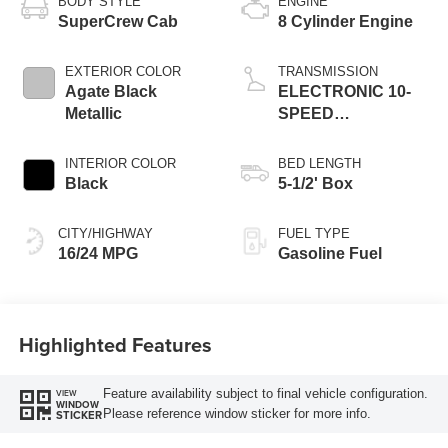
BODY STYLE
ENGINE
SuperCrew Cab
8 Cylinder Engine
EXTERIOR COLOR
TRANSMISSION
Agate Black
ELECTRONIC 10-
Metallic
SPEED
AUTOMATIC
INTERIOR COLOR
BED LENGTH
Black
5-1/2' Box
CITY/HIGHWAY
FUEL TYPE
16/24 MPG
Gasoline Fuel
Highlighted Features
Feature availability subject to final vehicle configuration.
VIEW
WINDOW
Please reference window sticker for more info.
STICKER