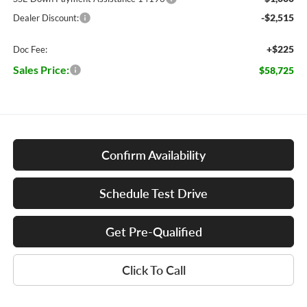
-$2,515
Dealer Discount:
+$225
Doc Fee:
Sales Price:
$58,725
Confirm Availability
Schedule Test Drive
Get Pre-Qualified
Click To Call