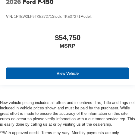
2026
Ford F-150
VIN:
1FTEW2LP9TKE37271
Stock:
TKE37271
Model:
$54,750
MSRP
View Vehicle
New vehicle pricing includes all offers and incentives. Tax, Title and Tags not
included in vehicle prices shown and must be paid by the purchaser. While
great effort is made to ensure the accuracy of the information on this site,
errors do occur so please verify information with a customer service rep. This
is easily done by calling us at or by visiting us at the dealership.
**With approved credit. Terms may vary. Monthly payments are only