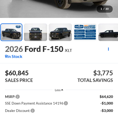
1
/
40
2026
Ford F-150
XLT
In Stock
$60,845
$3,775
SALES PRICE
TOTAL SAVINGS
Less
$64,620
MSRP:
-$1,000
SSE Down Payment Assistance 14196
-$3,000
Dealer Discount: