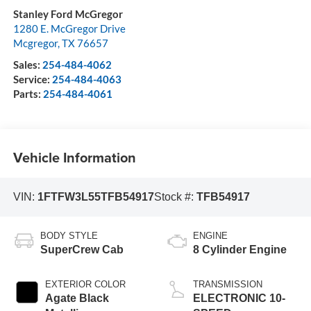
Stanley Ford McGregor
1280 E. McGregor Drive
Mcgregor
,
TX
76657
Sales:
254-484-4062
Service:
254-484-4063
Parts:
254-484-4061
Vehicle Information
VIN:
1FTFW3L55TFB54917
Stock #:
TFB54917
BODY STYLE
ENGINE
SuperCrew Cab
8 Cylinder Engine
EXTERIOR COLOR
TRANSMISSION
Agate Black
ELECTRONIC 10-