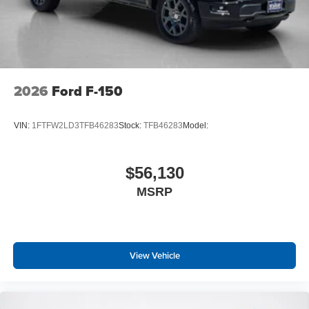
2026
Ford F-150
VIN:
1FTFW2LD3TFB46283
Stock:
TFB46283
Model:
$56,130
MSRP
View Vehicle