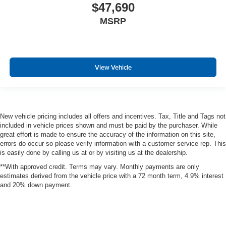
$47,690
MSRP
View Vehicle
New vehicle pricing includes all offers and incentives. Tax, Title and Tags not
included in vehicle prices shown and must be paid by the purchaser. While
great effort is made to ensure the accuracy of the information on this site,
errors do occur so please verify information with a customer service rep. This
is easily done by calling us at or by visiting us at the dealership.
**With approved credit. Terms may vary. Monthly payments are only
estimates derived from the vehicle price with a 72 month term, 4.9% interest
and 20% down payment.