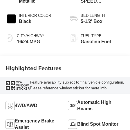
Metallic
SPEED
AUTOMATIC
INTERIOR COLOR
BED LENGTH
Black
5-1/2' Box
CITY/HIGHWAY
FUEL TYPE
16/24 MPG
Gasoline Fuel
Highlighted Features
Feature availability subject to final vehicle configuration.
VIEW
WINDOW
Please reference window sticker for more info.
STICKER
Automatic High
4WD/AWD
Beams
Emergency Brake
Blind Spot Monitor
Assist