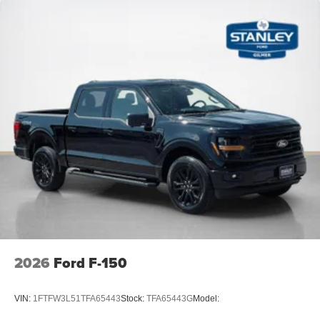
Remote Start System with Remote Tailgate Release
Wrapped Steering Wheel
FX4 Off-Road Package ($1,320 value)
4x4 FX4 Off-Road Bodyside Decal
Electronic Locking with 3.31 Axle Ratio
Hill Descent Control
Monotube Rear Shocks
Off-Road Tuned Front Shock Absorbers
Skid Plates
Tray Style Floor Liner Without Carpet Mats
2026
Ford F-150
VIN:
1FTFW3L51TFA65443
Stock:
TFA65443G
Model: