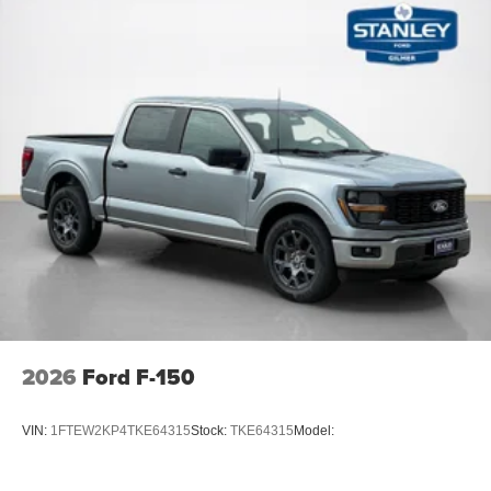
2026
Ford F-150
VIN:
1FTEW2KP4TKE64315
Stock:
TKE64315
Model: