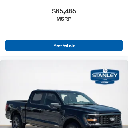
$65,465
MSRP
View Vehicle