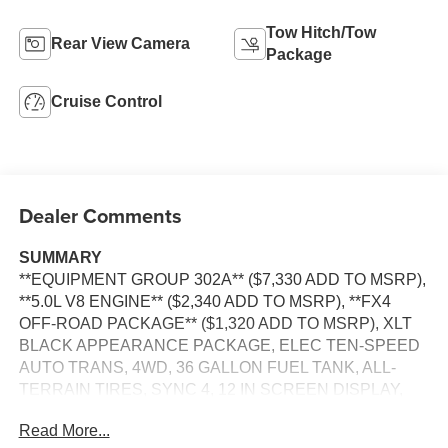
Tow Hitch/Tow
Rear View Camera
Package
Cruise Control
Dealer Comments
SUMMARY
**EQUIPMENT GROUP 302A** ($7,330 ADD TO MSRP),
**5.0L V8 ENGINE** ($2,340 ADD TO MSRP), **FX4
OFF-ROAD PACKAGE** ($1,320 ADD TO MSRP), XLT
BLACK APPEARANCE PACKAGE, ELEC TEN-SPEED
AUTO TRANS, 4WD, 36 GALLON FUEL TANK, ALL-
TERRAIN TIRES, SYNC 4, 12 IN SCREEN DISPLAY,
REAR VIEW CAMERA, CRUISE CONTROL, LED
Read More...
HEADLAMPS, LED FOG LAMPS, LED DAYTIME