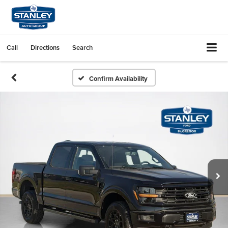
Call
Directions
Search
Confirm Availability