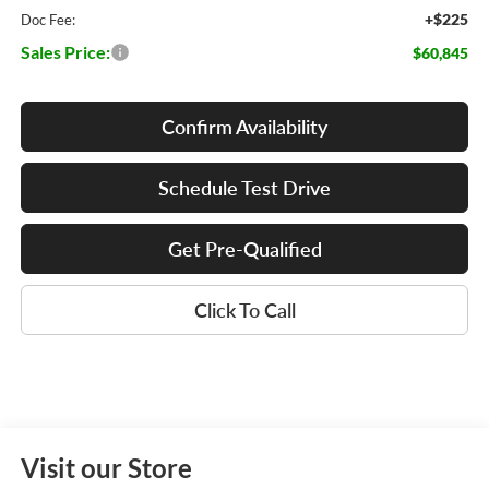
+$225
Doc Fee:
Sales Price:
$60,845
Confirm Availability
Schedule Test Drive
Get Pre-Qualified
Click To Call
Visit our Store