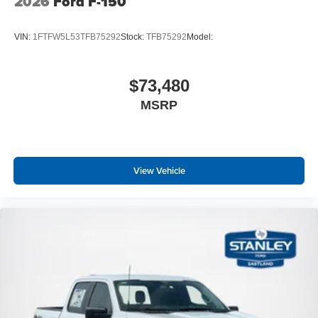
2026
Ford F-150
VIN:
1FTFW5L53TFB75292
Stock:
TFB75292
Model:
$73,480
MSRP
View Vehicle