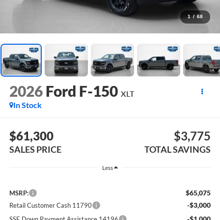
1
/
68
2026
Ford F-150
XLT
In Stock
$61,300
$3,775
SALES PRICE
TOTAL SAVINGS
Less
$65,075
MSRP:
-$3,000
Retail Customer Cash 11790
-$1,000
SSE Down Payment Assistance 14196