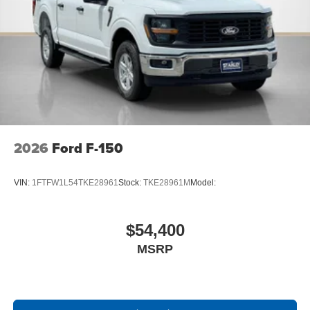
2026
Ford F-150
VIN:
1FTFW1L54TKE28961
Stock:
TKE28961M
Model:
$54,400
MSRP