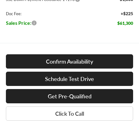
+$225
Doc Fee:
Sales Price:
$61,300
Confirm Availability
Schedule Test Drive
Get Pre-Qualified
Click To Call