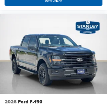
View Vehicle
2026
Ford F-150