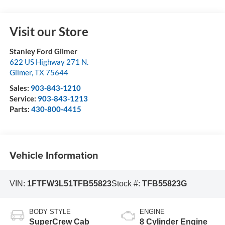
Visit our Store
Stanley Ford Gilmer
622 US Highway 271 N.
Gilmer
,
TX
75644
Sales:
903-843-1210
Service:
903-843-1213
Parts:
430-800-4415
Vehicle Information
VIN:
1FTFW3L51TFB55823
Stock #:
TFB55823G
BODY STYLE
ENGINE
SuperCrew Cab
8 Cylinder Engine