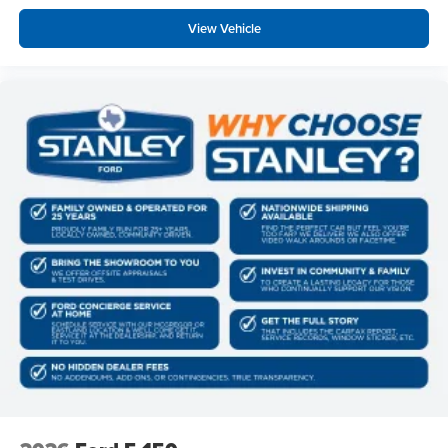
Control
View Vehicle
Ford Connectivity Package (1-Year Included)
Heated Front Seats
400W Pro Power Onboard (cab & Bed)
Intelligent Access with Push Button Start
Power Glass Heated Sideview Mirrors
Remote Start System with Remote Tailgate Release
Power-Sliding Rear Window
AM/FM Stereo with SiriusXM 360L
275/65R18 BSW A/T Tires
Wrapped Steering Wheel
FX4 Off-Road Package ($1,320 value)
Skid Plates
Tray Style Floor Liner Without Carpet Mats
4x4 FX4 Off-Road Bodyside Decal
Hill Descent Control
Off-Road Tuned Front Shock Absorbers
Monotube Rear Shocks
Electronic Locking with 3.31 Axle Ratio