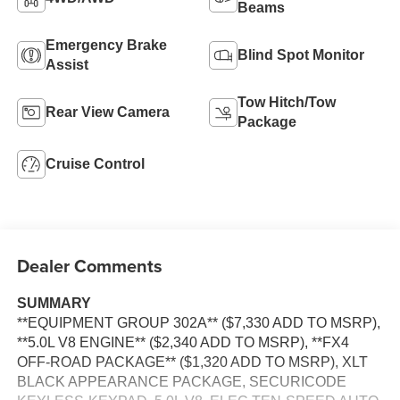
Beams
Emergency Brake
Blind Spot Monitor
Assist
Tow Hitch/Tow
Rear View Camera
Package
Cruise Control
Dealer Comments
SUMMARY
**EQUIPMENT GROUP 302A** ($7,330 ADD TO MSRP),
**5.0L V8 ENGINE** ($2,340 ADD TO MSRP), **FX4
OFF-ROAD PACKAGE** ($1,320 ADD TO MSRP), XLT
BLACK APPEARANCE PACKAGE, SECURICODE