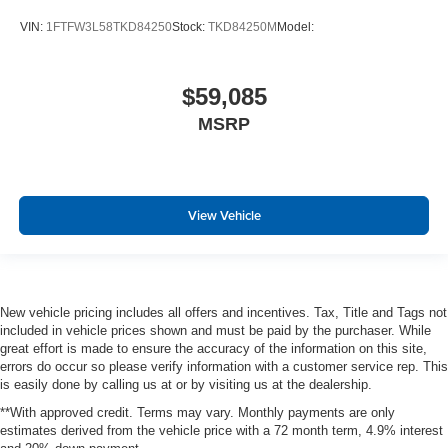
VIN:
1FTFW3L58TKD84250
Stock:
TKD84250M
Model:
$59,085
MSRP
View Vehicle
New vehicle pricing includes all offers and incentives. Tax, Title and Tags not
included in vehicle prices shown and must be paid by the purchaser. While
great effort is made to ensure the accuracy of the information on this site,
errors do occur so please verify information with a customer service rep. This
is easily done by calling us at or by visiting us at the dealership.
**With approved credit. Terms may vary. Monthly payments are only
estimates derived from the vehicle price with a 72 month term, 4.9% interest