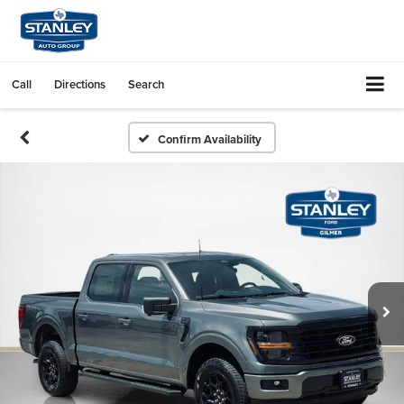
Call
Directions
Search
Confirm Availability