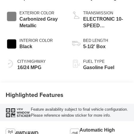
EXTERIOR COLOR
TRANSMISSION
Carbonized Gray
ELECTRONIC 10-
Metallic
SPEED
AUTOMATIC
INTERIOR COLOR
BED LENGTH
Black
5-1/2' Box
CITY/HIGHWAY
FUEL TYPE
16/24 MPG
Gasoline Fuel
Highlighted Features
Feature availability subject to final vehicle configuration.
VIEW
WINDOW
Please reference window sticker for more info.
STICKER
Automatic High
4WD/AWD