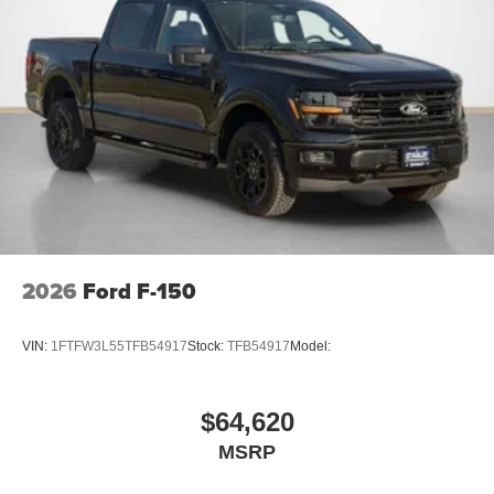
2026
Ford F-150
VIN:
1FTFW3L55TFB54917
Stock:
TFB54917
Model:
$64,620
MSRP