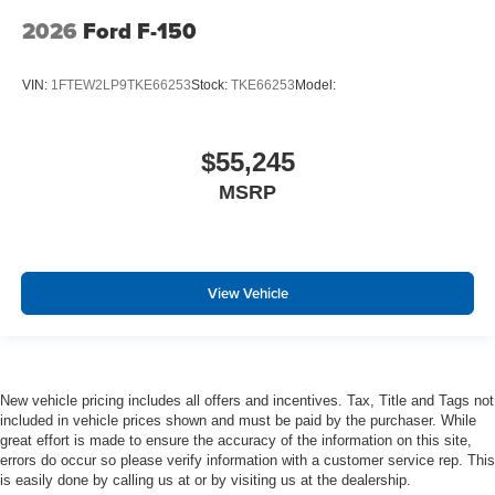
2026
Ford F-150
VIN:
1FTEW2LP9TKE66253
Stock:
TKE66253
Model:
$55,245
MSRP
View Vehicle
New vehicle pricing includes all offers and incentives. Tax, Title and Tags not
included in vehicle prices shown and must be paid by the purchaser. While
great effort is made to ensure the accuracy of the information on this site,
errors do occur so please verify information with a customer service rep. This
is easily done by calling us at or by visiting us at the dealership.