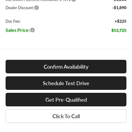
-$1,890
Dealer Discount:
+$225
Doc Fee:
Sales Price:
$53,725
Confirm Availability
Schedule Test Drive
Get Pre-Qualified
Click To Call