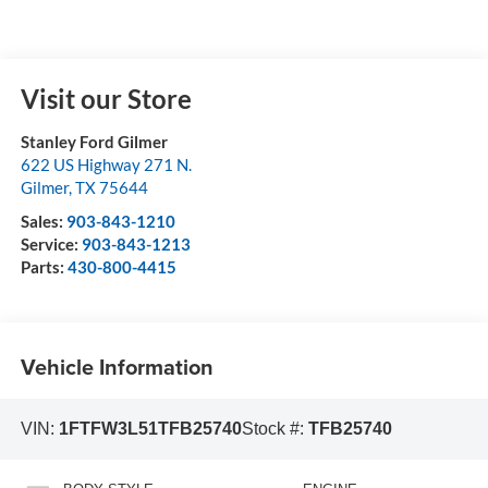
Visit our Store
Stanley Ford Gilmer
622 US Highway 271 N.
Gilmer
,
TX
75644
Sales:
903-843-1210
Service:
903-843-1213
Parts:
430-800-4415
Vehicle Information
VIN:
1FTFW3L51TFB25740
Stock #:
TFB25740