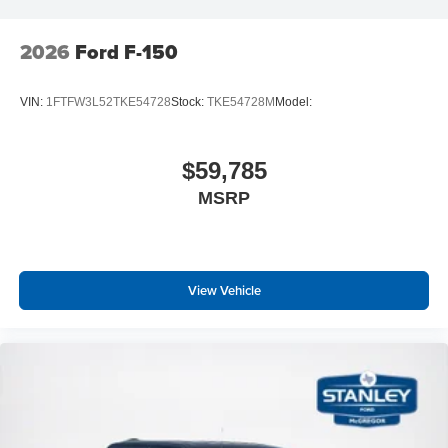
2026
Ford F-150
VIN:
1FTFW3L52TKE54728
Stock:
TKE54728M
Model:
$59,785
MSRP
View Vehicle