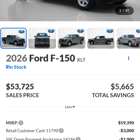
1
/
57
2026
Ford F-150
XLT
In Stock
$53,725
$5,665
SALES PRICE
TOTAL SAVINGS
Less
$59,390
MSRP:
-$3,000
Retail Customer Cash 11790
-$1,000
SSE Down Payment Assistance 14196