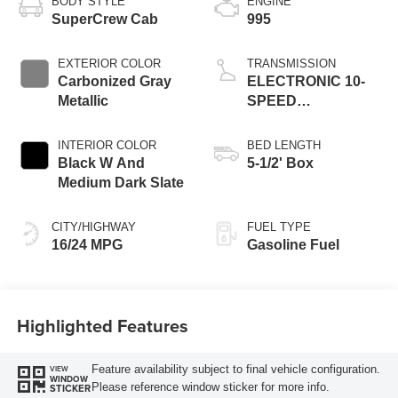
BODY STYLE
ENGINE
SuperCrew Cab
995
EXTERIOR COLOR
TRANSMISSION
Carbonized Gray
ELECTRONIC 10-
Metallic
SPEED
AUTOMATIC
INTERIOR COLOR
BED LENGTH
Black W And
5-1/2' Box
Medium Dark Slate
CITY/HIGHWAY
FUEL TYPE
16/24 MPG
Gasoline Fuel
Highlighted Features
Feature availability subject to final vehicle configuration.
VIEW
WINDOW
Please reference window sticker for more info.
STICKER