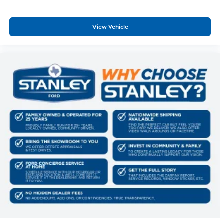
View Vehicle