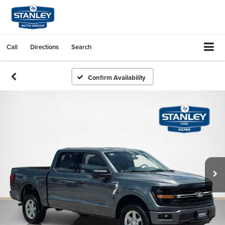
Call
Directions
Search
Confirm Availability