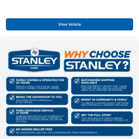
View Vehicle