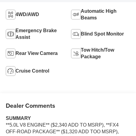
Automatic High
4WD/AWD
Beams
Emergency Brake
Blind Spot Monitor
Assist
Tow Hitch/Tow
Rear View Camera
Package
Cruise Control
Dealer Comments
SUMMARY
**5.0L V8 ENGINE** ($2,340 ADD TO MSRP), **FX4
OFF-ROAD PACKAGE** ($1,320 ADD TOO MSRP),