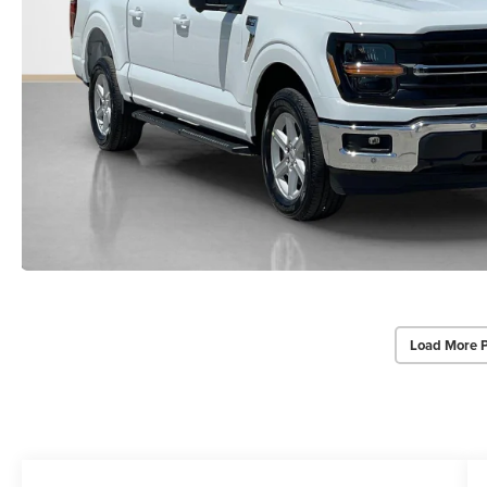
Load More 