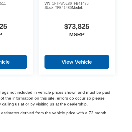
511
VIN:
1FTFW5L86TFB41485
:
Stock:
TFB41485
Model:
25
$73,825
P
MSRP
icle
View Vehicle
nd Tags not included in vehicle prices shown and must be paid
of the information on this site, errors do occur so please
calling us at or by visiting us at the dealership.
estimates derived from the vehicle price with a 72 month