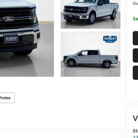
Do
Sa
Photos
V
St
13