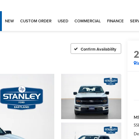
NEW
CUSTOM ORDER
USED
COMMERCIAL
FINANCE
SERV
Confirm Availability
I
MS
SS
De