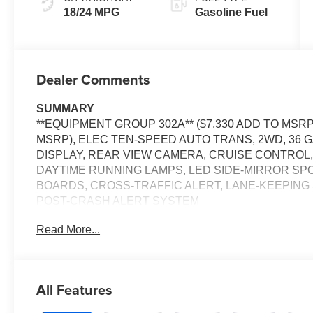
18/24 MPG
Gasoline Fuel
Dealer Comments
SUMMARY
**EQUIPMENT GROUP 302A** ($7,330 ADD TO MSRP)
MSRP), ELEC TEN-SPEED AUTO TRANS, 2WD, 36 G
DISPLAY, REAR VIEW CAMERA, CRUISE CONTROL,
DAYTIME RUNNING LAMPS, LED SIDE-MIRROR SP
BOARDS, CROSS-TRAFFIC ALERT, LANE-KEEPING 
POST-CRASH ALERT SYSTEM
Read More...
EQUIPMENT
Convenience
With the adaptive cruise control activated, the veh
All Features
automatically slow down for curves in the road ahe
It will accelerate back to the set speed when the ro