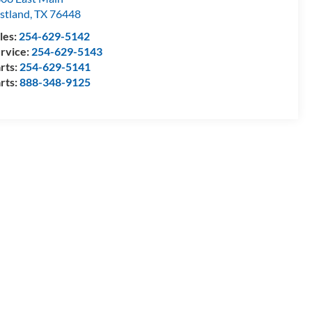
stland
,
TX
76448
les:
254-629-5142
rvice:
254-629-5143
rts:
254-629-5141
rts:
888-348-9125