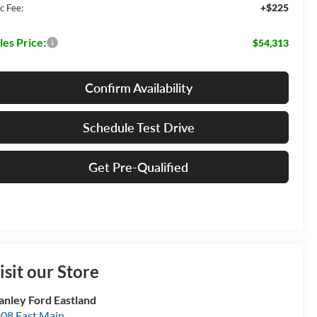
+$225
c Fee:
les Price:
$54,313
Confirm Availability
Schedule Test Drive
Get Pre-Qualified
isit our Store
anley Ford Eastland
08 East Main