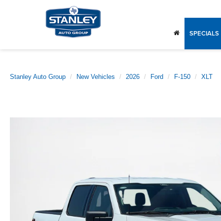
SPECIALS
Stanley Auto Group
New Vehicles
2026
Ford
F-150
XLT