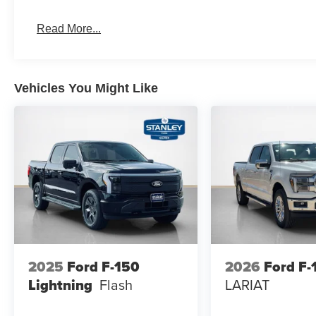
Dual-Zone Electronic Automatic Temperature Cont
Read More...
Ford Connectivity Package (1-Year Included)
Heated Front Seats
Cloth 40/20/40 Front Seat
265/60R18 BSW A/S Tires
Vehicles You Might Like
18"" Painted Aluminum Wheels
400W Pro Power Onboard (cab & Bed)
Intelligent Access with Push Button Start
Power Glass Heated Sideview Mirrors
Remote Start System with Remote Tailgate Relea
Power-Sliding Rear Window
AM/FM Stereo with SiriusXM 360L
Wrapped Steering Wheel
2025
Ford F-150
2026
Ford F-
Lightning
Flash
LARIAT