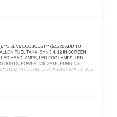
, **3.5L V6 ECOBOOST** ($2,220 ADD TO
ALLON FUEL TANK, SYNC 4, 12 IN SCREEN
 LED HEADLAMPS, LED FOG LAMPS, LED
OTLIGHTS, POWER TAILGATE, RUNNING
SYSTEM, PRE-COLLISION ASSIST W/AEB, SOS
icle will use cameras and/or navigation data to
ad that may be too sharp for the current set speed.
ad straightens out.