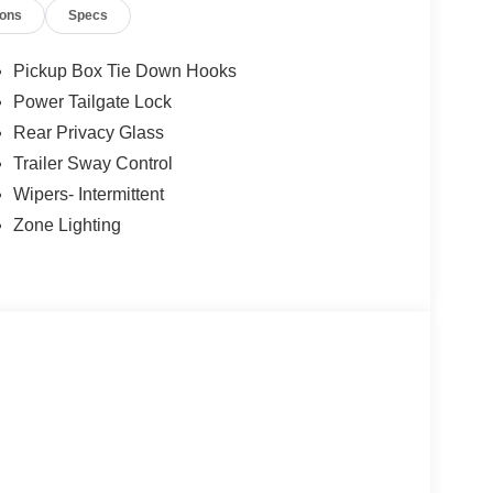
ness it will automatically bring the vehicle to a
ions
Specs
ergency services will be contacted.
Pickup Box Tie Down Hooks
Power Tailgate Lock
t of the vehicle and identifies and tracks
ermines a likely impact, it will automatically take
Rear Privacy Glass
Trailer Sway Control
Wipers- Intermittent
 device wireless mirroring
Zone Lighting
et through the vehicle's private mobile network.