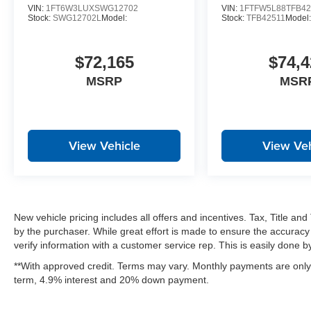
VIN:
1FT6W3LUXSWG12702
VIN:
1FTFW5L88TFB42
Stock:
SWG12702L
Model:
Stock:
TFB42511
Model
$72,165
$74,4
MSRP
MSR
View Vehicle
View Veh
New vehicle pricing includes all offers and incentives. Tax, Title a
by the purchaser. While great effort is made to ensure the accuracy 
verify information with a customer service rep. This is easily done by 
**With approved credit. Terms may vary. Monthly payments are only 
term, 4.9% interest and 20% down payment.