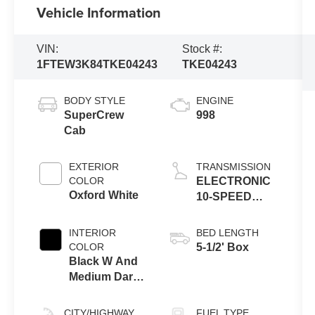
Vehicle Information
VIN:
Stock #:
1FTEW3K84TKE04243
TKE04243
BODY STYLE
ENGINE
SuperCrew
998
Cab
EXTERIOR
TRANSMISSION
COLOR
ELECTRONIC
Oxford White
10-SPEED
AUTOMATIC
INTERIOR
BED LENGTH
COLOR
5-1/2' Box
Black W And
Medium Dark
Slate
CITY/HIGHWAY
FUEL TYPE