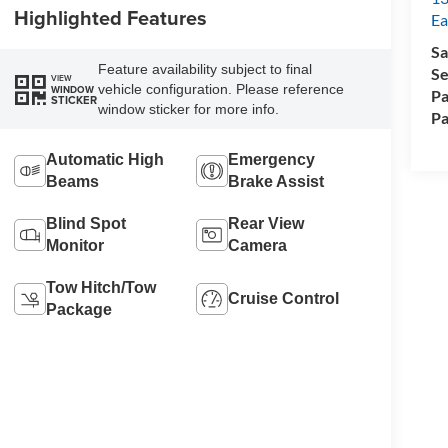
Highlighted Features
Ea
Sa
Feature availability subject to final
Se
VIEW
vehicle configuration. Please reference
WINDOW
Pa
STICKER
window sticker for more info.
Pa
Automatic High
Emergency
Beams
Brake Assist
Blind Spot
Rear View
Monitor
Camera
Tow Hitch/Tow
Cruise Control
Package