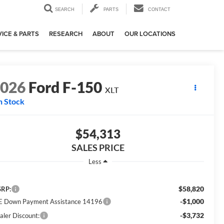
SEARCH
PARTS
CONTACT
ICE & PARTS
RESEARCH
ABOUT
OUR LOCATIONS
2026
Ford F-150
XLT
n Stock
$54,313
SALES PRICE
Less
$58,820
RP:
-$1,000
E Down Payment Assistance 14196
-$3,732
aler Discount: