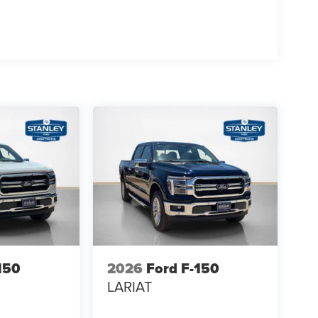
rol
se
150
2026
Ford F-150
LARIAT