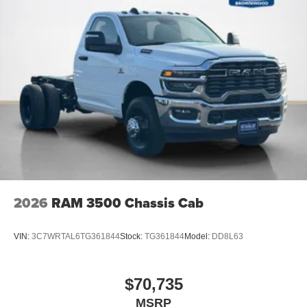
2026
RAM 3500 Chassis Cab
VIN:
3C7WRTAL6TG361844
Stock:
TG361844
Model:
DD8L63
$70,735
MSRP