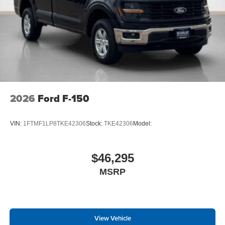
2026
Ford F-150
VIN:
1FTMF1LP8TKE42306
Stock:
TKE42306
Model:
$46,295
MSRP
View Vehicle