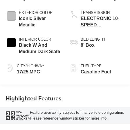
EXTERIOR COLOR
TRANSMISSION
Iconic Silver
ELECTRONIC 10-
Metallic
SPEED
AUTOMATIC
INTERIOR COLOR
BED LENGTH
Black W And
8' Box
Medium Dark Slate
CITY/HIGHWAY
FUEL TYPE
17/25 MPG
Gasoline Fuel
Highlighted Features
Feature availability subject to final vehicle configuration.
VIEW
WINDOW
Please reference window sticker for more info.
STICKER