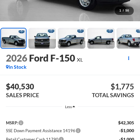
1
/
50
2026
Ford F-150
XL
In Stock
$40,530
$1,775
SALES PRICE
TOTAL SAVINGS
Less
$42,305
MSRP:
-$1,000
SSE Down Payment Assistance 14196
-$1,000
Retail Customer Cash 11790