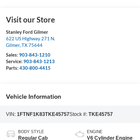
Visit our Store
Stanley Ford Gilmer
622 US Highway 271 N.
Gilmer
,
TX
75644
Sales:
903-843-1210
Service:
903-843-1213
Parts:
430-800-4415
Vehicle Information
VIN:
1FTNF1K83TKE45757
Stock #:
TKE45757
BODY STYLE
ENGINE
Regular Cab
V6 Cylinder Engine