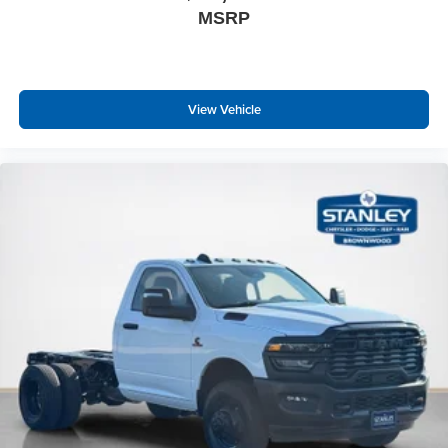
MSRP
View Vehicle