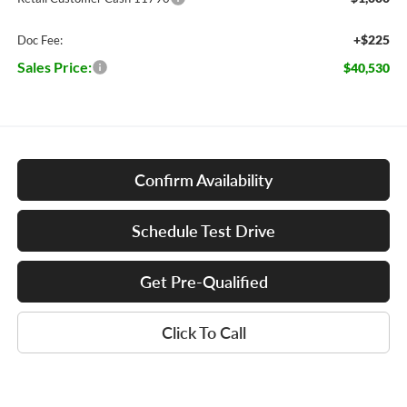
+$225
Doc Fee:
Sales Price:
$40,530
Confirm Availability
Schedule Test Drive
Get Pre-Qualified
Click To Call