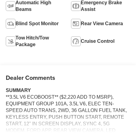
Automatic High
Emergency Brake
Beams
Assist
Blind Spot Monitor
Rear View Camera
Tow Hitch/Tow
Cruise Control
Package
Dealer Comments
SUMMARY
**3.5L V6 ECOBOOST** ($2,220 ADD TO MSRP),
EQUIPMENT GROUP 101A, 3.5L V6, ELEC TEN-
SPEED AUTO TRANS, 2WD, 36 GALLON FUEL TANK,
KEYLESS ENTRY, PUSH BUTTON START, REMOTE
START, 12'' IN SCREEN DISPLAY, SYNC 4, 5G
MODEM, FORD APP, REAR VIEW CAMERA, LED