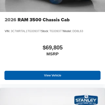
2026
RAM 3500 Chassis Cab
VIN:
3C7WRTAL1TG339377
Stock:
TG339377
Model:
DD8L63
$69,805
MSRP
View Vehicle