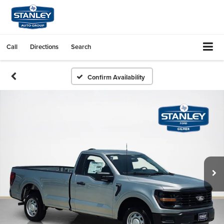
Call
Directions
Search
Confirm Availability