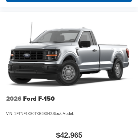
2026
Ford F-150
VIN:
1FTNF1K80TKE68042
Stock:
Model:
$42,965