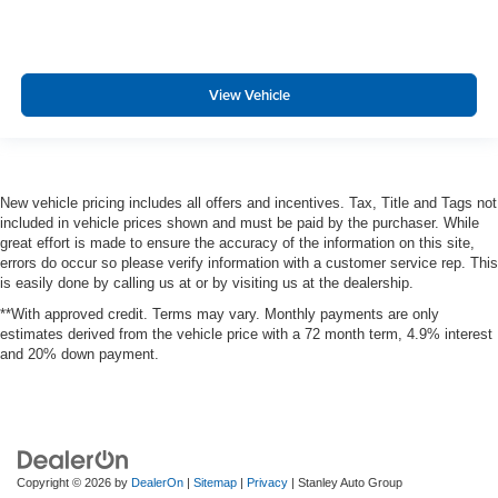
View Vehicle
New vehicle pricing includes all offers and incentives. Tax, Title and Tags not
included in vehicle prices shown and must be paid by the purchaser. While
great effort is made to ensure the accuracy of the information on this site,
errors do occur so please verify information with a customer service rep. This
is easily done by calling us at or by visiting us at the dealership.
**With approved credit. Terms may vary. Monthly payments are only
estimates derived from the vehicle price with a 72 month term, 4.9% interest
and 20% down payment.
Copyright © 2026
by
DealerOn
|
Sitemap
|
Privacy
| Stanley Auto Group