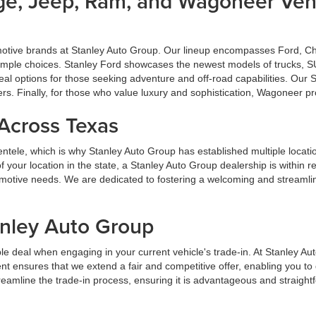
dge, Jeep, Ram, and Wagoneer Vehi
omotive brands at Stanley Auto Group. Our lineup encompasses Ford, 
u ample choices. Stanley Ford showcases the newest models of trucks, S
al options for those seeking adventure and off-road capabilities. Our
ers. Finally, for those who value luxury and sophistication, Wagoneer p
 Across Texas
lientele, which is why Stanley Auto Group has established multiple locat
your location in the state, a Stanley Auto Group dealership is within 
tomotive needs. We are dedicated to fostering a welcoming and streaml
anley Auto Group
e deal when engaging in your current vehicle's trade-in. At Stanley Au
t ensures that we extend a fair and competitive offer, enabling you t
streamline the trade-in process, ensuring it is advantageous and straight