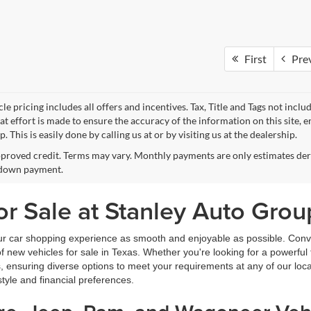
First
Pre
le pricing includes all offers and incentives. Tax, Title and Tags not incl
at effort is made to ensure the accuracy of the information on this site, 
p. This is easily done by calling us at or by visiting us at the dealership.
proved credit. Terms may vary. Monthly payments are only estimates deri
down payment.
r Sale at Stanley Auto Grou
ur car shopping experience as smooth and enjoyable as possible. Conve
new vehicles for sale in Texas. Whether you're looking for a powerful t
, ensuring diverse options to meet your requirements at any of our loc
estyle and financial preferences.