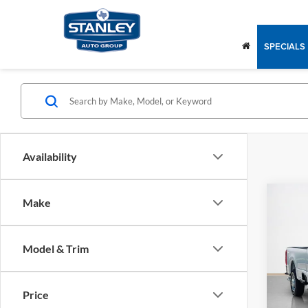
SPECIALS
Availability
Co
Make
$49
2025
250
SALE
Model & Trim
Stan
MSRP:
VIN:
1
Model
Price
In Sto