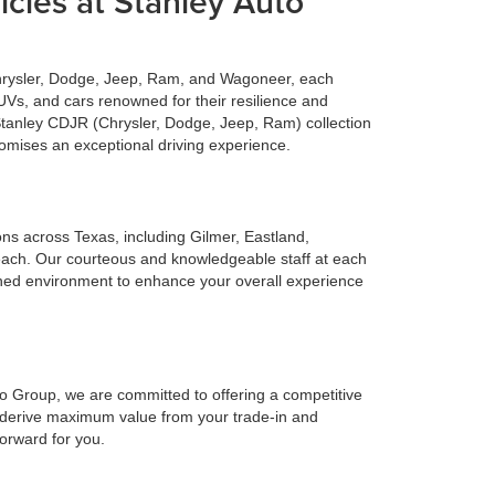
cles at Stanley Auto
Chrysler, Dodge, Jeep, Ram, and Wagoneer, each
UVs, and cars renowned for their resilience and
 Stanley CDJR (Chrysler, Dodge, Jeep, Ram) collection
romises an exceptional driving experience.
ions across Texas, including Gilmer, Eastland,
reach. Our courteous and knowledgeable staff at each
ined environment to enhance your overall experience
to Group, we are committed to offering a competitive
o derive maximum value from your trade-in and
forward for you.