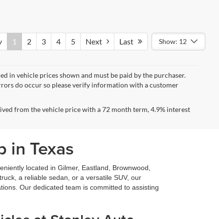
v
1
2
3
4
5
Next
Last
Show: 12
uded in vehicle prices shown and must be paid by the purchaser.
errors do occur so please verify information with a customer
ved from the vehicle price with a 72 month term, 4.9% interest
p in Texas
niently located in Gilmer, Eastland, Brownwood,
ruck, a reliable sedan, or a versatile SUV, our
ations. Our dedicated team is committed to assisting