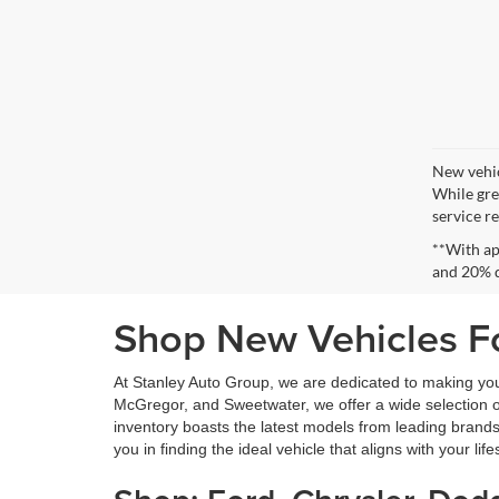
New vehic
While gre
service re
**With ap
and 20% 
Shop New Vehicles Fo
At Stanley Auto Group, we are dedicated to making yo
McGregor, and Sweetwater, we offer a wide selection of 
inventory boasts the latest models from leading brands
you in finding the ideal vehicle that aligns with your lif