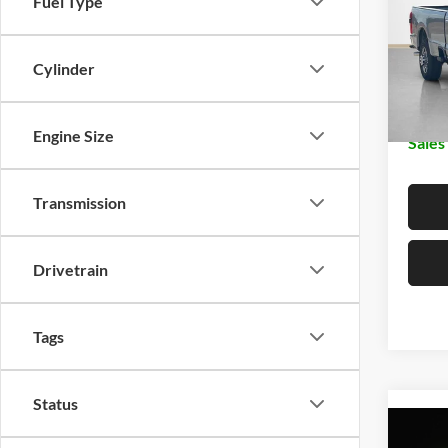
Fuel Type
Stan
MSRP:
VIN:
1
Dealer
Cylinder
In Sto
Doc Fe
Engine Size
Sales
Transmission
Drivetrain
Tags
Status
Co