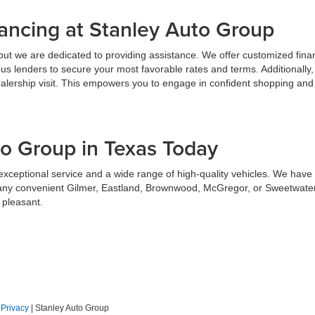
ancing at Stanley Auto Group
but we are dedicated to providing assistance. We offer customized finan
us lenders to secure your most favorable rates and terms. Additionally,
alership visit. This empowers you to engage in confident shopping and 
to Group in Texas Today
xceptional service and a wide range of high-quality vehicles. We have th
any convenient Gilmer, Eastland, Brownwood, McGregor, or Sweetwater 
 pleasant.
|
Privacy
| Stanley Auto Group