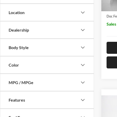
Dealer
Location
Doc Fe
Sales
Dealership
Body Style
Color
MPG / MPGe
Features
Co
2026
350