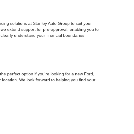
cing solutions at Stanley Auto Group to suit your
 we extend support for pre-approval, enabling you to
clearly understand your financial boundaries.
e perfect option if you're looking for a new Ford,
location. We look forward to helping you find your