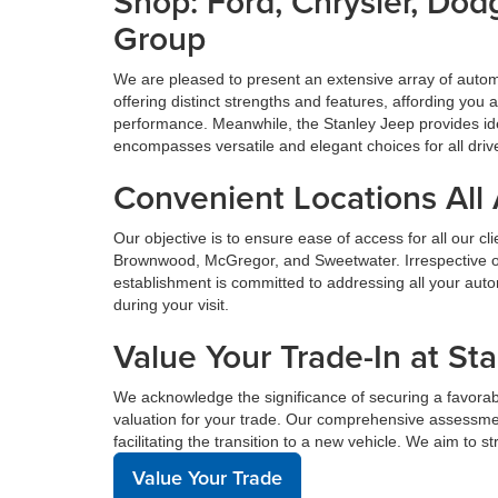
Shop: Ford, Chrysler, Do
Group
We are pleased to present an extensive array of aut
offering distinct strengths and features, affording yo
performance. Meanwhile, the Stanley Jeep provides ide
encompasses versatile and elegant choices for all driv
Convenient Locations All
Our objective is to ensure ease of access for all our c
Brownwood, McGregor, and Sweetwater. Irrespective of 
establishment is committed to addressing all your au
during your visit.
Value Your Trade-In at St
We acknowledge the significance of securing a favorabl
valuation for your trade. Our comprehensive assessmen
facilitating the transition to a new vehicle. We aim to 
Value Your Trade