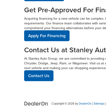
Get Pre-Approved For Fin
Acquiring financing for a new vehicle can be complex, 
requirements. Our finance team collaborates with vario
comprehend your financing alternatives before your de
Apply For Financing
Contact Us at Stanley Au
At Stanley Auto Group, we are committed to providing e
Chrysler, Dodge, Jeep, Ram, or Wagoneer. Visit us at 
next vehicle and making your car shopping experience
Contact Us
Copyright © 2026
by
DealerOn
|
Sitemap