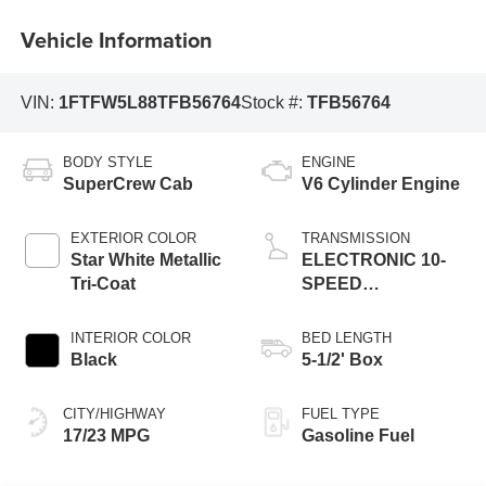
Vehicle Information
VIN:
1FTFW5L88TFB56764
Stock #:
TFB56764
BODY STYLE
ENGINE
SuperCrew Cab
V6 Cylinder Engine
EXTERIOR COLOR
TRANSMISSION
Star White Metallic
ELECTRONIC 10-
Tri-Coat
SPEED
AUTOMATIC
INTERIOR COLOR
BED LENGTH
Black
5-1/2' Box
CITY/HIGHWAY
FUEL TYPE
17/23 MPG
Gasoline Fuel