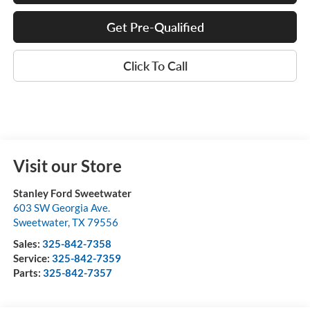
Get Pre-Qualified
Click To Call
Visit our Store
Stanley Ford Sweetwater
603 SW Georgia Ave.
Sweetwater
,
TX
79556
Sales:
325-842-7358
Service:
325-842-7359
Parts:
325-842-7357