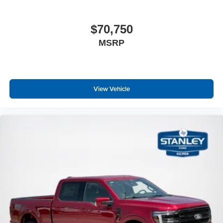
$70,750
MSRP
View Vehicle