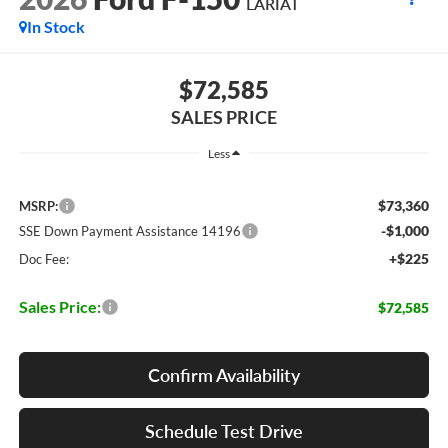
LARIAT
In Stock
$72,585
SALES PRICE
Less
$73,360
MSRP:
-$1,000
SSE Down Payment Assistance 14196
+$225
Doc Fee:
Sales Price:
$72,585
Confirm Availability
Schedule Test Drive