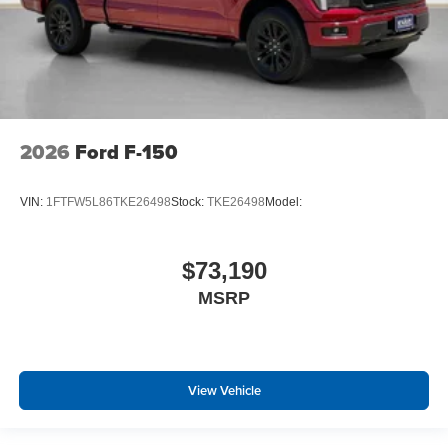
2026
Ford F-150
VIN:
1FTFW5L86TKE26498
Stock:
TKE26498
Model:
$73,190
MSRP
View Vehicle