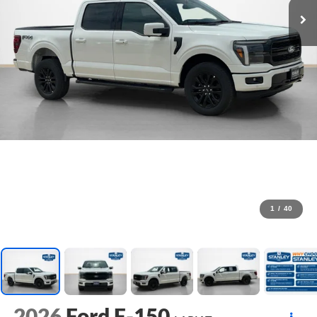
1
/
40
2026
Ford F-150