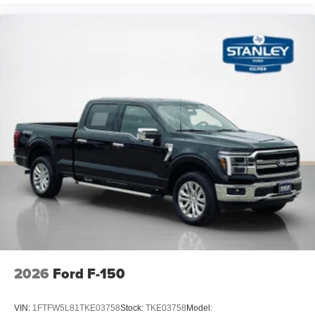
2026
Ford F-150
VIN:
1FTFW5L81TKE03758
Stock:
TKE03758
Model: