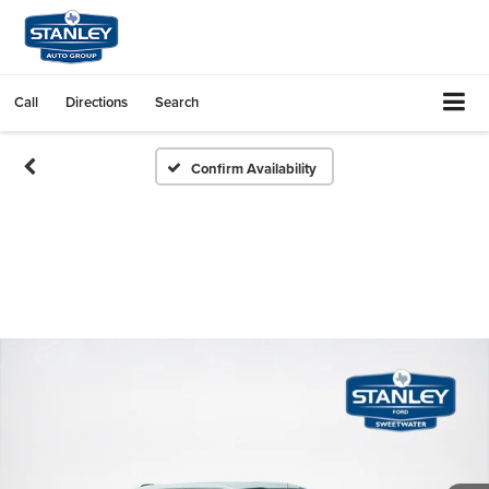
Call
Directions
Search
Confirm Availability