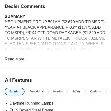
Dealer Comments
SUMMARY
**EQUIPMENT GROUP 501A** ($2,670 ADD TO MSRP),
**LARIAT BLACK APPEARANCE PKG** ($1,475 ADD
TO MSRP), **FX4 OFF-ROAD PACKAGE** ($1,320 ADD
TO MSRP), STAR WHITE METALLIC TRICOAT, 3.5L V6,
ELEC TEN-SPEED AUTO TRANS, 4WD, 20'' WHEELS,
ALL-TERRAIN TIRES, 36 GALLON FUEL TANK,
KEYLESS ENTRY, PUSH BUTTON START, REMOTE
Read More...
START, HEATED STEERING WHEEL, HEATED &
COOLED FRONT SEATS, POWER DRIVER SEAT,
POWER PASSENGER SEAT, 12'' IN SCREEN DISPLAY,
SYNC 4, 360-DEGREE CAMERA, FORD APP, 5G
All Features
MODEM, ADAPTIVE CRUISE CONTROL, REAR VIEW
CAMERA, LED HEADLAMPS, LED TAIL LAMPS,
Exterior
Functional
Interior
Safety
Options
REMOTE TAILGATE RELEASE, TRAILER SWAY
CONTROL, BLIS W/CROSS-TRAFFIC ALERT, LANE-
Daytime Running Lamps
KEEPING SYSTEM, POST-COLLISION BRAKING, PRE-
COLLISION ASSIST W/AEB, SECURILOCK ANTI-
Fully Boxed Steel Frame