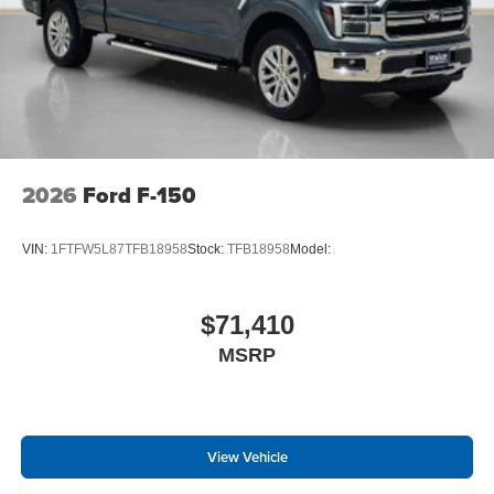
2026
Ford F-150
VIN:
1FTFW5L87TFB18958
Stock:
TFB18958
Model:
$71,410
MSRP
View Vehicle