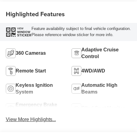
Highlighted Features
Feature availability subject to final vehicle configuration.
VIEW
WINDOW
Please reference window sticker for more info.
STICKER
Adaptive Cruise
360 Cameras
Control
Remote Start
4WD/AWD
Keyless Ignition
Automatic High
System
Beams
Emergency Brake
Blind Spot Monitor
Assist
View More Highlights...