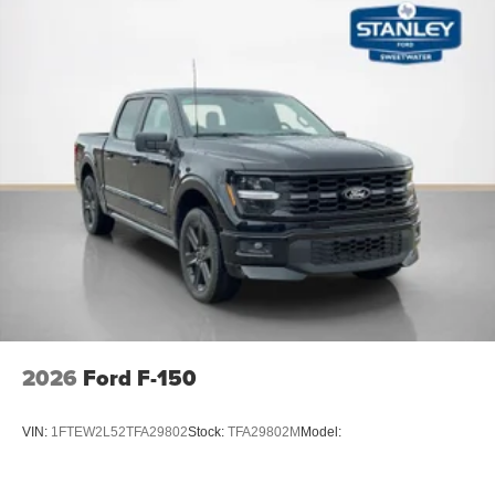
2026
Ford F-150
VIN:
1FTEW2L52TFA29802
Stock:
TFA29802M
Model: