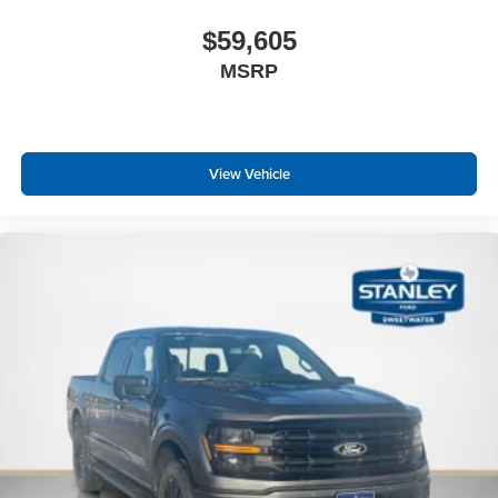
$59,605
MSRP
View Vehicle