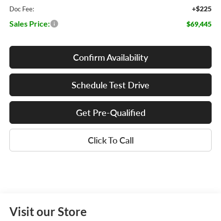
+$225
Doc Fee:
Sales Price:
$69,445
Confirm Availability
Schedule Test Drive
Get Pre-Qualified
Click To Call
Visit our Store