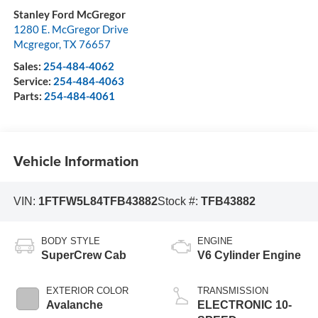
Stanley Ford McGregor
1280 E. McGregor Drive
Mcgregor
,
TX
76657
Sales:
254-484-4062
Service:
254-484-4063
Parts:
254-484-4061
Vehicle Information
VIN:
1FTFW5L84TFB43882
Stock #:
TFB43882
BODY STYLE
ENGINE
SuperCrew Cab
V6 Cylinder Engine
EXTERIOR COLOR
TRANSMISSION
Avalanche
ELECTRONIC 10-