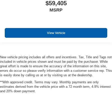
$59,405
MSRP
View Vehicle
New vehicle pricing includes all offers and incentives. Tax, Title and Tags not
included in vehicle prices shown and must be paid by the purchaser. While
great effort is made to ensure the accuracy of the information on this site,
errors do occur so please verify information with a customer service rep. This
is easily done by calling us at or by visiting us at the dealership.
**With approved credit. Terms may vary. Monthly payments are only
estimates derived from the vehicle price with a 72 month term, 4.9% interest
and 20% down payment.