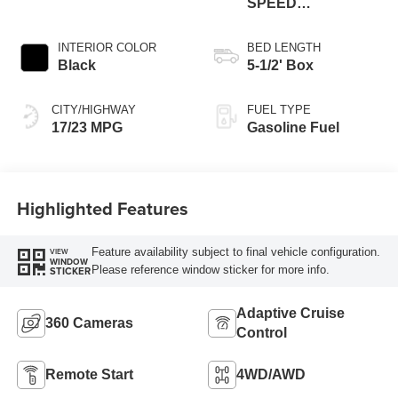
SPEED
AUTOMATIC
INTERIOR COLOR
BED LENGTH
Black
5-1/2' Box
CITY/HIGHWAY
FUEL TYPE
17/23 MPG
Gasoline Fuel
Highlighted Features
Feature availability subject to final vehicle configuration.
VIEW
WINDOW
Please reference window sticker for more info.
STICKER
Adaptive Cruise
360 Cameras
Control
Remote Start
4WD/AWD