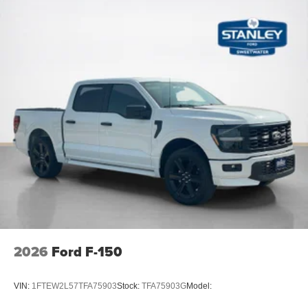
ActiveX Trimmed Bucket Seats
Ambient Lighting - Ice Blue Color Only
B&O Unleashed Sound System by Bang & Olufsen
Radio
Electronic 10-Speed Automatic Transmission
Illuminated Driver and Passenger Visors
Power-Adjustable Pedals with Memory
Power-Sliding Rear Window
2026
Ford F-150
VIN:
1FTEW2L57TFA75903
Stock:
TFA75903G
Model: