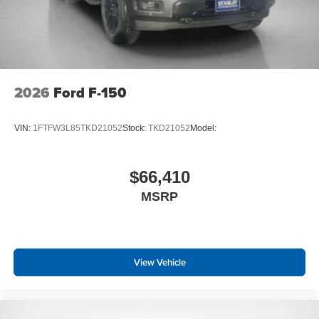
2026
Ford F-150
VIN:
1FTFW3L85TKD21052
Stock:
TKD21052
Model:
$66,410
MSRP
View Vehicle