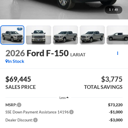
1
/
45
2026
Ford F-150
LARIAT
In Stock
$69,445
$3,775
SALES PRICE
TOTAL SAVINGS
Less
$73,220
MSRP:
-$1,000
SSE Down Payment Assistance 14196
-$3,000
Dealer Discount: