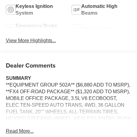
Keyless Ignition
Automatic High
System
Beams
Emergency Brake
Blind Spot Monitor
Assist
View More Highlights...
Dealer Comments
SUMMARY
**EQUIPMENT GROUP 502A** ($6,880 ADD TO MSRP),
**FX4 OFF-ROAD PACKAGE** ($1,320 ADD TO MSRP),
MOBILE OFFICE PACKAGE, 3.5L V6 ECOBOOST,
ELEC TEN-SPEED AUTO TRANS, 4WD, 36 GALLON
FUEL TANK, 20"" WHEELS, ALL-TERRAIN TIRES,
HEATED STEERING WHEEL, KEYLESS ENTRY, PUSH
BUTTON START, REMOTE START, HEATED &
Read More...
COOLED FRONT SEATS, POWER DRIVER'S SEAT