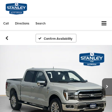
Call
Directions
Search
Confirm Availability