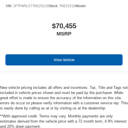
VIN:
1FTFW5L57TKE25219
Stock:
TKE25219
Model:
$70,455
MSRP
View Vehicle
New vehicle pricing includes all offers and incentives. Tax, Title and Tags not
included in vehicle prices shown and must be paid by the purchaser. While
great effort is made to ensure the accuracy of the information on this site,
errors do occur so please verify information with a customer service rep. This
is easily done by calling us at or by visiting us at the dealership.
**With approved credit. Terms may vary. Monthly payments are only
estimates derived from the vehicle price with a 72 month term, 4.9% interest
and 20% down payment.