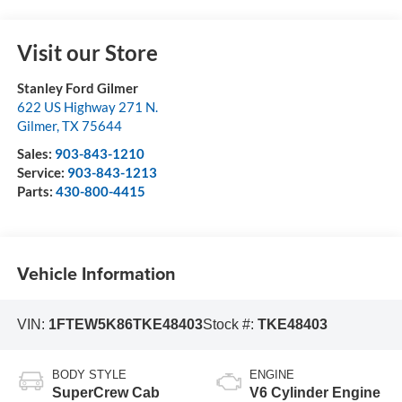
Visit our Store
Stanley Ford Gilmer
622 US Highway 271 N.
Gilmer
,
TX
75644
Sales:
903-843-1210
Service:
903-843-1213
Parts:
430-800-4415
Vehicle Information
VIN:
1FTEW5K86TKE48403
Stock #:
TKE48403
BODY STYLE
ENGINE
SuperCrew Cab
V6 Cylinder Engine