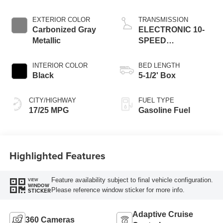
EXTERIOR COLOR
TRANSMISSION
Carbonized Gray
ELECTRONIC 10-
Metallic
SPEED
AUTOMATIC
INTERIOR COLOR
BED LENGTH
Black
5-1/2' Box
CITY/HIGHWAY
FUEL TYPE
17/25 MPG
Gasoline Fuel
Highlighted Features
Feature availability subject to final vehicle configuration.
VIEW
WINDOW
Please reference window sticker for more info.
STICKER
Adaptive Cruise
360 Cameras