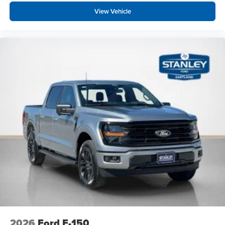
View Vehicle
2026
Ford F-150