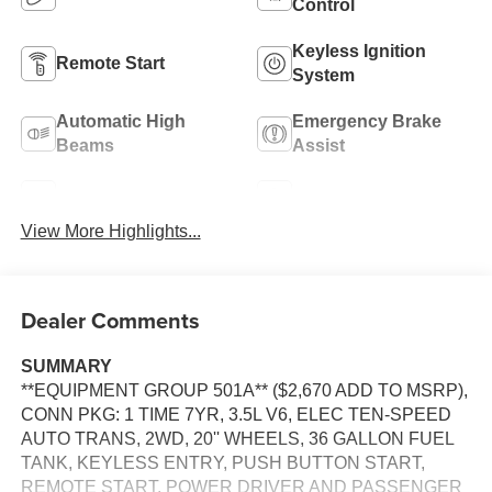
Control
Keyless Ignition
Remote Start
System
Automatic High
Emergency Brake
Beams
Assist
Blind Spot Monitor
Navigation System
View More Highlights...
Dealer Comments
SUMMARY
**EQUIPMENT GROUP 501A** ($2,670 ADD TO MSRP),
CONN PKG: 1 TIME 7YR, 3.5L V6, ELEC TEN-SPEED
AUTO TRANS, 2WD, 20'' WHEELS, 36 GALLON FUEL
TANK, KEYLESS ENTRY, PUSH BUTTON START,
REMOTE START, POWER DRIVER AND PASSENGER