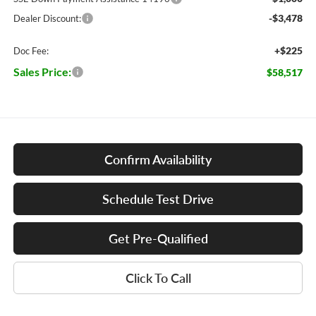
-$3,478
Dealer Discount:
+$225
Doc Fee:
Sales Price:
$58,517
Confirm Availability
Schedule Test Drive
Get Pre-Qualified
Click To Call