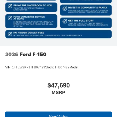
2026
Ford F-150
VIN:
1FTEW2KP1TFB67429
Stock:
TFB67429
Model:
$47,690
MSRP
View Vehicle