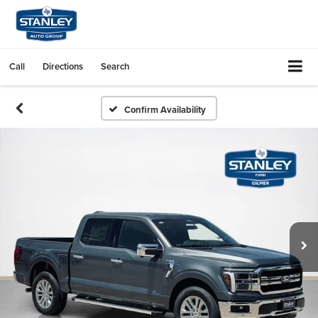
Call
Directions
Search
Confirm Availability