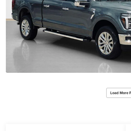
Load More 