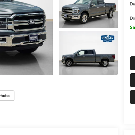
De
Do
Sa
Photos