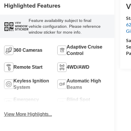
Highlighted Features
V
St
Feature availability subject to final
VIEW
62
vehicle configuration. Please reference
WINDOW
STICKER
Gi
window sticker for more info.
Sa
Se
Adaptive Cruise
360 Cameras
Pa
Control
Remote Start
4WD/AWD
Keyless Ignition
Automatic High
System
Beams
Emergency
Blind Spot
Brake Assist
Monitor
View More Highlights...