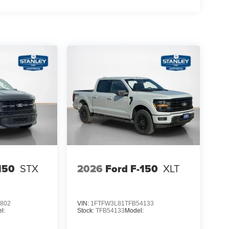
150
STX
2026
Ford F-150
XLT
802
VIN:
1FTFW3L81TFB54133
l:
Stock:
TFB54133
Model: