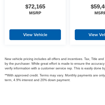
$72,165
$59,4
MSRP
MSR
View Vehicle
View Veh
New vehicle pricing includes all offers and incentives. Tax, Title a
by the purchaser. While great effort is made to ensure the accuracy 
verify information with a customer service rep. This is easily done by 
**With approved credit. Terms may vary. Monthly payments are only 
term, 4.9% interest and 20% down payment.