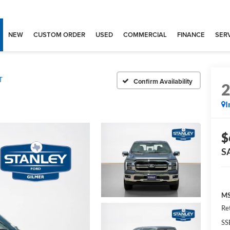
NEW
CUSTOM ORDER
USED
COMMERCIAL
FINANCE
SERV
T
Confirm Availability
I
$
S
MS
Re
SS