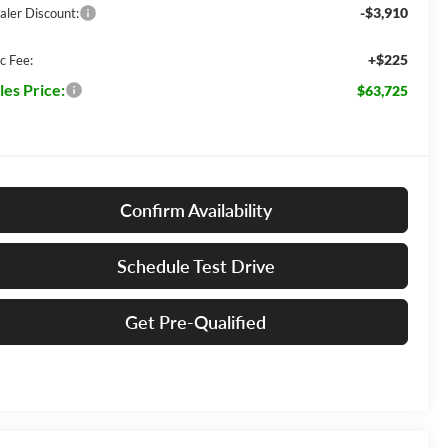
-$3,910
aler Discount:
+$225
c Fee:
les Price:
$63,725
Confirm Availability
Schedule Test Drive
Get Pre-Qualified