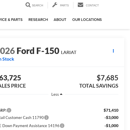
SEARCH
PARTS
CONTACT
ICE & PARTS
RESEARCH
ABOUT
OUR LOCATIONS
2026
Ford F-150
LARIAT
n Stock
63,725
$7,685
ALES PRICE
TOTAL SAVINGS
Less
$71,410
RP:
-$3,000
tail Customer Cash 11790
-$1,000
E Down Payment Assistance 14196