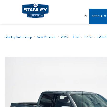
SPECIALS
Stanley Auto Group
New Vehicles
2026
Ford
F-150
LARIA