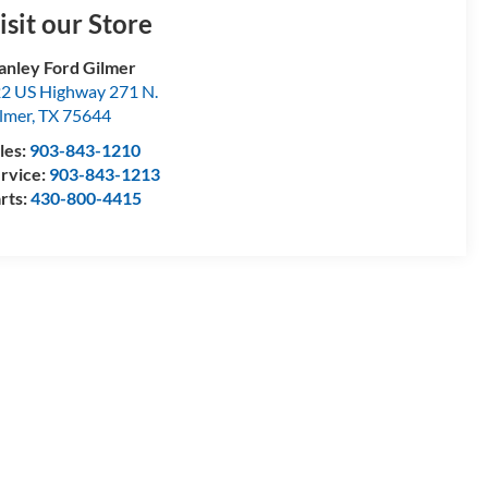
isit our Store
anley Ford Gilmer
2 US Highway 271 N.
lmer
,
TX
75644
les:
903-843-1210
rvice:
903-843-1213
rts:
430-800-4415