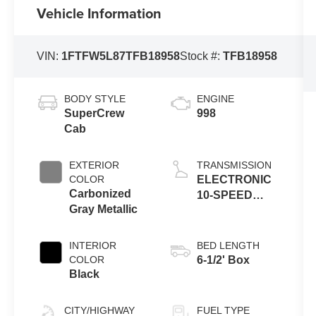
Vehicle Information
VIN:
1FTFW5L87TFB18958
Stock #:
TFB18958
BODY STYLE
ENGINE
SuperCrew
998
Cab
EXTERIOR
TRANSMISSION
COLOR
ELECTRONIC
Carbonized
10-SPEED
Gray Metallic
AUTOMATIC
INTERIOR
BED LENGTH
COLOR
6-1/2' Box
Black
CITY/HIGHWAY
FUEL TYPE