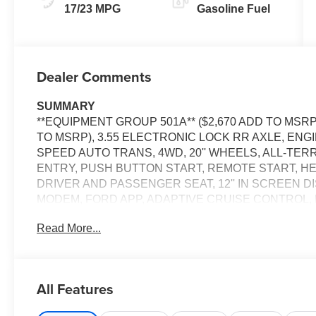
17/23 MPG
Gasoline Fuel
Dealer Comments
SUMMARY
**EQUIPMENT GROUP 501A** ($2,670 ADD TO MSRP
TO MSRP), 3.55 ELECTRONIC LOCK RR AXLE, ENGI
SPEED AUTO TRANS, 4WD, 20'' WHEELS, ALL-TER
ENTRY, PUSH BUTTON START, REMOTE START, H
DRIVER AND PASSENGER SEAT, 12'' IN SCREEN D
MODEM, FORD APP, ADAPTIVE CRUISE CONTROL,
TAIL LAMPS, REMOTE TAILGATE RELEASE, TRAIL
Read More...
ALERT, LANE-KEEPING SYSTEM, POST-COLLISION 
SECURILOCK ANTI-THEFT SYSTEM, SOS POST-C
EQUIPMENT
All Features
Convenience