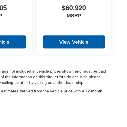
05
$60,920
P
MSRP
icle
View Vehicle
nd Tags not included in vehicle prices shown and must be paid
of the information on this site, errors do occur so please
calling us at or by visiting us at the dealership.
estimates derived from the vehicle price with a 72 month