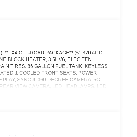
), **FX4 OFF-ROAD PACKAGE** ($1,320 ADD
NE BLOCK HEATER, 3.5L V6, ELEC TEN-
RAIN TIRES, 36 GALLON FUEL TANK, KEYLESS
EATED & COOLED FRONT SEATS, POWER
ISPLAY, SYNC 4, 360-DEGREE CAMERA, 5G
 REAR VIEW CAMERA, LED HEADLAMPS, LED
ER SWAY CONTROL, BLIS W/CROSS-TRAFFIC
BRAKING, PRE-COLLISION ASSIST W/AEB,
RASH ALERT SYSTEM