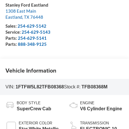
Stanley Ford Eastland
1308 East Main
Eastland
,
TX
76448
Sales:
254-629-5142
Service:
254-629-5143
Parts:
254-629-5141
Parts:
888-348-9125
Vehicle Information
VIN:
1FTFW5L82TFB08368
Stock #:
TFB08368M
BODY STYLE
ENGINE
SuperCrew Cab
V6 Cylinder Engine
EXTERIOR COLOR
TRANSMISSION
Star White Metallic
ELECTRONIC 10-