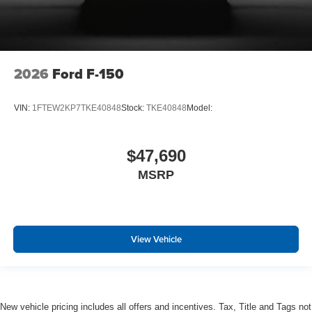
Outlets
Side Impact Beams
Dual Stage Driver And Passenger Seat-Mounted Side
Airbags
2026
Ford F-150
BLIS (Blind Spot Information System) Blind Spot
PCA with AEB and Intersection Assist
VIN:
1FTEW2KP7TKE40848
Stock:
TKE40848
Model:
Cross-Traffic Alert with Reverse Brake Assist
Collision Mitigation-Front
$47,690
Forward and Reverse Sensing System Front And Rear
MSRP
Parking Sensors
Aerial View Camera System
Tire Specific Low Tire Pressure Warning
Dual Stage Driver And Passenger Front Airbags
View Vehicle
Airbag Occupancy Sensor
Safety Canopy System Curtain 1st And 2nd Row
Airbags
Outboard Front Lap And Shoulder Safety Belts -inc:
New vehicle pricing includes all offers and incentives. Tax, Title and Tags not