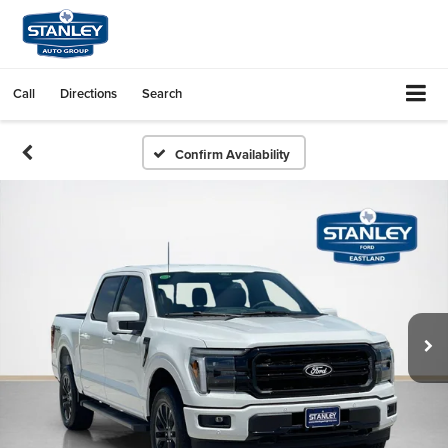
Call
Directions
Search
Confirm Availability