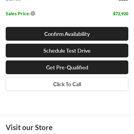
Sales Price:
$72,920
Confirm Availability
Schedule Test Drive
Get Pre-Qualified
Click To Call
Visit our Store