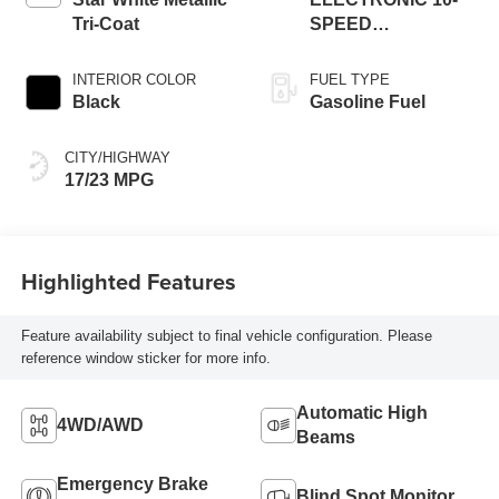
Tri-Coat
SPEED
AUTOMATIC
INTERIOR COLOR
FUEL TYPE
Black
Gasoline Fuel
CITY/HIGHWAY
17/23 MPG
Highlighted Features
Feature availability subject to final vehicle configuration. Please
reference window sticker for more info.
Automatic High
4WD/AWD
Beams
Emergency Brake
Blind Spot Monitor