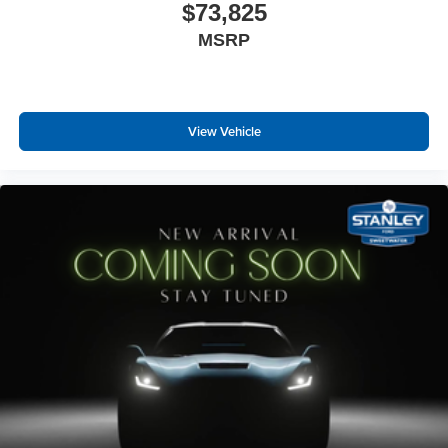
$73,825
Instrument Panel Bin, Dashboard Storage, Interior
MSRP
Concealed Storage, Driver / Passenger And Rear Door
Bins and 2nd Row Underseat Storage
Delayed Accessory Power
Driver Information Center
View Vehicle
Redundant Digital Speedometer
Outside Temp Gauge
Digital/Analog Appearance
Manual Adjustable Front Head Restraints and Manual
Adjustable Rear Head Restraints
2 Seatback Storage Pockets
Front Center Armrest and Rear Center Armrest
Perimeter Alarm
Securilock Anti-Theft Ignition (pats) Immobilizer
Air Filtration
1 12V DC Power Outlet
1 12V DC Power Outlet and 2 Interior 120V AC Power