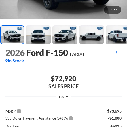
1
/
37
2026
Ford F-150
LARIAT
In Stock
$72,920
SALES PRICE
Less
$73,695
MSRP:
-$1,000
SSE Down Payment Assistance 14196
+$225
Doc Fee: