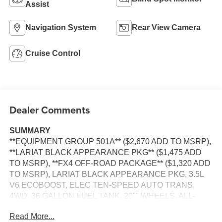
Assist
Navigation System
Rear View Camera
Cruise Control
Dealer Comments
SUMMARY
**EQUIPMENT GROUP 501A** ($2,670 ADD TO MSRP),
**LARIAT BLACK APPEARANCE PKG** ($1,475 ADD
TO MSRP), **FX4 OFF-ROAD PACKAGE** ($1,320 ADD
TO MSRP), LARIAT BLACK APPEARANCE PKG, 3.5L
V6 ECOBOOST, ELEC TEN-SPEED AUTO TRANS,
4WD, 36 GALLON FUEL TANK, 20"" WHEELS, ALL-
TERRAIN TIRES, HEATED STEERING WHEEL,
Read More...
KEYLESS ENTRY, PUSH BUTTON START, REMOTE