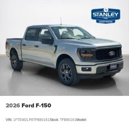
2026
Ford F-150
VIN:
1FTEW2LP8TFB80161
Stock:
TFB80161
Model: