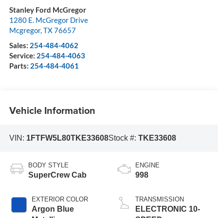
Stanley Ford McGregor
1280 E. McGregor Drive
Mcgregor
,
TX
76657
Sales:
254-484-4062
Service:
254-484-4063
Parts:
254-484-4061
Vehicle Information
VIN:
1FTFW5L80TKE33608
Stock #:
TKE33608
BODY STYLE
ENGINE
SuperCrew Cab
998
EXTERIOR COLOR
TRANSMISSION
Argon Blue
ELECTRONIC 10-