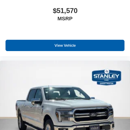
$51,570
MSRP
View Vehicle