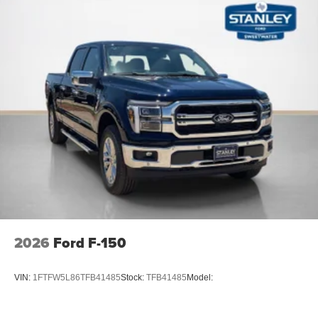
2026
Ford F-150
VIN:
1FTFW5L86TFB41485
Stock:
TFB41485
Model: