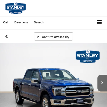
Call
Directions
Search
Confirm Availability