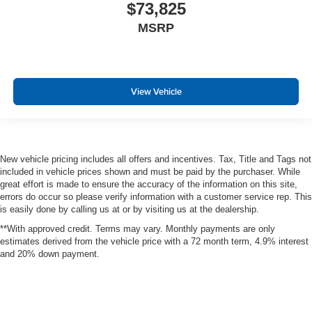
$73,825
MSRP
View Vehicle
New vehicle pricing includes all offers and incentives. Tax, Title and Tags not
included in vehicle prices shown and must be paid by the purchaser. While
great effort is made to ensure the accuracy of the information on this site,
errors do occur so please verify information with a customer service rep. This
is easily done by calling us at or by visiting us at the dealership.
**With approved credit. Terms may vary. Monthly payments are only
estimates derived from the vehicle price with a 72 month term, 4.9% interest
and 20% down payment.