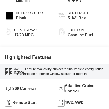
Metallic
SPEED
AUTOMATIC
INTERIOR COLOR
BED LENGTH
Black
5-1/2' Box
CITY/HIGHWAY
FUEL TYPE
17/23 MPG
Gasoline Fuel
Highlighted Features
Feature availability subject to final vehicle configuration.
VIEW
WINDOW
Please reference window sticker for more info.
STICKER
Adaptive Cruise
360 Cameras
Control
Remote Start
4WD/AWD