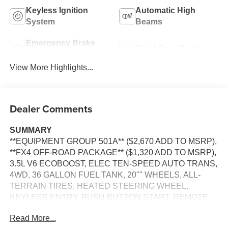
Keyless Ignition
Automatic High
System
Beams
Emergency Brake
Blind Spot Monitor
Assist
View More Highlights...
Dealer Comments
SUMMARY
**EQUIPMENT GROUP 501A** ($2,670 ADD TO MSRP),
**FX4 OFF-ROAD PACKAGE** ($1,320 ADD TO MSRP),
3.5L V6 ECOBOOST, ELEC TEN-SPEED AUTO TRANS,
4WD, 36 GALLON FUEL TANK, 20"" WHEELS, ALL-
TERRAIN TIRES, HEATED STEERING WHEEL,
KEYLESS ENTRY, PUSH BUTTON START, REMOTE
START, POWER DRIVER'S SEAT WITH POWER
Read More...
LUMBAR AND MEMORY, POWER PASSENGER SEAT