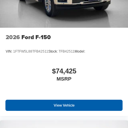
2026
Ford F-150
VIN:
1FTFW5L88TFB42511
Stock:
TFB42511
Model:
$74,425
MSRP
View Vehicle