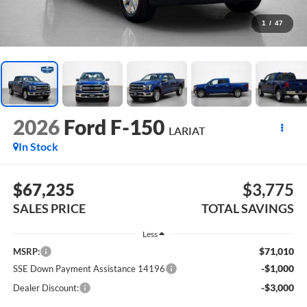
1
/
47
2026
Ford F-150
LARIAT
In Stock
$67,235
$3,775
SALES PRICE
TOTAL SAVINGS
Less
$71,010
MSRP:
-$1,000
SSE Down Payment Assistance 14196
-$3,000
Dealer Discount: