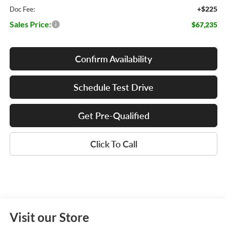
+$225
Doc Fee:
Sales Price:
$67,235
Confirm Availability
Schedule Test Drive
Get Pre-Qualified
Click To Call
Visit our Store