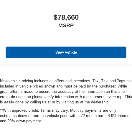
$78,660
MSRP
View Vehicle
New vehicle pricing includes all offers and incentives. Tax, Title and Tags not
included in vehicle prices shown and must be paid by the purchaser. While
great effort is made to ensure the accuracy of the information on this site,
errors do occur so please verify information with a customer service rep. This
is easily done by calling us at or by visiting us at the dealership.
**With approved credit. Terms may vary. Monthly payments are only
estimates derived from the vehicle price with a 72 month term, 4.9% interest
and 20% down payment.