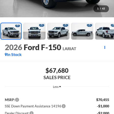
1
/
42
2026
Ford F-150
LARIAT
In Stock
$67,680
SALES PRICE
Less
$70,455
MSRP:
-$1,000
SSE Down Payment Assistance 14196
-$2,000
Dealer Discount: