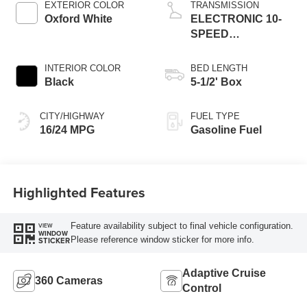
EXTERIOR COLOR
TRANSMISSION
Oxford White
ELECTRONIC 10-
SPEED
AUTOMATIC
INTERIOR COLOR
BED LENGTH
Black
5-1/2' Box
CITY/HIGHWAY
FUEL TYPE
16/24 MPG
Gasoline Fuel
Highlighted Features
Feature availability subject to final vehicle configuration.
VIEW
WINDOW
Please reference window sticker for more info.
STICKER
Adaptive Cruise
360 Cameras
Control