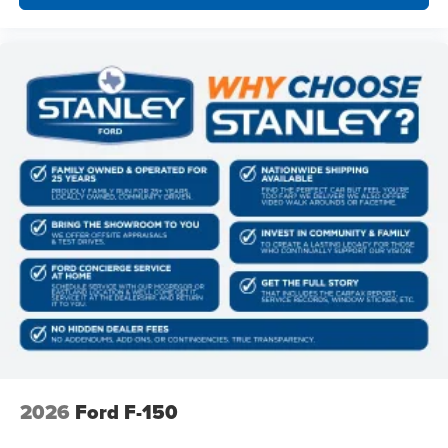
6"" Angular Bright Anodized Step Bar
Illuminated Driver and Passenger Visors
2026
Ford F-150