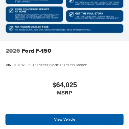
2026
Ford F-150
VIN:
1FTFW3L53TKE50560
Stock:
TKE50560
Model:
$64,025
MSRP
View Vehicle