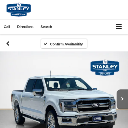
Call
Directions
Search
Confirm Availability