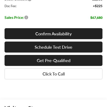
+$225
Doc Fee:
Sales Price:
$67,680
Confirm Availability
Schedule Test Drive
Get Pre-Qualified
Click To Call