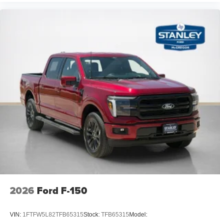
2026
Ford F-150
VIN:
1FTFW5L82TFB65315
Stock:
TFB65315
Model: