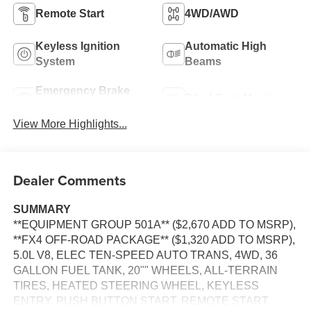
Remote Start
4WD/AWD
Keyless Ignition
Automatic High
System
Beams
Emergency Brake
Blind Spot Monitor
Assist
View More Highlights...
Dealer Comments
SUMMARY
**EQUIPMENT GROUP 501A** ($2,670 ADD TO MSRP),
**FX4 OFF-ROAD PACKAGE** ($1,320 ADD TO MSRP),
5.0L V8, ELEC TEN-SPEED AUTO TRANS, 4WD, 36
GALLON FUEL TANK, 20"" WHEELS, ALL-TERRAIN
TIRES, HEATED STEERING WHEEL, KEYLESS
ENTRY, PUSH BUTTON START, REMOTE START,