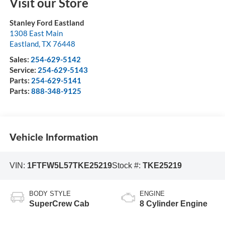
Visit our Store
Stanley Ford Eastland
1308 East Main
Eastland
,
TX
76448
Sales:
254-629-5142
Service:
254-629-5143
Parts:
254-629-5141
Parts:
888-348-9125
Vehicle Information
VIN:
1FTFW5L57TKE25219
Stock #:
TKE25219
BODY STYLE
ENGINE
SuperCrew Cab
8 Cylinder Engine