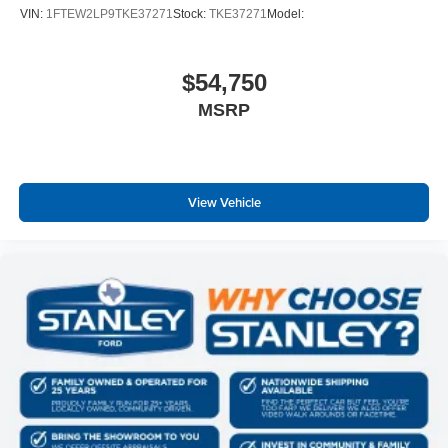
VIN:
1FTEW2LP9TKE37271
Stock:
TKE37271
Model:
$54,750
MSRP
View Vehicle