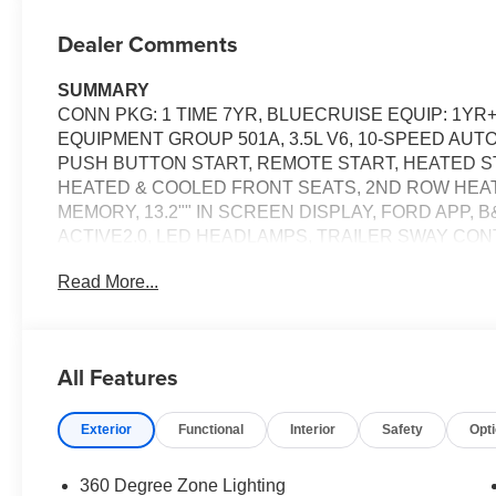
Dealer Comments
SUMMARY
CONN PKG: 1 TIME 7YR, BLUECRUISE EQUIP: 1YR
EQUIPMENT GROUP 501A, 3.5L V6, 10-SPEED AUT
PUSH BUTTON START, REMOTE START, HEATED S
HEATED & COOLED FRONT SEATS, 2ND ROW HEA
MEMORY, 13.2"" IN SCREEN DISPLAY, FORD APP,
ACTIVE2.0, LED HEADLAMPS, TRAILER SWAY CON
SOS POST-CRASH ALERT SYSTEM
Read More...
EQUIPMENT
Convenience
All Features
If the vehicle detects prolonged driver unresponsive
stop and turn on the hazard lights. If equipped, em
Exterior
Functional
Interior
Safety
Opt
Safety and Security
Steering assist and/or lane centering will maintain 
360 Degree Zone Lighting
input from the driver. This feature enables the ve