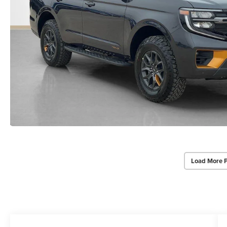
Load More 