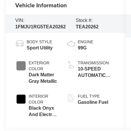
Vehicle Information
VIN:
Stock #:
1FMJU1RG5TEA20262
TEA20262
BODY STYLE
ENGINE
Sport Utility
99G
EXTERIOR
TRANSMISSION
COLOR
10-SPEED
Dark Matter
AUTOMATIC
Gray Metallic
W/SELECTSHIFT
INTERIOR
FUEL TYPE
COLOR
Gasoline Fuel
Black Onyx
And Electric
Spice