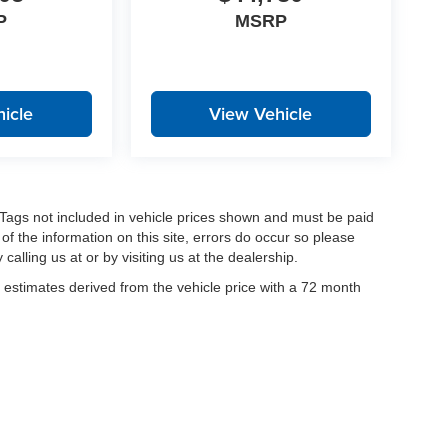
P
MSRP
icle
View Vehicle
nd Tags not included in vehicle prices shown and must be paid
of the information on this site, errors do occur so please
calling us at or by visiting us at the dealership.
estimates derived from the vehicle price with a 72 month