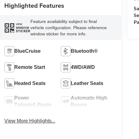
Highlighted Features
Sa
Se
Pa
Feature availability subject to final
VIEW
vehicle configuration. Please reference
WINDOW
STICKER
window sticker for more info.
BlueCruise
Bluetooth®
Remote Start
4WD/AWD
Heated Seats
Leather Seats
Power
Automatic High
Tailgate/Liftgate
Beams
View More Highlights...