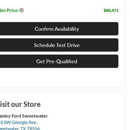
les Price:
$80,471
Confirm Availability
Schedule Test Drive
Get Pre-Qualified
isit our Store
anley Ford Sweetwater
3 SW Georgia Ave.
eetwater
,
TX
79556