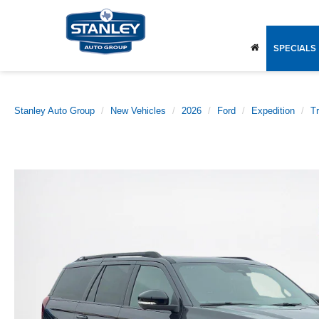
SPECIALS
Stanley Auto Group
New Vehicles
2026
Ford
Expedition
T