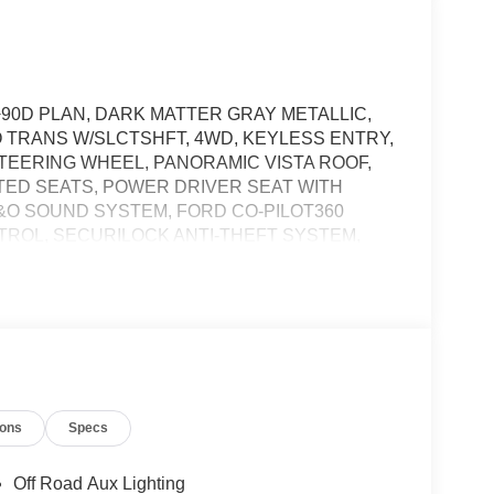
+90D PLAN, DARK MATTER GRAY METALLIC,
O TRANS W/SLCTSHFT, 4WD, KEYLESS ENTRY,
TEERING WHEEL, PANORAMIC VISTA ROOF,
TED SEATS, POWER DRIVER SEAT WITH
 B&O SOUND SYSTEM, FORD CO-PILOT360
TROL, SECURILOCK ANTI-THEFT SYSTEM,
ness it will automatically bring the vehicle to a
ergency services will be contacted.
ions
Specs
the vehicle's position within the lane with minimal
Off Road Aux Lighting
hicle to drive semi-autonomously on highways