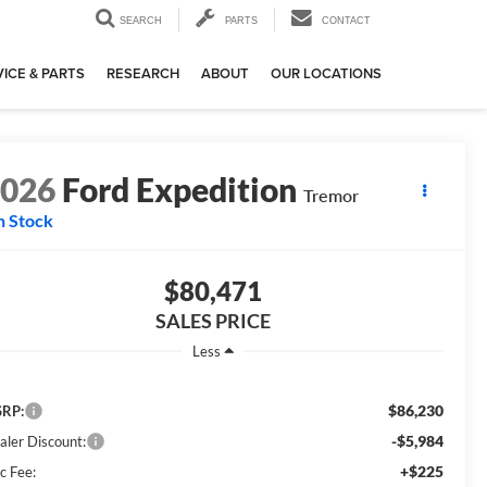
SEARCH
PARTS
CONTACT
ICE & PARTS
RESEARCH
ABOUT
OUR LOCATIONS
2026
Ford Expedition
Tremor
n Stock
$80,471
SALES PRICE
Less
$86,230
RP:
-$5,984
aler Discount:
+$225
c Fee: