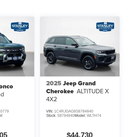
2025
Jeep Grand
ronco
Cherokee
ALTITUDE X
nd
4X2
0779
VIN:
1C4RJGAG9S8784840
l:
Stock:
S8784840
Model:
WLTH74
05
$44,730