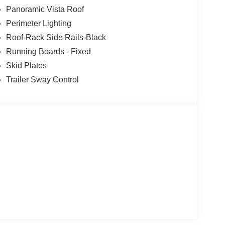
Panoramic Vista Roof
the wheel, however they must be ready to resume
Perimeter Lighting
lane change
Roof-Rack Side Rails-Black
t of the vehicle and identifies and tracks
Running Boards - Fixed
ermines a likely impact, it will automatically take
Skid Plates
Trailer Sway Control
 mirroring
t
inum Wheels
airs