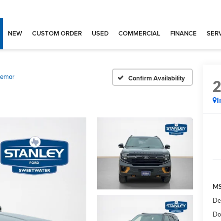
NEW
CUSTOM ORDER
USED
COMMERCIAL
FINANCE
SERV
remor
Confirm Availability
I
MS
De
Do