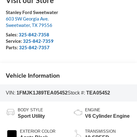
Visit our Store
Stanley Ford Sweetwater
603 SW Georgia Ave.
Sweetwater
,
TX
79556
Sales:
325-842-7358
Service:
325-842-7359
Parts:
325-842-7357
Vehicle Information
VIN:
1FMJK1J89TEA05452
Stock #:
TEA05452
BODY STYLE
ENGINE
Sport Utility
V6 Cylinder Engine
EXTERIOR COLOR
TRANSMISSION