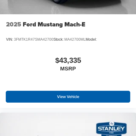
2025
Ford Mustang Mach-E
VIN:
3FMTK1R47SMA42700
Stock:
MA42700ML
Model:
$43,335
MSRP
View Vehicle