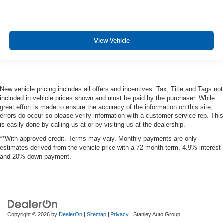
View Vehicle
New vehicle pricing includes all offers and incentives. Tax, Title and Tags not
included in vehicle prices shown and must be paid by the purchaser. While
great effort is made to ensure the accuracy of the information on this site,
errors do occur so please verify information with a customer service rep. This
is easily done by calling us at or by visiting us at the dealership.
**With approved credit. Terms may vary. Monthly payments are only
estimates derived from the vehicle price with a 72 month term, 4.9% interest
and 20% down payment.
Copyright © 2026
by
DealerOn
|
Sitemap
|
Privacy
| Stanley Auto Group