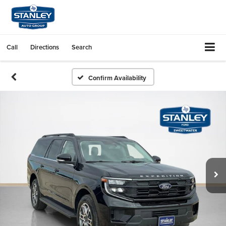
Call
Directions
Search
Confirm Availability