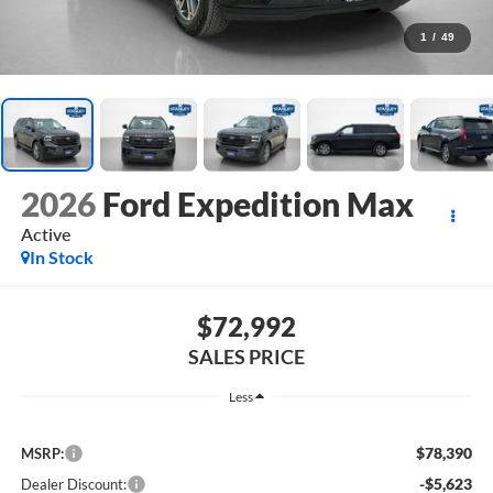
1
/
49
2026
Ford Expedition Max
Active
In Stock
$72,992
SALES PRICE
Less
$78,390
MSRP:
-$5,623
Dealer Discount: