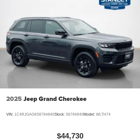
Ford Co-Pilot360 Active 2.0
Intersection Assist
2025
Jeep Grand Cherokee
VIN:
1C4RJGAG9S8784840
Stock:
S8784840
Model:
WLTH74
$44,730