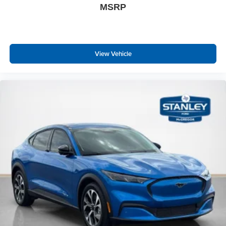
MSRP
View Vehicle