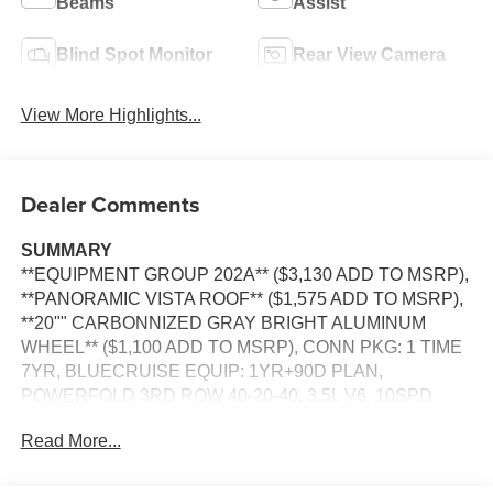
Beams
Assist
Blind Spot Monitor
Rear View Camera
View More Highlights...
Dealer Comments
SUMMARY
**EQUIPMENT GROUP 202A** ($3,130 ADD TO MSRP),
**PANORAMIC VISTA ROOF** ($1,575 ADD TO MSRP),
**20"" CARBONNIZED GRAY BRIGHT ALUMINUM
WHEEL** ($1,100 ADD TO MSRP), CONN PKG: 1 TIME
7YR, BLUECRUISE EQUIP: 1YR+90D PLAN,
POWERFOLD 3RD ROW 40-20-40, 3.5L V6, 10SPD
AUTO TRANS W/SLCTSHFT, 4WD, 20'' WHEELS,
Read More...
KEYLESS ENTRY, PUSH BUTTON START, REMOTE
START, POWER DRIVER SEAT, PANORAMIC VISTA
ROOF, 13.2"" IN SCREEN DISPLAY, FORD APP, FORD