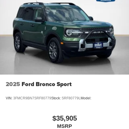
2025
Ford Bronco Sport
VIN:
3FMCR9BN7SRF80779
Stock:
SRF80779L
Model:
$35,905
MSRP