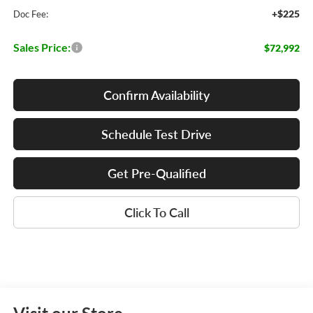
+$225
Doc Fee:
Sales Price:
$72,992
Confirm Availability
Schedule Test Drive
Get Pre-Qualified
Click To Call