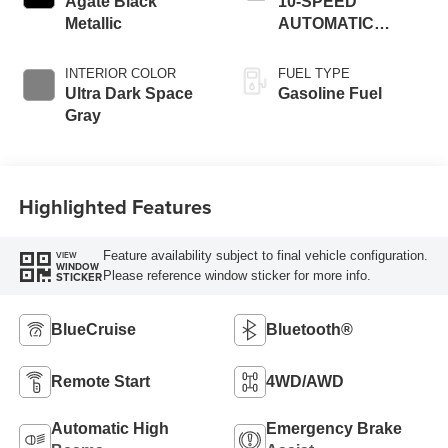
Agate Black
10-SPEED
Metallic
AUTOMATIC
W/SELECTSHIFT
INTERIOR COLOR
FUEL TYPE
Ultra Dark Space
Gasoline Fuel
Gray
Highlighted Features
Feature availability subject to final vehicle configuration.
VIEW
WINDOW
Please reference window sticker for more info.
STICKER
BlueCruise
Bluetooth®
Remote Start
4WD/AWD
Automatic High
Emergency Brake