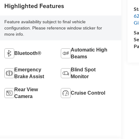
Highlighted Features
St
62
Feature availability subject to final vehicle
Gi
configuration. Please reference window sticker for
Sa
more info.
Se
Pa
Automatic High
Bluetooth®
Beams
Emergency
Blind Spot
Brake Assist
Monitor
Rear View
Cruise Control
Camera