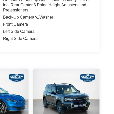
inc: Rear Center 3 Point, Height Adjusters and
Pretensioners
Back-Up Camera w/Washer
Front Camera
Left Side Camera
Right Side Camera