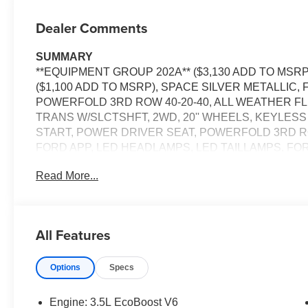
Dealer Comments
SUMMARY
**EQUIPMENT GROUP 202A** ($3,130 ADD TO MSRP
($1,100 ADD TO MSRP), SPACE SILVER METALLIC,
POWERFOLD 3RD ROW 40-20-40, ALL WEATHER FL L
TRANS W/SLCTSHFT, 2WD, 20'' WHEELS, KEYLES
START, POWER DRIVER SEAT, POWERFOLD 3RD ROW 
FORD APP, LED HEADLAMPS, LED TAILLAMPS, FO
HILL START ASSIST, SECURILOCK ANTI-THEFT S
Read More...
EQUIPMENT
Safety and Security
All Features
Steering assist and/or lane centering will maintain 
input from the driver. The driver's hands must rema
wheel every few seconds, for the system to remain 
Options
Specs
Steering assist and/or lane centering will maintain 
input from the driver. This feature enables the ve
Engine: 3.5L EcoBoost V6