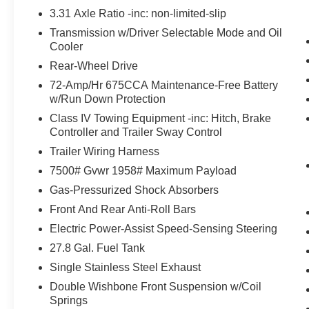
without the driver having to keep their hands on 
3.31 Axle Ratio -inc: non-limited-slip
control of the vehicle at any point.
Transmission w/Driver Selectable Mode and Oil
BlueCruise (1-year) hands-on cruise control with 
Cooler
The vehicle is equipped with a system that senses
for an impending forward collision.
Rear-Wheel Drive
Technology and Telematics
72-Amp/Hr 675CCA Maintenance-Free Battery
w/Run Down Protection
Apple CarPlay/Android Auto smart device wireless
Class IV Towing Equipment -inc: Hitch, Brake
Controller and Trailer Sway Control
Trailer Wiring Harness
PACKAGES
7500# Gvwr 1958# Maximum Payload
Equipment Group 202A Touring Package ($3,130 
Gas-Pressurized Shock Absorbers
Pro Power Onboard - 400W
Front And Rear Anti-Roll Bars
2nd Row Power-Folding Captain's Chairs
Electric Power-Assist Speed-Sensing Steering
3rd Row Vinyl Seats
10-Speed Automatic Transmission with SelectShif
27.8 Gal. Fuel Tank
4-Way Manual Head Restraints
Single Stainless Steel Exhaust
3.5L EcoBoost V6 Engine
Double Wishbone Front Suspension w/Coil
Active Air Dam
Springs
Flex Powered Console