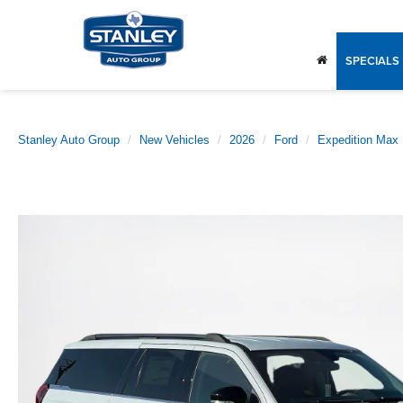
SPECIALS
Stanley Auto Group
New Vehicles
2026
Ford
Expedition Max