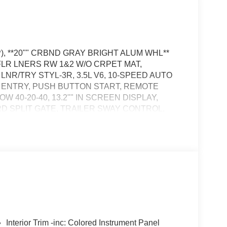
), **20"" CRBND GRAY BRIGHT ALUM WHL**
 FLR LNERS RW 1&2 W/O CRPET MAT,
NR/TRY STYL-3R, 3.5L V6, 10-SPEED AUTO
S ENTRY, PUSH BUTTON START, REMOTE
40-20-40, 13.2"" IN SCREEN DISPLAY,
RD SPLIT GATE, TRAILER SWAY CONTROL,
YSTEM, SOS POST-CRASH ALERT SYSTEM
the vehicle's position within the lane with minimal
in on the steering wheel, or touch the steering
active.
the vehicle's position within the lane with minimal
hicle to drive semi-autonomously on highways
Interior Trim -inc: Colored Instrument Panel