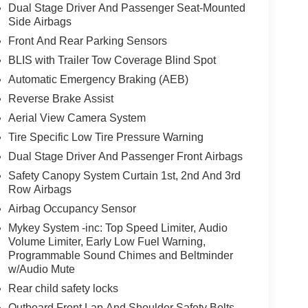
Dual Stage Driver And Passenger Seat-Mounted
Side Airbags
Front And Rear Parking Sensors
BLIS with Trailer Tow Coverage Blind Spot
Automatic Emergency Braking (AEB)
Reverse Brake Assist
Aerial View Camera System
Tire Specific Low Tire Pressure Warning
Dual Stage Driver And Passenger Front Airbags
Safety Canopy System Curtain 1st, 2nd And 3rd
Row Airbags
Airbag Occupancy Sensor
Mykey System -inc: Top Speed Limiter, Audio
Volume Limiter, Early Low Fuel Warning,
Programmable Sound Chimes and Beltminder
w/Audio Mute
Rear child safety locks
Outboard Front Lap And Shoulder Safety Belts -