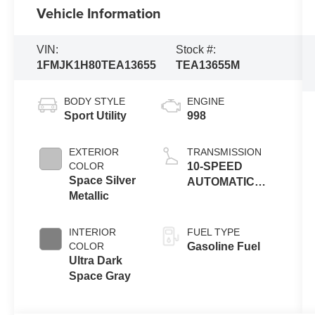
Vehicle Information
VIN:
Stock #:
1FMJK1H80TEA13655
TEA13655M
BODY STYLE
ENGINE
Sport Utility
998
EXTERIOR
TRANSMISSION
COLOR
10-SPEED
Space Silver
AUTOMATIC
Metallic
W/SELECTSHIFT
INTERIOR
FUEL TYPE
COLOR
Gasoline Fuel
Ultra Dark
Space Gray