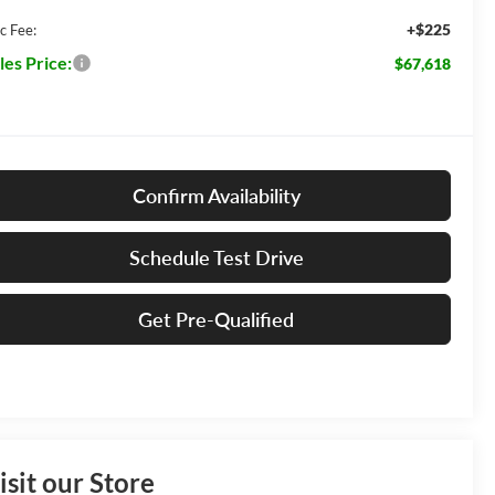
+$225
c Fee:
les Price:
$67,618
Confirm Availability
Schedule Test Drive
Get Pre-Qualified
isit our Store