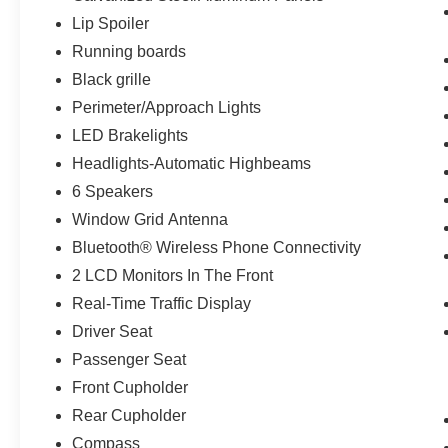
Lip Spoiler
Running boards
Black grille
Perimeter/Approach Lights
LED Brakelights
Headlights-Automatic Highbeams
6 Speakers
Window Grid Antenna
Bluetooth® Wireless Phone Connectivity
2 LCD Monitors In The Front
Real-Time Traffic Display
Driver Seat
Passenger Seat
Front Cupholder
Rear Cupholder
Compass