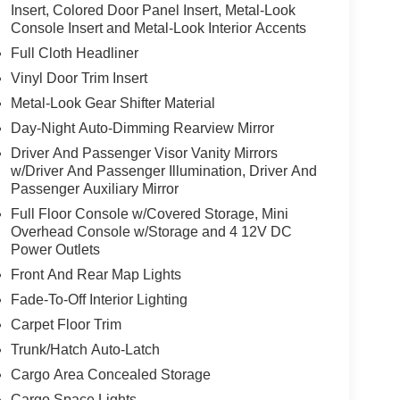
the wheel, however they must be ready to resume
Insert, Colored Door Panel Insert, Metal-Look
Console Insert and Metal-Look Interior Accents
lane change
Full Cloth Headliner
, and then prepares, the vehicle and/or occupants,
Vinyl Door Trim Insert
Metal-Look Gear Shifter Material
Day-Night Auto-Dimming Rearview Mirror
 mirroring
Driver And Passenger Visor Vanity Mirrors
w/Driver And Passenger Illumination, Driver And
Passenger Auxiliary Mirror
Full Floor Console w/Covered Storage, Mini
value)
Overhead Console w/Storage and 4 12V DC
Power Outlets
Front And Rear Map Lights
Fade-To-Off Interior Lighting
t
Carpet Floor Trim
Trunk/Hatch Auto-Latch
Cargo Area Concealed Storage
Cargo Space Lights