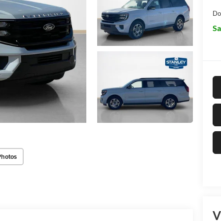
Do
Sa
Photos
V