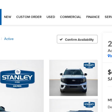
NEW
CUSTOM ORDER
USED
COMMERCIAL
FINANCE
SERV
Active
Confirm Availability
Ac
I
$
S
MS
De