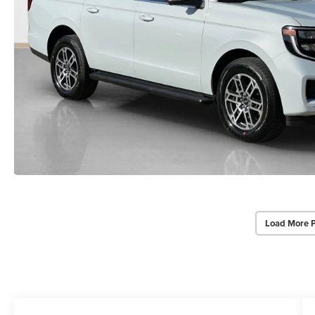
Load More 