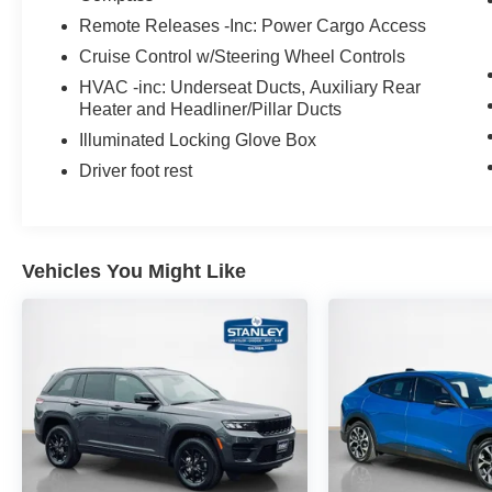
Remote Releases -Inc: Power Cargo Access
Cruise Control w/Steering Wheel Controls
HVAC -inc: Underseat Ducts, Auxiliary Rear
Heater and Headliner/Pillar Ducts
Illuminated Locking Glove Box
Driver foot rest
Vehicles You Might Like