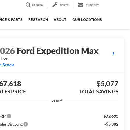
SEARCH
PARTS
CONTACT
ICE & PARTS
RESEARCH
ABOUT
OUR LOCATIONS
2026
Ford Expedition Max
tive
n Stock
67,618
$5,077
ALES PRICE
TOTAL SAVINGS
Less
$72,695
RP:
-$5,302
aler Discount: