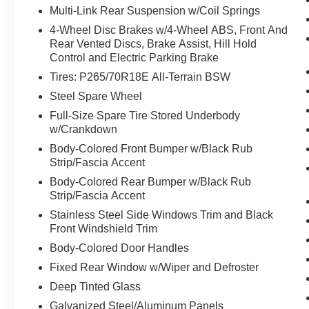
Multi-Link Rear Suspension w/Coil Springs
Ford Split Gate
Front Side Laminated Glass
4-Wheel Disc Brakes w/4-Wheel ABS, Front And
Heated Steering Wheel
Rear Vented Discs, Brake Assist, Hill Hold
Control and Electric Parking Brake
4-Door Intelligent Access (lock/unlock)
Memory Driver Seat
Tires: P265/70R18E All-Terrain BSW
Dual Power-Folding Sideview Mirrors with Autofol
Steel Spare Wheel
AM/FM Stereo with MP3 Capable
Full-Size Spare Tire Stored Underbody
Power Tilt/telescopic Steering Wheel with Memory
w/Crankdown
USB Ports
Body-Colored Front Bumper w/Black Rub
ActiveX-Trimmed Front Heated Captain's Chairs
Strip/Fascia Accent
Rain Sensitive Windshield Wipers
3.31 Axle Ratio
Body-Colored Rear Bumper w/Black Rub
360-Degree Zone Lighting
Strip/Fascia Accent
Ford Co-Pilot360 Active 2.0
Stainless Steel Side Windows Trim and Black
Front Windshield Trim
Intersection Assist
Body-Colored Door Handles
Fixed Rear Window w/Wiper and Defroster
Deep Tinted Glass
Galvanized Steel/Aluminum Panels