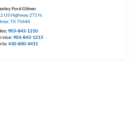
anley Ford Gilmer
2 US Highway 271 N.
lmer
,
TX
75644
les:
903-843-1210
rvice:
903-843-1213
rts:
430-800-4415