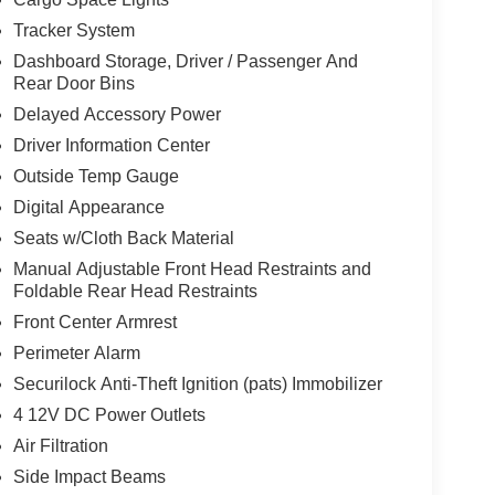
Tracker System
Dashboard Storage, Driver / Passenger And
Rear Door Bins
Delayed Accessory Power
d
Driver Information Center
Outside Temp Gauge
Digital Appearance
Seats w/Cloth Back Material
Manual Adjustable Front Head Restraints and
Foldable Rear Head Restraints
Front Center Armrest
Perimeter Alarm
Securilock Anti-Theft Ignition (pats) Immobilizer
4 12V DC Power Outlets
Air Filtration
Side Impact Beams