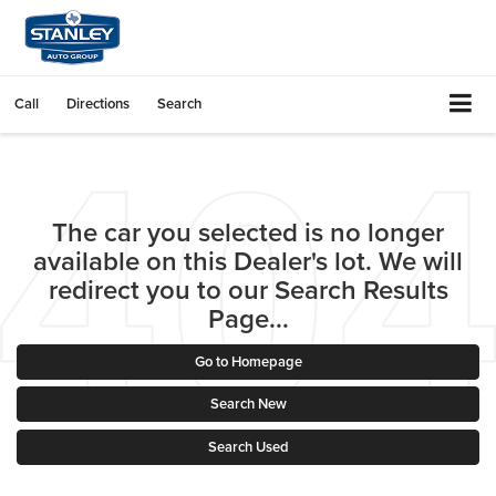
Call
Directions
Search
The car you selected is no longer
available on this Dealer's lot. We will
redirect you to our Search Results
Page...
Go to Homepage
Search New
Search Used