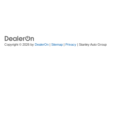
Copyright © 2026
by
DealerOn
|
Sitemap
|
Privacy
| Stanley Auto Group