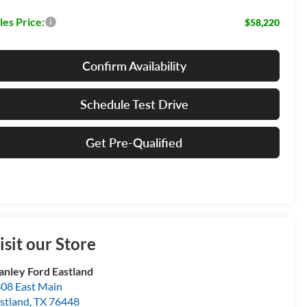
les Price:
$58,220
Confirm Availability
Schedule Test Drive
Get Pre-Qualified
isit our Store
anley Ford Eastland
08 East Main
stland
,
TX
76448