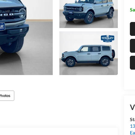
Sa
Photos
V
St
13
Ea