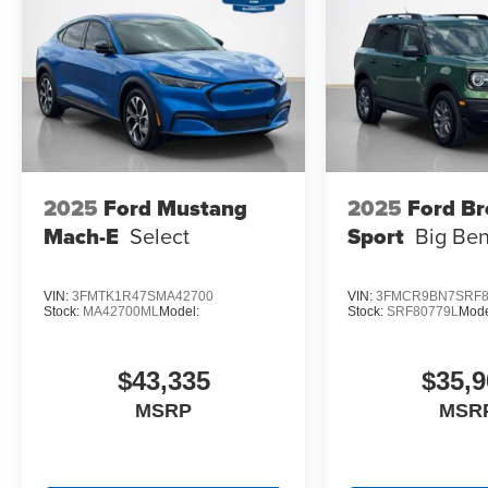
18"" Bright Machined Aluminum Wheels
2025
Ford Mustang
2025
Ford B
Mach-E
Select
Sport
Big Be
VIN:
3FMTK1R47SMA42700
VIN:
3FMCR9BN7SRF8
Stock:
MA42700ML
Model:
Stock:
SRF80779L
Mode
$43,335
$35,9
MSRP
MSR