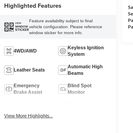
Highlighted Features
Sa
Se
Pa
Feature availability subject to final
VIEW
Pa
vehicle configuration. Please reference
WINDOW
STICKER
window sticker for more info.
Keyless Ignition
4WD/AWD
System
Automatic High
Leather Seats
Beams
Emergency
Blind Spot
Brake Assist
Monitor
Navigation
Rear View
System
Camera
View More Highlights...