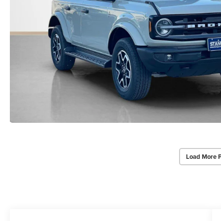
Load More 