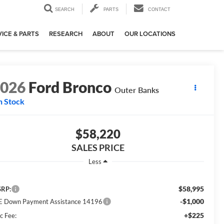
SEARCH
PARTS
CONTACT
ICE & PARTS
RESEARCH
ABOUT
OUR LOCATIONS
2026
Ford Bronco
Outer Banks
n Stock
$58,220
SALES PRICE
Less
$58,995
RP:
-$1,000
E Down Payment Assistance 14196
+$225
c Fee: