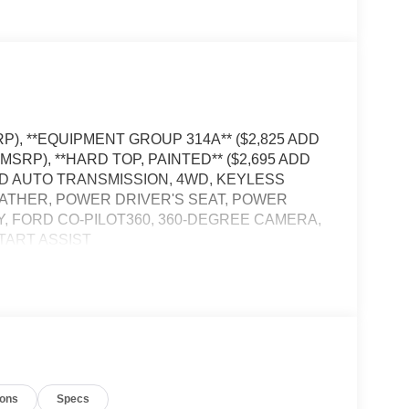
RP), **EQUIPMENT GROUP 314A** ($2,825 ADD
 MSRP), **HARD TOP, PAINTED** ($2,695 ADD
ED AUTO TRANSMISSION, 4WD, KEYLESS
EATHER, POWER DRIVER'S SEAT, POWER
Y, FORD CO-PILOT360, 360-DEGREE CAMERA,
TART ASSIST
, and then prepares, the vehicle and/or occupants,
t of the vehicle and identifies and tracks
ermines a likely impact, it will automatically take
ions
Specs