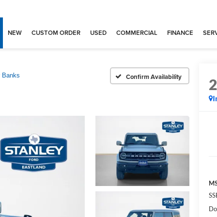
NEW
CUSTOM ORDER
USED
COMMERCIAL
FINANCE
SERV
r Banks
Confirm Availability
I
MS
SS
Do