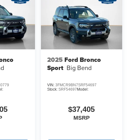
ronco
2025
Ford Bronco
nd
Sport
Big Bend
0779
VIN:
3FMCR9BN7SRF54697
l:
Stock:
SRF54697
Model:
05
$37,405
P
MSRP