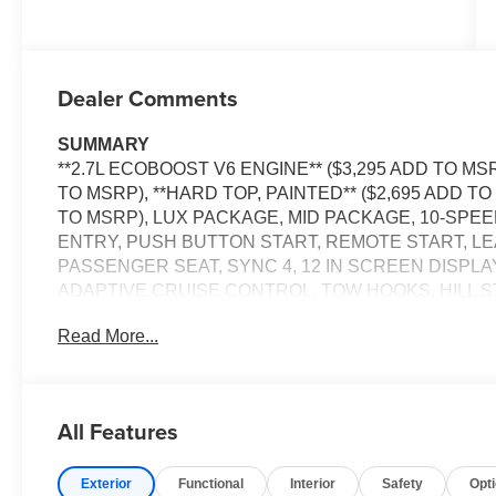
Dealer Comments
SUMMARY
**2.7L ECOBOOST V6 ENGINE** ($3,295 ADD TO MS
TO MSRP), **HARD TOP, PAINTED** ($2,695 ADD TO
TO MSRP), LUX PACKAGE, MID PACKAGE, 10-SPE
ENTRY, PUSH BUTTON START, REMOTE START, L
PASSENGER SEAT, SYNC 4, 12 IN SCREEN DISPLA
ADAPTIVE CRUISE CONTROL, TOW HOOKS, HILL S
Read More...
EQUIPMENT
Safety and Security
The vehicle is equipped with a system that senses
All Features
for an impending forward collision.
The vehicle constantly monitors the roadway in fron
pedestrians on an interior display. If the system det
Exterior
Functional
Interior
Safety
Opt