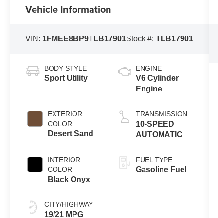
Vehicle Information
VIN:
1FMEE8BP9TLB17901
Stock #:
TLB17901
BODY STYLE
ENGINE
Sport Utility
V6 Cylinder
Engine
EXTERIOR
TRANSMISSION
COLOR
10-SPEED
Desert Sand
AUTOMATIC
INTERIOR
FUEL TYPE
COLOR
Gasoline Fuel
Black Onyx
CITY/HIGHWAY
19/21 MPG