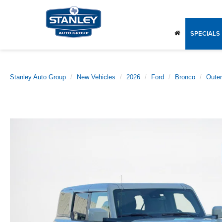
SPECIALS
Stanley Auto Group
New Vehicles
2026
Ford
Bronco
Oute