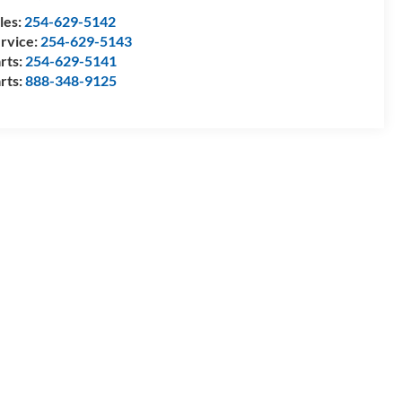
les:
254-629-5142
rvice:
254-629-5143
rts:
254-629-5141
rts:
888-348-9125