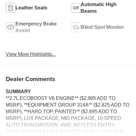
Automatic High
Leather Seats
Beams
Emergency Brake
Blind Spot Monitor
Assist
Navigation System
Rear View Camera
View More Highlights...
Dealer Comments
SUMMARY
**2.7L ECOBOOST V6 ENGINE** ($2,995 ADD TO
MSRP), **EQUIPMENT GROUP 314A** ($2,825 ADD TO
MSRP), **HARD TOP, PAINTED** ($2,695 ADD TO
MSRP), LUX PACKAGE, MID PACKAGE, 10-SPEED
AUTO TRANSMISSION, 4WD, KEYLESS ENTRY,
PUSH BUTTON START, REMOTE START, LEATHER,