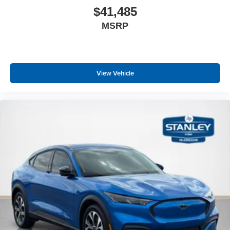
$41,485
MSRP
View Vehicle