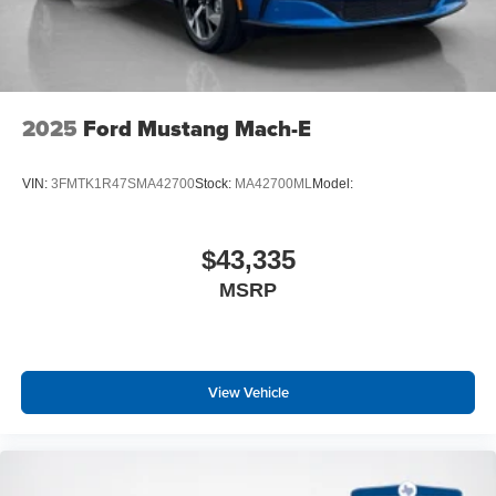
2025
Ford Mustang Mach-E
VIN:
3FMTK1R47SMA42700
Stock:
MA42700ML
Model:
$43,335
MSRP
View Vehicle