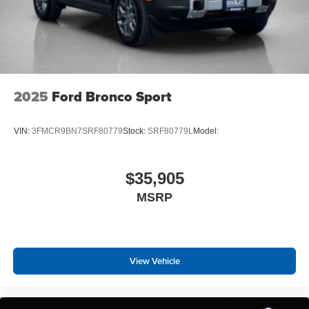
2025
Ford Bronco Sport
VIN:
3FMCR9BN7SRF80779
Stock:
SRF80779L
Model:
$35,905
MSRP
View Vehicle