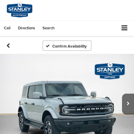
Call
Directions
Search
Confirm Availability