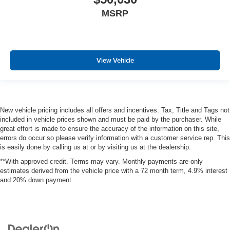
MSRP
View Vehicle
New vehicle pricing includes all offers and incentives. Tax, Title and Tags not
included in vehicle prices shown and must be paid by the purchaser. While
great effort is made to ensure the accuracy of the information on this site,
errors do occur so please verify information with a customer service rep. This
is easily done by calling us at or by visiting us at the dealership.
**With approved credit. Terms may vary. Monthly payments are only
estimates derived from the vehicle price with a 72 month term, 4.9% interest
and 20% down payment.