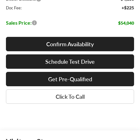
+$225
Doc Fee:
Sales Price:
$54,040
Confirm Availability
Schedule Test Drive
Get Pre-Qualified
Click To Call