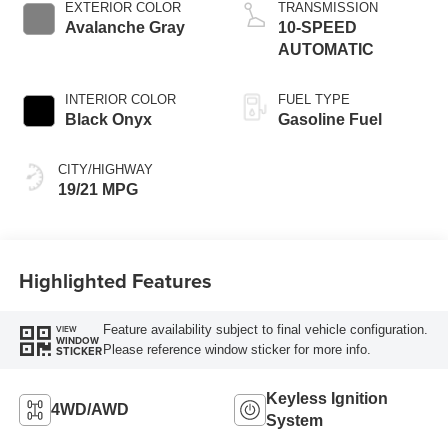
EXTERIOR COLOR
TRANSMISSION
Avalanche Gray
10-SPEED
AUTOMATIC
INTERIOR COLOR
FUEL TYPE
Black Onyx
Gasoline Fuel
CITY/HIGHWAY
19/21 MPG
Highlighted Features
Feature availability subject to final vehicle configuration.
VIEW
WINDOW
Please reference window sticker for more info.
STICKER
Keyless Ignition
4WD/AWD
System