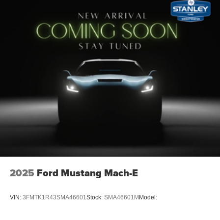
2025
Ford Mustang Mach-E
VIN:
3FMTK1R43SMA46601
Stock:
SMA46601M
Model: