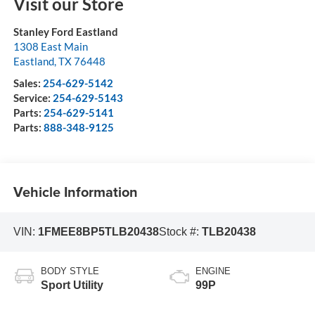
Visit our Store
Stanley Ford Eastland
1308 East Main
Eastland
,
TX
76448
Sales:
254-629-5142
Service:
254-629-5143
Parts:
254-629-5141
Parts:
888-348-9125
Vehicle Information
VIN:
1FMEE8BP5TLB20438
Stock #:
TLB20438
BODY STYLE
ENGINE
Sport Utility
99P