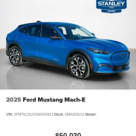
2025
Ford Mustang Mach-E
VIN:
3FMTK1SU5SMA50921
Stock:
SMA50921L
Model:
$50,030