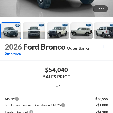
1
/
44
2026
Ford Bronco
Outer Banks
In Stock
$54,040
SALES PRICE
Less
$58,995
MSRP:
-$1,000
SSE Down Payment Assistance 14196
-$4,180
Dealer Discount: