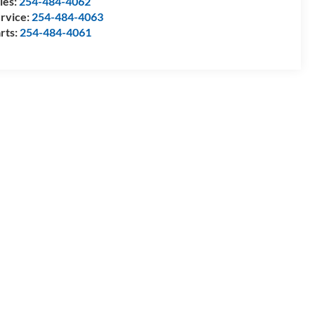
les:
254-484-4062
rvice:
254-484-4063
rts:
254-484-4061