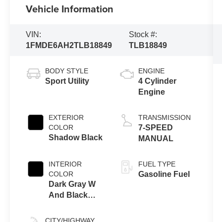
Vehicle Information
VIN:
Stock #:
1FMDE6AH2TLB18849
TLB18849
BODY STYLE
ENGINE
Sport Utility
4 Cylinder
Engine
EXTERIOR
TRANSMISSION
COLOR
7-SPEED
Shadow Black
MANUAL
INTERIOR
FUEL TYPE
COLOR
Gasoline Fuel
Dark Gray W
And Black
Onyx
CITY/HIGHWAY