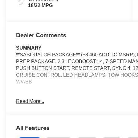
18/22 MPG
Dealer Comments
SUMMARY
**SASQUATCH PACKAGE** ($8,460 ADD TO MSRP)
PREP PACKAGE, 2.3L ECOBOOST I-4, 7-SPEED M
PUSH BUTTON START, REMOTE START, SYNC 4, 1
CRUISE CONTROL, LED HEADLAMPS, TOW HOOKS, 
W/AEB
EQUIPMENT
Read More...
Safety and Security
The vehicle is equipped with a system that senses
for an impending forward collision.
All Features
The vehicle constantly monitors the roadway in fron
pedestrians on an interior display. If the system det