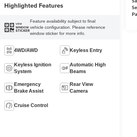
Sa
Highlighted Features
Se
Pa
Feature availability subject to final
VIEW
vehicle configuration. Please reference
WINDOW
STICKER
window sticker for more info.
4WD/AWD
Keyless Entry
Keyless Ignition
Automatic High
System
Beams
Emergency
Rear View
Brake Assist
Camera
Cruise Control