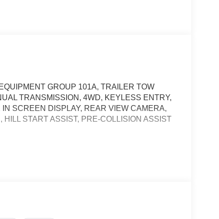
, EQUIPMENT GROUP 101A, TRAILER TOW
ANUAL TRANSMISSION, 4WD, KEYLESS ENTRY,
2 IN SCREEN DISPLAY, REAR VIEW CAMERA,
HILL START ASSIST, PRE-COLLISION ASSIST
, and then prepares, the vehicle and/or occupants,
t of the vehicle and identifies and tracks
ermines a likely impact, it will automatically take