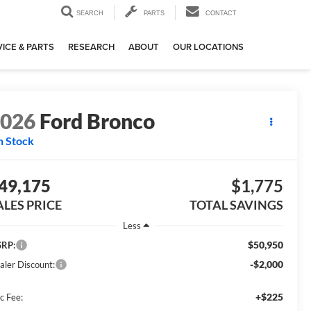
SEARCH
PARTS
CONTACT
ICE & PARTS
RESEARCH
ABOUT
OUR LOCATIONS
2026
Ford Bronco
n Stock
49,175
$1,775
ALES PRICE
TOTAL SAVINGS
Less
$50,950
RP:
-$2,000
aler Discount:
+$225
c Fee: