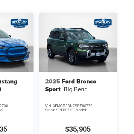
ustang
2025
Ford Bronco
t
Sport
Big Bend
2700
VIN:
3FMCR9BN7SRF80779
el:
Stock:
SRF80779L
Model:
35
$35,905