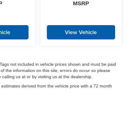
P
MSRP
icle
View Vehicle
nd Tags not included in vehicle prices shown and must be paid
of the information on this site, errors do occur so please
calling us at or by visiting us at the dealership.
estimates derived from the vehicle price with a 72 month