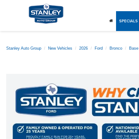
SPECIALS
Stanley Auto Group
New Vehicles
2026
Ford
Bronco
Base