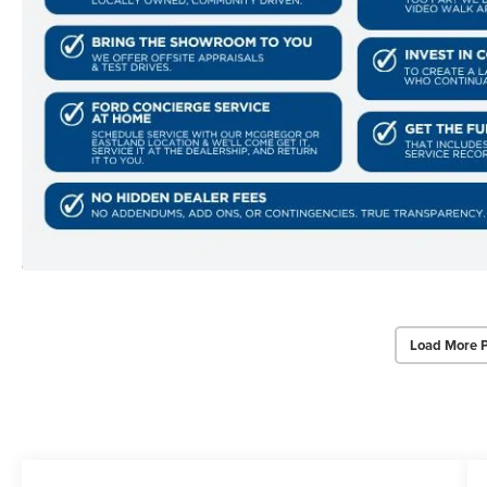
Load More 