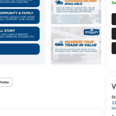
Sa
Photos
V
St
12
Mc