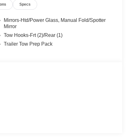
ions
Specs
Mirrors-Htd/Power Glass, Manual Fold/Spotter
 device wireless mirroring
Mirror
et through the vehicle's private mobile network.
Tow Hooks-Frt (2)/Rear (1)
et through the vehicle's private mobile network.
Trailer Tow Prep Pack