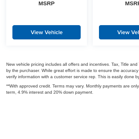
MSRP
MSR
View Vehicle
View Veh
New vehicle pricing includes all offers and incentives. Tax, Title a
by the purchaser. While great effort is made to ensure the accuracy 
verify information with a customer service rep. This is easily done by 
**With approved credit. Terms may vary. Monthly payments are only 
term, 4.9% interest and 20% down payment.