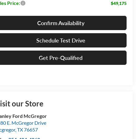
les Price:
$49,175
Confirm Availability
Schedule Test Drive
Get Pre-Qualified
isit our Store
anley Ford McGregor
80 E. McGregor Drive
gregor
,
TX
76657