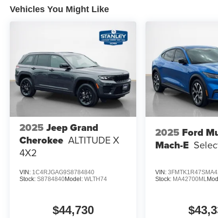
Vehicles You Might Like
LT315/70R17 Rugged-Terrain Tires
17"" Matte Black Alloy Wheels
2025
Jeep Grand
2025
Ford M
Cherokee
ALTITUDE X
Mach-E
Selec
4X2
VIN:
1C4RJGAG9S8784840
VIN:
3FMTK1R47SMA4
Stock:
S8784840
Model:
WLTH74
Stock:
MA42700ML
Mod
$44,730
$43,3