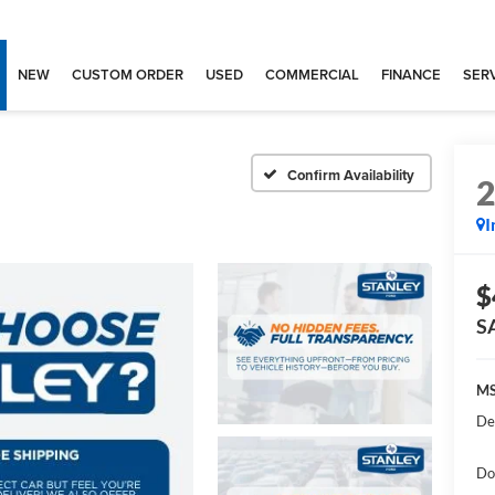
NEW
CUSTOM ORDER
USED
COMMERCIAL
FINANCE
SERV
Confirm Availability
I
$
S
MS
De
Do