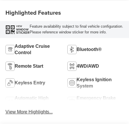
Highlighted Features
Feature availability subject to final vehicle configuration.
VIEW
WINDOW
Please reference window sticker for more info.
STICKER
Adaptive Cruise
Bluetooth®
Control
Remote Start
4WD/AWD
Keyless Ignition
Keyless Entry
System
Automatic High
Emergency Brake
Beams
Assist
View More Highlights...