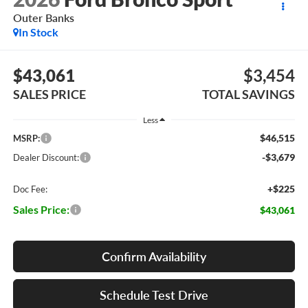
Outer Banks
In Stock
$43,061
$3,454
SALES PRICE
TOTAL SAVINGS
Less
$46,515
MSRP:
-$3,679
Dealer Discount:
+$225
Doc Fee:
Sales Price:
$43,061
Confirm Availability
Schedule Test Drive