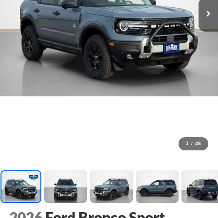
1
/
46
2026
Ford Bronco Sport