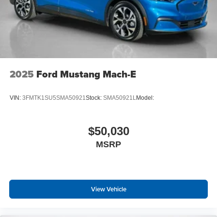
2025
Ford Mustang Mach-E
VIN:
3FMTK1SU5SMA50921
Stock:
SMA50921L
Model:
$50,030
MSRP
View Vehicle