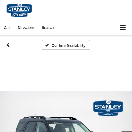
Call
Directions
Search
Confirm Availability