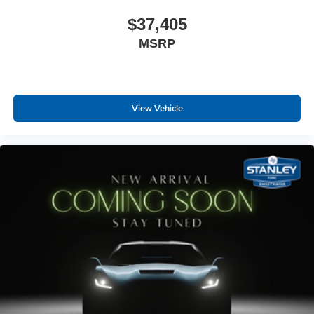
$37,405
MSRP
View Vehicle