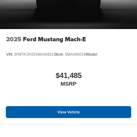
2025
Ford Mustang Mach-E
VIN:
3FMTK1R43SMA46601
Stock:
SMA46601M
Model:
$41,485
MSRP
View Vehicle