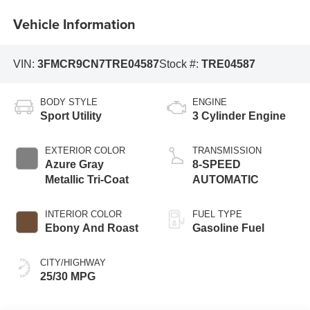
Vehicle Information
VIN:
3FMCR9CN7TRE04587
Stock #:
TRE04587
BODY STYLE
ENGINE
Sport Utility
3 Cylinder Engine
EXTERIOR COLOR
TRANSMISSION
Azure Gray
8-SPEED
Metallic Tri-Coat
AUTOMATIC
INTERIOR COLOR
FUEL TYPE
Ebony And Roast
Gasoline Fuel
CITY/HIGHWAY
25/30 MPG