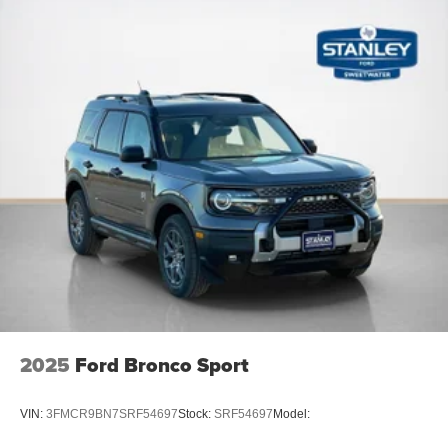
2025
Ford Bronco Sport
VIN:
3FMCR9BN7SRF54697
Stock:
SRF54697
Model: