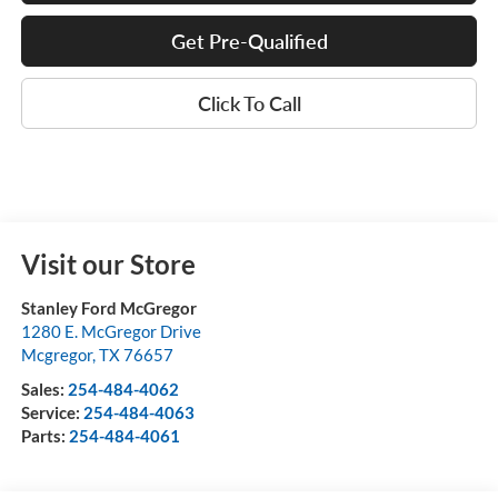
Get Pre-Qualified
Click To Call
Visit our Store
Stanley Ford McGregor
1280 E. McGregor Drive
Mcgregor
,
TX
76657
Sales:
254-484-4062
Service:
254-484-4063
Parts:
254-484-4061