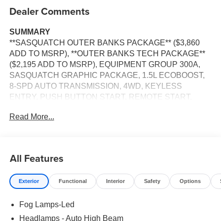
Dealer Comments
SUMMARY
**SASQUATCH OUTER BANKS PACKAGE** ($3,860
ADD TO MSRP), **OUTER BANKS TECH PACKAGE**
($2,195 ADD TO MSRP), EQUIPMENT GROUP 300A,
SASQUATCH GRAPHIC PACKAGE, 1.5L ECOBOOST,
8-SPD AUTO TRANSMISSION, 4WD, KEYLESS
ENTRY, PUSH BUTTON START, REMOTE START,
SYNC 4, 13.2 IN SCREEN DISPLAY, SIRIUS XM RADIO,
Read More...
ADAPTIVE CRUISE CONTROL, LED HEADLAMPS,
LED FOG LAMPS, LED TAILLAMPS, TERRAIN
MANAGEMENT SYSTEM, ANTI-THEFT SYSTEM, SOS
POST-CRASH ALERT SYSTEM
All Features
EQUIPMENT
Exterior
Functional
Interior
Safety
Options
Safety and Security
The vehicle is equipped with a system that senses,
Fog Lamps-Led
and then prepares, the vehicle and/or occupants, for
Headlamps - Auto High Beam