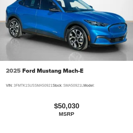
2025
Ford Mustang Mach-E
VIN:
3FMTK1SU5SMA50921
Stock:
SMA50921L
Model:
$50,030
MSRP