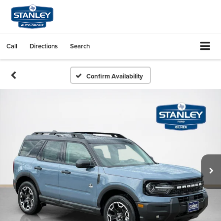
Call
Directions
Search
Confirm Availability