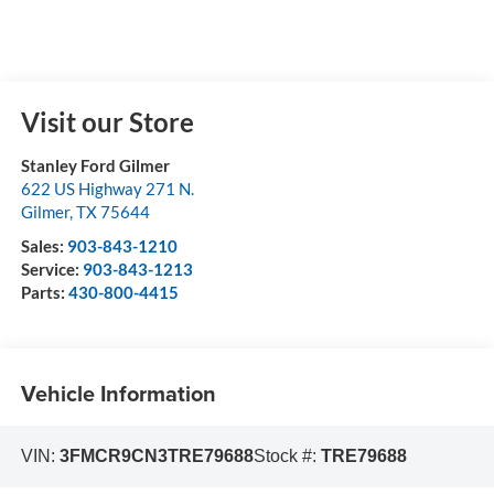
Visit our Store
Stanley Ford Gilmer
622 US Highway 271 N.
Gilmer
,
TX
75644
Sales:
903-843-1210
Service:
903-843-1213
Parts:
430-800-4415
Vehicle Information
VIN:
3FMCR9CN3TRE79688
Stock #:
TRE79688