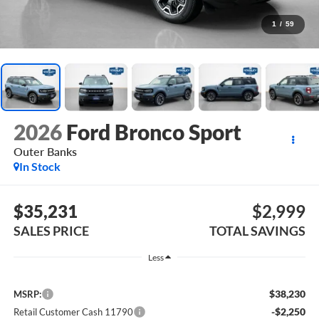
1
/
59
2026
Ford Bronco Sport
Outer Banks
In Stock
$35,231
$2,999
SALES PRICE
TOTAL SAVINGS
Less
$38,230
MSRP:
-$2,250
Retail Customer Cash 11790