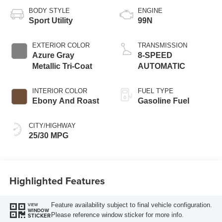
BODY STYLE
ENGINE
Sport Utility
99N
EXTERIOR COLOR
TRANSMISSION
Azure Gray
8-SPEED
Metallic Tri-Coat
AUTOMATIC
INTERIOR COLOR
FUEL TYPE
Ebony And Roast
Gasoline Fuel
CITY/HIGHWAY
25/30 MPG
Highlighted Features
Feature availability subject to final vehicle configuration.
VIEW
WINDOW
Please reference window sticker for more info.
STICKER