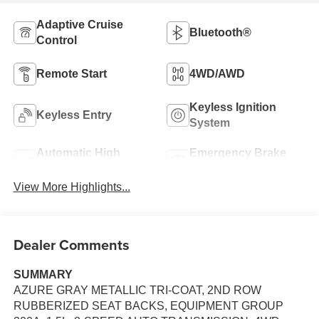
Adaptive Cruise
Bluetooth®
Control
Remote Start
4WD/AWD
Keyless Ignition
Keyless Entry
System
Automatic High
Emergency Brake
Beams
Assist
View More Highlights...
Dealer Comments
SUMMARY
AZURE GRAY METALLIC TRI-COAT, 2ND ROW
RUBBERIZED SEAT BACKS, EQUIPMENT GROUP