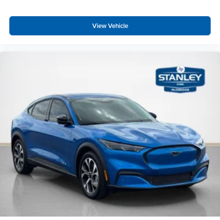
View Vehicle