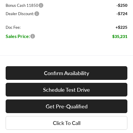
-$250
Bonus Cash 11850
-$724
Dealer Discount:
+$225
Doc Fee:
Sales Price:
$35,231
Confirm Availability
Schedule Test Drive
Get Pre-Qualified
Click To Call