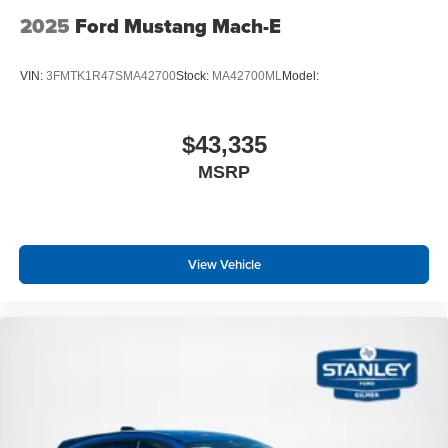
2025
Ford Mustang Mach-E
VIN:
3FMTK1R47SMA42700
Stock:
MA42700ML
Model:
$43,335
MSRP
View Vehicle