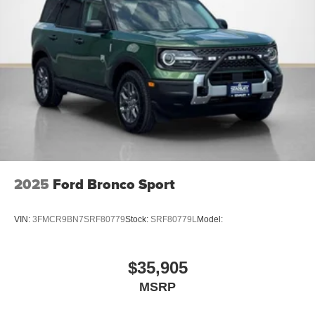
AM/FM Stereo
225/60R18 All-Season Tires Bsw
18"" Ebony Black Wheels
2025
Ford Bronco Sport
VIN:
3FMCR9BN7SRF80779
Stock:
SRF80779L
Model:
$35,905
MSRP