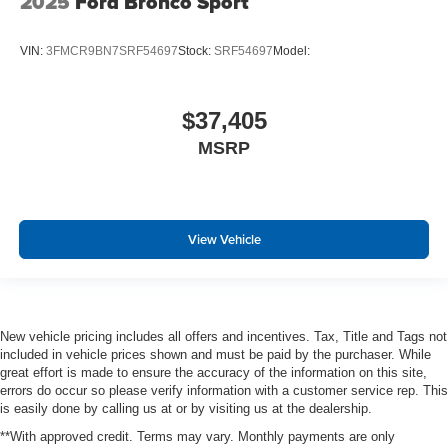
2025
Ford Bronco Sport
VIN:
3FMCR9BN7SRF54697
Stock:
SRF54697
Model:
$37,405
MSRP
View Vehicle
New vehicle pricing includes all offers and incentives. Tax, Title and Tags not
included in vehicle prices shown and must be paid by the purchaser. While
great effort is made to ensure the accuracy of the information on this site,
errors do occur so please verify information with a customer service rep. This
is easily done by calling us at or by visiting us at the dealership.
**With approved credit. Terms may vary. Monthly payments are only