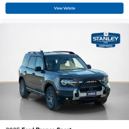
View Vehicle