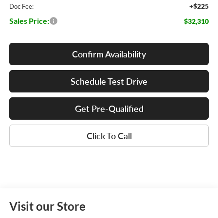
+$225
Doc Fee:
Sales Price:
$32,310
Confirm Availability
Schedule Test Drive
Get Pre-Qualified
Click To Call
Visit our Store