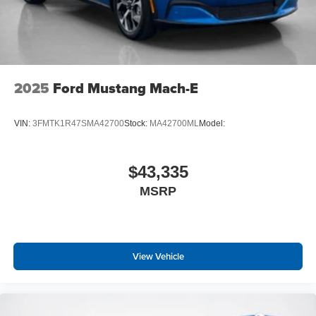
2025
Ford Mustang Mach-E
VIN:
3FMTK1R47SMA42700
Stock:
MA42700ML
Model:
$43,335
MSRP
View Vehicle