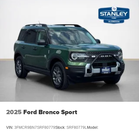
2025
Ford Bronco Sport
VIN:
3FMCR9BN7SRF80779
Stock:
SRF80779L
Model: