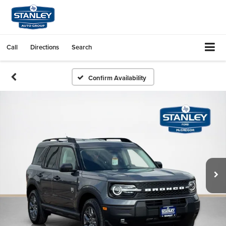
Call
Directions
Search
Confirm Availability