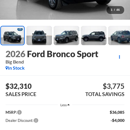
1
/
46
2026
Ford Bronco Sport
Big Bend
In Stock
$32,310
$3,775
SALES PRICE
TOTAL SAVINGS
Less
$36,085
MSRP:
-$4,000
Dealer Discount: