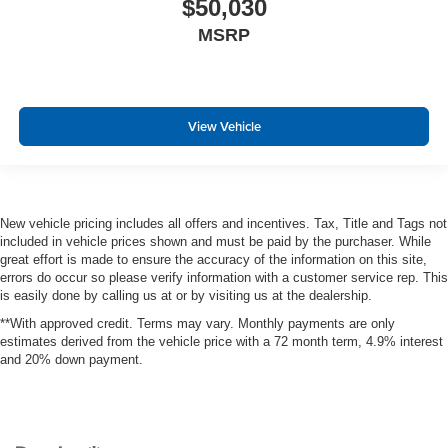
$50,030
MSRP
View Vehicle
New vehicle pricing includes all offers and incentives. Tax, Title and Tags not
included in vehicle prices shown and must be paid by the purchaser. While
great effort is made to ensure the accuracy of the information on this site,
errors do occur so please verify information with a customer service rep. This
is easily done by calling us at or by visiting us at the dealership.
**With approved credit. Terms may vary. Monthly payments are only
estimates derived from the vehicle price with a 72 month term, 4.9% interest
and 20% down payment.