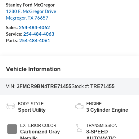
Stanley Ford McGregor
1280 E. McGregor Drive
Mcgregor
,
TX
76657
Sales:
254-484-4062
Service:
254-484-4063
Parts:
254-484-4061
Vehicle Information
VIN:
3FMCR9BN4TRE71455
Stock #:
TRE71455
BODY STYLE
ENGINE
Sport Utility
3 Cylinder Engine
EXTERIOR COLOR
TRANSMISSION
Carbonized Gray
8-SPEED
Metallic
AUTOMATIC