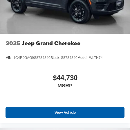
2025
Jeep Grand Cherokee
VIN:
1C4RJGAG9S8784840
Stock:
S8784840
Model:
WLTH74
$44,730
MSRP
View Vehicle