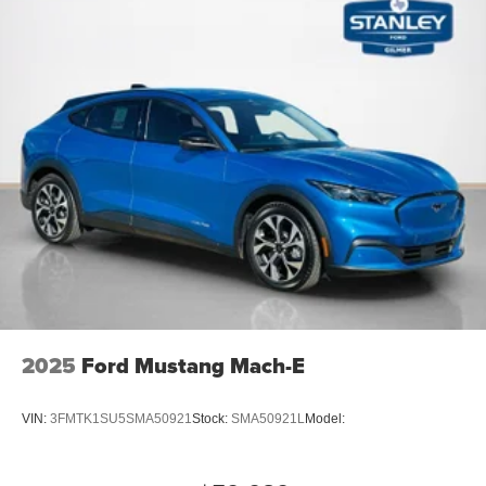
2025
Ford Mustang Mach-E
VIN:
3FMTK1SU5SMA50921
Stock:
SMA50921L
Model: