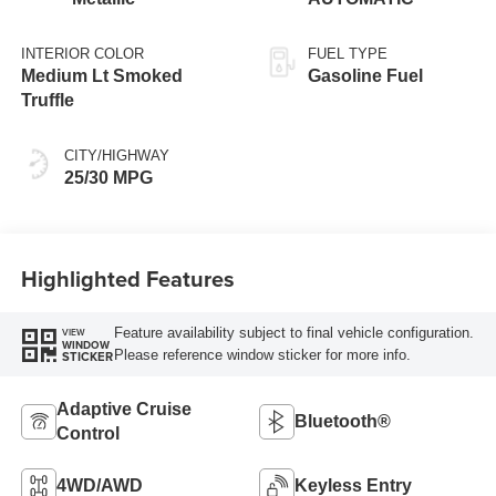
INTERIOR COLOR
FUEL TYPE
Medium Lt Smoked
Gasoline Fuel
Truffle
CITY/HIGHWAY
25/30 MPG
Highlighted Features
Feature availability subject to final vehicle configuration.
VIEW
WINDOW
Please reference window sticker for more info.
STICKER
Adaptive Cruise
Bluetooth®
Control
4WD/AWD
Keyless Entry