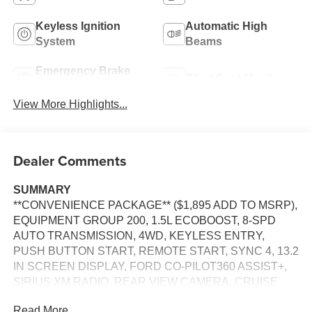
Keyless Ignition
Automatic High
System
Beams
Emergency Brake
Blind Spot Monitor
Assist
View More Highlights...
Dealer Comments
SUMMARY
**CONVENIENCE PACKAGE** ($1,895 ADD TO MSRP),
EQUIPMENT GROUP 200, 1.5L ECOBOOST, 8-SPD
AUTO TRANSMISSION, 4WD, KEYLESS ENTRY,
PUSH BUTTON START, REMOTE START, SYNC 4, 13.2
IN SCREEN DISPLAY, FORD CO-PILOT360 ASSIST+,
SIRIUS XM RADIO, REAR VIEW CAMERA, CRUISE
CONTROL, LED HEADLAMPS, LED TAILLAMPS,
Read More...