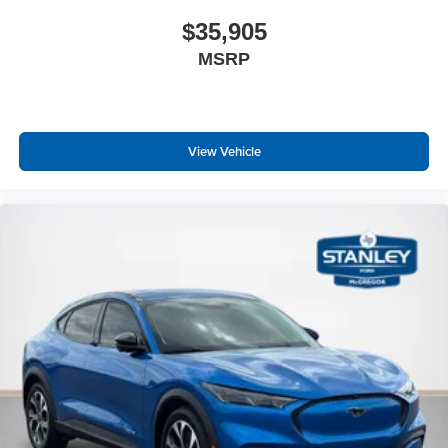
$35,905
MSRP
View Vehicle