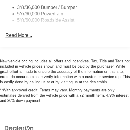
3Yr/36,000 Bumper / Bumper
Apple CarPlay/Android Auto smart device wireless
5Yr/60,000 Powertrain
mirroring
5Yr/60,000 Roadside Assist
Mobile devices can wirelessly connect to the
internet through the vehicle's private mobile
network.
Read More...
PACKAGES
New vehicle pricing includes all offers and incentives. Tax, Title and Tags not
Convenience Package ($1,800 value)
included in vehicle prices shown and must be paid by the purchaser. While
great effort is made to ensure the accuracy of the information on this site,
Front Driver/passenger Seat Back Map Pockets
errors do occur so please verify information with a customer service rep. This
Heated 8-Way Power Driver's Seat
is easily done by calling us at or by visiting us at the dealership.
Liftgate with Black BRONCO SPORT Lettering
**With approved credit. Terms may vary. Monthly payments are only
Premium Wrapped Steering Wheel
estimates derived from the vehicle price with a 72 month term, 4.9% interest
Interior Protection Package ($395 value)
and 20% down payment.
2nd Row Carpeted Seatback
Cargo Mat
Front and Rear Floor Liners Without Carpet Mats