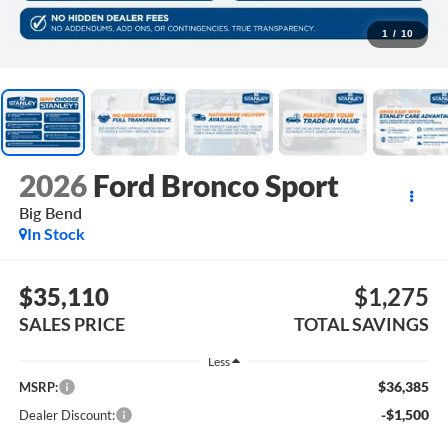
1
/
10
2026
Ford Bronco Sport
Big Bend
In Stock
$35,110
$1,275
SALES PRICE
TOTAL SAVINGS
Less
$36,385
MSRP:
-$1,500
Dealer Discount: