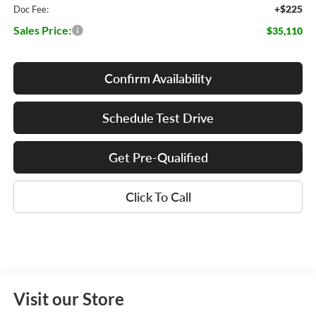
+$225
Doc Fee:
Sales Price:
$35,110
Confirm Availability
Schedule Test Drive
Get Pre-Qualified
Click To Call
Visit our Store