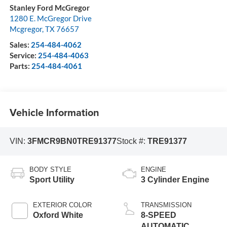
Stanley Ford McGregor
1280 E. McGregor Drive
Mcgregor
,
TX
76657
Sales:
254-484-4062
Service:
254-484-4063
Parts:
254-484-4061
Vehicle Information
VIN:
3FMCR9BN0TRE91377
Stock #:
TRE91377
BODY STYLE
ENGINE
Sport Utility
3 Cylinder Engine
EXTERIOR COLOR
TRANSMISSION
Oxford White
8-SPEED
AUTOMATIC