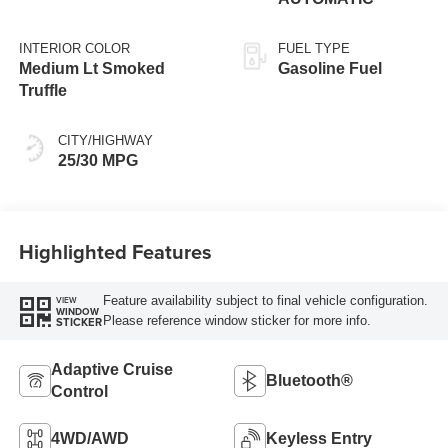
INTERIOR COLOR
FUEL TYPE
Medium Lt Smoked
Gasoline Fuel
Truffle
CITY/HIGHWAY
25/30 MPG
Highlighted Features
Feature availability subject to final vehicle configuration.
VIEW
WINDOW
Please reference window sticker for more info.
STICKER
Adaptive Cruise
Bluetooth®
Control
4WD/AWD
Keyless Entry