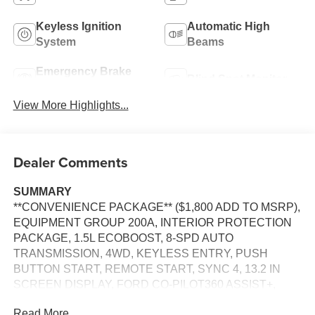
Keyless Ignition
Automatic High
System
Beams
Emergency Brake
Blind Spot Monitor
Assist
View More Highlights...
Dealer Comments
SUMMARY
**CONVENIENCE PACKAGE** ($1,800 ADD TO MSRP),
EQUIPMENT GROUP 200A, INTERIOR PROTECTION
PACKAGE, 1.5L ECOBOOST, 8-SPD AUTO
TRANSMISSION, 4WD, KEYLESS ENTRY, PUSH
BUTTON START, REMOTE START, SYNC 4, 13.2 IN
SCREEN DISPLAY, FORD CO-PILOT360 ASSIST+,
SIRIUS XM RADIO, REAR VIEW CAMERA, CRUISE
Read More...