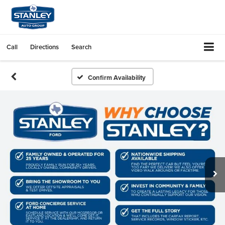
Call
Directions
Search
Confirm Availability