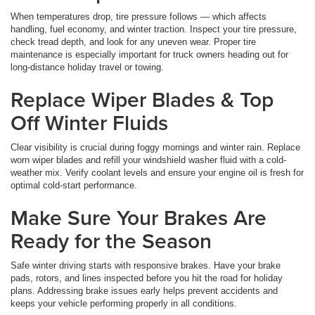
When temperatures drop, tire pressure follows — which affects
handling, fuel economy, and winter traction. Inspect your tire pressure,
check tread depth, and look for any uneven wear. Proper tire
maintenance is especially important for truck owners heading out for
long-distance holiday travel or towing.
Replace Wiper Blades & Top
Off Winter Fluids
Clear visibility is crucial during foggy mornings and winter rain. Replace
worn wiper blades and refill your windshield washer fluid with a cold-
weather mix. Verify coolant levels and ensure your engine oil is fresh for
optimal cold-start performance.
Make Sure Your Brakes Are
Ready for the Season
Safe winter driving starts with responsive brakes. Have your brake
pads, rotors, and lines inspected before you hit the road for holiday
plans. Addressing brake issues early helps prevent accidents and
keeps your vehicle performing properly in all conditions.