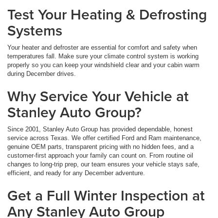
Test Your Heating & Defrosting
Systems
Your heater and defroster are essential for comfort and safety when
temperatures fall. Make sure your climate control system is working
properly so you can keep your windshield clear and your cabin warm
during December drives.
Why Service Your Vehicle at
Stanley Auto Group?
Since 2001, Stanley Auto Group has provided dependable, honest
service across Texas. We offer certified Ford and Ram maintenance,
genuine OEM parts, transparent pricing with no hidden fees, and a
customer-first approach your family can count on. From routine oil
changes to long-trip prep, our team ensures your vehicle stays safe,
efficient, and ready for any December adventure.
Get a Full Winter Inspection at
Any Stanley Auto Group