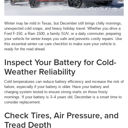
Winter may be mild in Texas, but December still brings chilly mornings,
unexpected cold snaps, and heavy holiday travel. Whether you drive a
Ford F-150, a Ram 1500, a family SUV, or a daily commuter, preparing
your vehicle for winter keeps you safe and prevents costly repairs. Use
this essential winter car care checklist to make sure your vehicle is
ready for the road ahead.
Inspect Your Battery for Cold-
Weather Reliability
Cold temperatures can reduce battery efficiency and increase the risk of
failure, especially if your battery is older. Have your battery and
charging system tested to ensure strong starts on those frosty
mornings. If your battery is 3–4 years old, December is a smart time to
consider replacement.
Check Tires, Air Pressure, and
Tread Depth