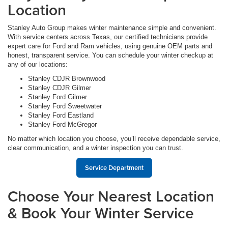
Location
Stanley Auto Group makes winter maintenance simple and convenient.
With service centers across Texas, our certified technicians provide
expert care for Ford and Ram vehicles, using genuine OEM parts and
honest, transparent service. You can schedule your winter checkup at
any of our locations:
Stanley CDJR Brownwood
Stanley CDJR Gilmer
Stanley Ford Gilmer
Stanley Ford Sweetwater
Stanley Ford Eastland
Stanley Ford McGregor
No matter which location you choose, you’ll receive dependable service,
clear communication, and a winter inspection you can trust.
Service Department
Choose Your Nearest Location
& Book Your Winter Service