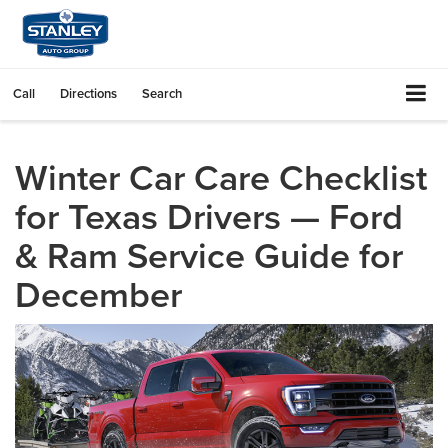
Call
Directions
Search
Winter Car Care Checklist
for Texas Drivers — Ford
& Ram Service Guide for
December