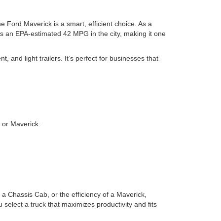
e Ford Maverick is a smart, efficient choice. As a
eves an EPA-estimated 42 MPG in the city, making it one
, and light trailers. It’s perfect for businesses that
 or Maverick.
 a Chassis Cab, or the efficiency of a Maverick,
select a truck that maximizes productivity and fits