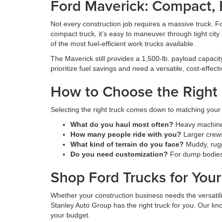
Ford Maverick: Compact, Ef
Not every construction job requires a massive truck. Fo
compact truck, it’s easy to maneuver through tight city
of the most fuel-efficient work trucks available.
The Maverick still provides a 1,500-lb. payload capacity 
prioritize fuel savings and need a versatile, cost-effecti
How to Choose the Right 
Selecting the right truck comes down to matching your 
What do you haul most often?
Heavy machinery
How many people ride with you?
Larger crews
What kind of terrain do you face?
Muddy, rugg
Do you need customization?
For dump bodies, 
Shop Ford Trucks for You
Whether your construction business needs the versatilit
Stanley Auto Group has the right truck for you. Our kno
your budget.