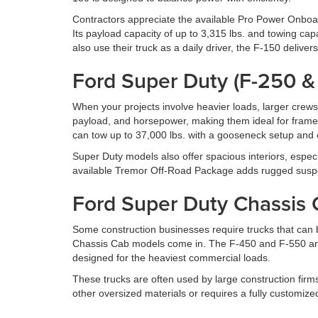
Contractors appreciate the available Pro Power Onboard
Its payload capacity of up to 3,315 lbs. and towing ca
also use their truck as a daily driver, the F-150 deliv
Ford Super Duty (F-250 &
When your projects involve heavier loads, larger crew
payload, and horsepower, making them ideal for framer
can tow up to 37,000 lbs. with a gooseneck setup and c
Super Duty models also offer spacious interiors, especi
available Tremor Off-Road Package adds rugged suspensi
Ford Super Duty Chassis C
Some construction businesses require trucks that can 
Chassis Cab models come in. The F-450 and F-550 are
designed for the heaviest commercial loads.
These trucks are often used by large construction fi
other oversized materials or requires a fully customiz