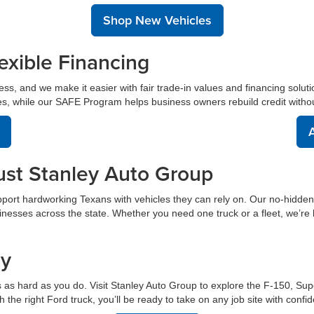
Shop New Vehicles
exible Financing
cess, and we make it easier with fair trade-in values and financing soluti
s, while our SAFE Program helps business owners rebuild credit without s
A
ust Stanley Auto Group
port hardworking Texans with vehicles they can rely on. Our no-hidde
inesses across the state. Whether you need one truck or a fleet, we’re 
ay
 as hard as you do. Visit Stanley Auto Group to explore the F-150, Sup
the right Ford truck, you’ll be ready to take on any job site with confi