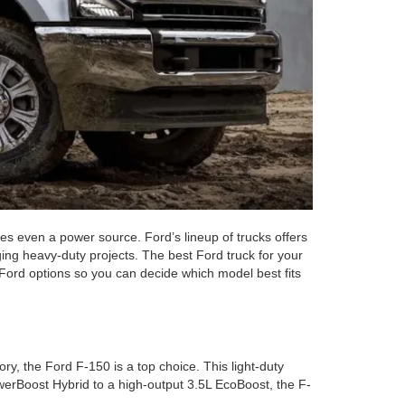
mes even a power source. Ford’s lineup of trucks offers
ging heavy-duty projects. The best Ford truck for your
 Ford options so you can decide which model best fits
ry, the Ford F-150 is a top choice. This light-duty
PowerBoost Hybrid to a high-output 3.5L EcoBoost, the F-