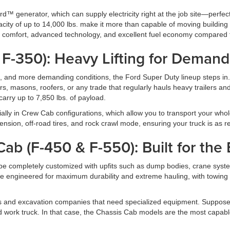
™ generator, which can supply electricity right at the job site—perfec
pacity of up to 14,000 lbs. make it more than capable of moving buildin
ers comfort, advanced technology, and excellent fuel economy compared t
 F-350): Heavy Lifting for Demand
s, and more demanding conditions, the Ford Super Duty lineup steps in.
s, masons, roofers, or any trade that regularly hauls heavy trailers a
arry up to 7,850 lbs. of payload.
ally in Crew Cab configurations, which allow you to transport your whole
on, off-road tires, and rock crawl mode, ensuring your truck is as rea
ab (F-450 & F-550): Built for the
be completely customized with upfits such as dump bodies, crane system
 engineered for maximum durability and extreme hauling, with towing
rms and excavation companies that need specialized equipment. Suppose
ed work truck. In that case, the Chassis Cab models are the most capabl