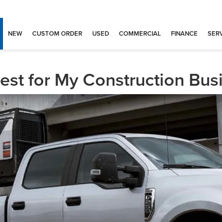
NEW
CUSTOM ORDER
USED
COMMERCIAL
FINANCE
SERV
est for My Construction Bus