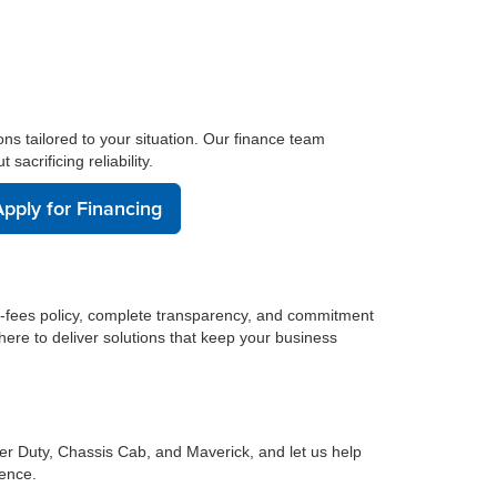
ons tailored to your situation. Our finance team
acrificing reliability.
pply for Financing
n-fees policy, complete transparency, and commitment
here to deliver solutions that keep your business
er Duty, Chassis Cab, and Maverick, and let us help
dence.