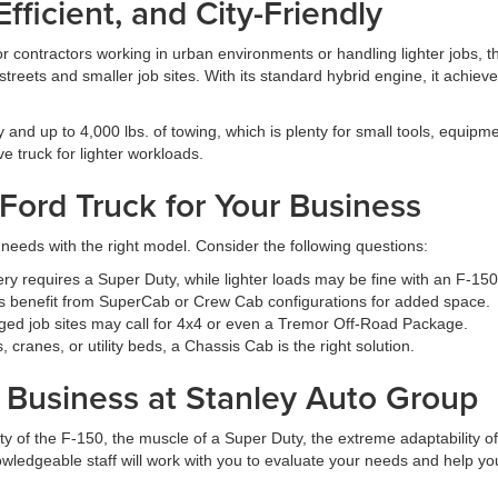
ficient, and City-Friendly
r contractors working in urban environments or handling lighter jobs, th
 streets and smaller job sites. With its standard hybrid engine, it achi
and up to 4,000 lbs. of towing, which is plenty for small tools, equipment
ve truck for lighter workloads.
Ford Truck for Your Business
needs with the right model. Consider the following questions:
 requires a Super Duty, while lighter loads may be fine with an F-150
 benefit from SuperCab or Crew Cab configurations for added space.
ed job sites may call for 4x4 or even a Tremor Off-Road Package.
cranes, or utility beds, a Chassis Cab is the right solution.
r Business at Stanley Auto Group
y of the F-150, the muscle of a Super Duty, the extreme adaptability of
wledgeable staff will work with you to evaluate your needs and help you 