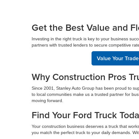
Get the Best Value and Fl
Investing in the right truck is key to your business suc
partners with trusted lenders to secure competitive rate
Value Your Trade
Why Construction Pros Tr
Since 2001, Stanley Auto Group has been proud to sup
to local communities make us a trusted partner for bus
moving forward.
Find Your Ford Truck Tod
Your construction business deserves a truck that works
you match the perfect truck to your daily demands. With 