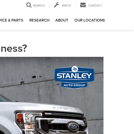
SEARCH
PARTS
CONTACT
ICE & PARTS
RESEARCH
ABOUT
OUR LOCATIONS
iness?