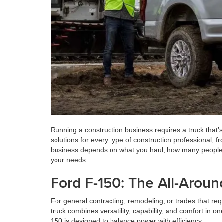
Running a construction business requires a truck that’s
solutions for every type of construction professional, 
business depends on what you haul, how many people you
your needs.
Ford F-150: The All-Arou
For general contracting, remodeling, or trades that req
truck combines versatility, capability, and comfort in 
150 is designed to balance power with efficiency.