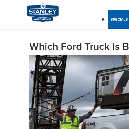
SPECIALS
Which Ford Truck Is B