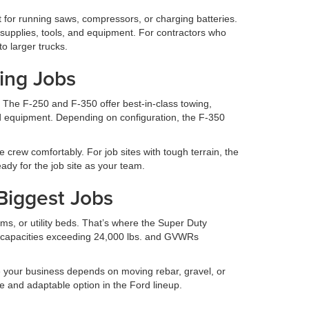
t for running saws, compressors, or charging batteries.
g supplies, tools, and equipment. For contractors who
o larger trucks.
ing Jobs
 The F-250 and F-350 offer best-in-class towing,
nd equipment. Depending on configuration, the F-350
 crew comfortably. For job sites with tough terrain, the
dy for the job site as your team.
 Biggest Jobs
s, or utility beds. That’s where the Super Duty
 capacities exceeding 24,000 lbs. and GVWRs
 your business depends on moving rebar, gravel, or
e and adaptable option in the Ford lineup.