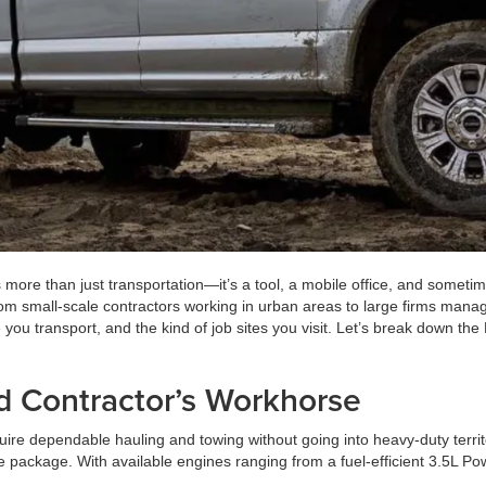
 more than just transportation—it’s a tool, a mobile office, and someti
from small-scale contractors working in urban areas to large firms mana
 transport, and the kind of job sites you visit. Let’s break down the
nd Contractor’s Workhorse
uire dependable hauling and towing without going into heavy-duty territo
one package. With available engines ranging from a fuel-efficient 3.5L 