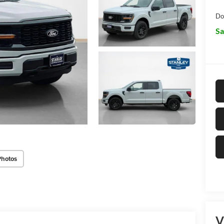
Do
Sa
Photos
V