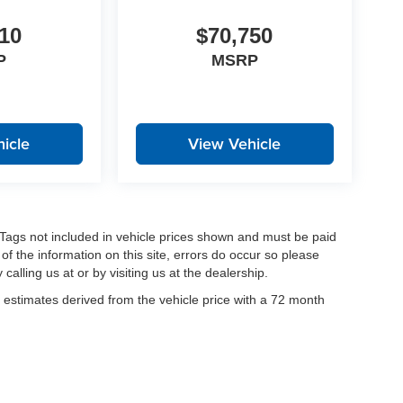
10
$70,750
P
MSRP
icle
View Vehicle
nd Tags not included in vehicle prices shown and must be paid
of the information on this site, errors do occur so please
calling us at or by visiting us at the dealership.
estimates derived from the vehicle price with a 72 month