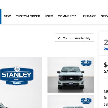
NEW
CUSTOM ORDER
USED
COMMERCIAL
FINANCE
SERV
Confirm Availability
I
$
S
MS
Re
SS