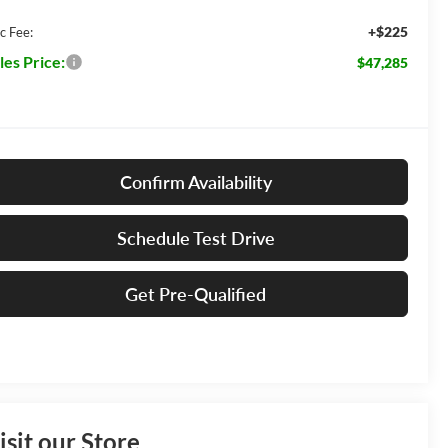
+$225
c Fee:
les Price:
$47,285
Confirm Availability
Schedule Test Drive
Get Pre-Qualified
isit our Store