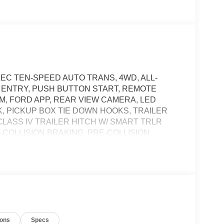
LEC TEN-SPEED AUTO TRANS, 4WD, ALL-
S ENTRY, PUSH BUTTON START, REMOTE
DEM, FORD APP, REAR VIEW CAMERA, LED
 PICKUP BOX TIE DOWN HOOKS, TRAILER
CLASS IV TRAILER HITCH W/ SMART TRLR
COLLISION BRAKING, PRE-COLLISION
t of the vehicle and identifies and tracks
ermines a likely impact, it will automatically take
ions
Specs