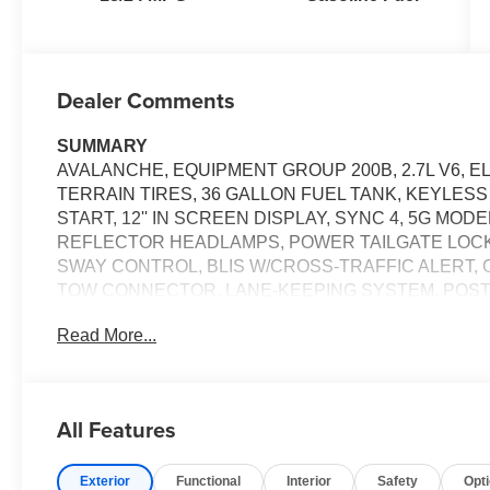
Dealer Comments
SUMMARY
AVALANCHE, EQUIPMENT GROUP 200B, 2.7L V6, E
TERRAIN TIRES, 36 GALLON FUEL TANK, KEYLES
START, 12'' IN SCREEN DISPLAY, SYNC 4, 5G MO
REFLECTOR HEADLAMPS, POWER TAILGATE LOCK,
SWAY CONTROL, BLIS W/CROSS-TRAFFIC ALERT, 
TOW CONNECTOR, LANE-KEEPING SYSTEM, POST-
ASSIST W/AEB, SOS POST-CRASH ALERT SYSTEM
Read More...
EQUIPMENT
Safety and Security
All Features
The vehicle constantly monitors the roadway in fron
pedestrians on an interior display. If the system det
preventative steps to avoid hitting the pedestrian.
Exterior
Functional
Interior
Safety
Opt