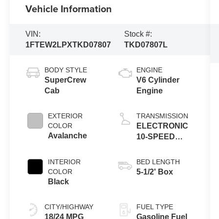
Vehicle Information
VIN:
Stock #:
1FTEW2LPXTKD07807
TKD07807L
BODY STYLE
ENGINE
SuperCrew
V6 Cylinder
Cab
Engine
EXTERIOR
TRANSMISSION
COLOR
ELECTRONIC
Avalanche
10-SPEED
AUTOMATIC
INTERIOR
BED LENGTH
COLOR
5-1/2' Box
Black
CITY/HIGHWAY
FUEL TYPE
18/24 MPG
Gasoline Fuel