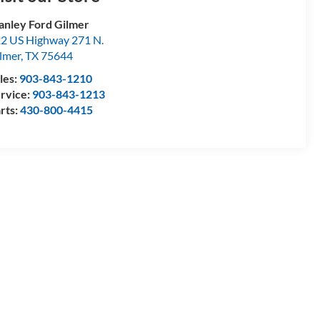
anley Ford Gilmer
2 US Highway 271 N.
lmer
,
TX
75644
les:
903-843-1210
rvice:
903-843-1213
rts:
430-800-4415