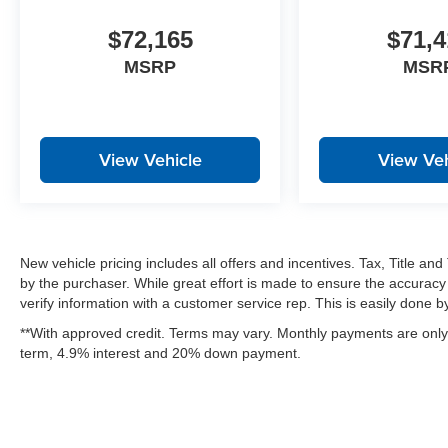
$72,165
$71,4
MSRP
MSR
View Vehicle
View Veh
New vehicle pricing includes all offers and incentives. Tax, Title a
by the purchaser. While great effort is made to ensure the accuracy 
verify information with a customer service rep. This is easily done by 
**With approved credit. Terms may vary. Monthly payments are only 
term, 4.9% interest and 20% down payment.