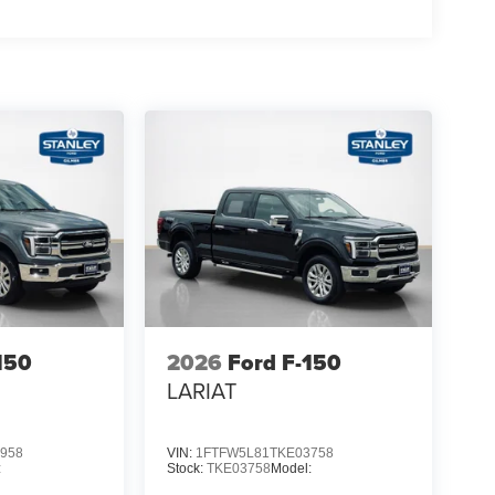
150
2026
Ford F-150
LARIAT
958
VIN:
1FTFW5L81TKE03758
:
Stock:
TKE03758
Model: