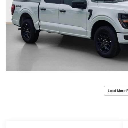
Load More 