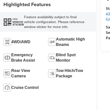
Highlighted Features
St
62
Feature availability subject to final
Gi
VIEW
vehicle configuration. Please reference
WINDOW
STICKER
Sa
window sticker for more info.
Se
Pa
Automatic High
4WD/AWD
Beams
Emergency
Blind Spot
Brake Assist
Monitor
Rear View
Tow Hitch/Tow
Camera
Package
Cruise Control