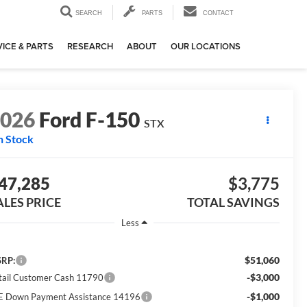
SEARCH
PARTS
CONTACT
ICE & PARTS
RESEARCH
ABOUT
OUR LOCATIONS
2026
Ford F-150
STX
n Stock
47,285
$3,775
ALES PRICE
TOTAL SAVINGS
Less
$51,060
RP:
-$3,000
tail Customer Cash 11790
-$1,000
E Down Payment Assistance 14196