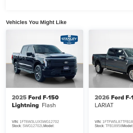
18"" Gloss Black Wheels
3.55 Axle Ratio
Vehicles You Might Like
2025
Ford F-150
2026
Ford F-
Lightning
Flash
LARIAT
VIN:
1FT6W3LUXSWG12702
VIN:
1FTFW5L87TFB18
Stock:
SWG12702L
Model:
Stock:
TFB18958
Model