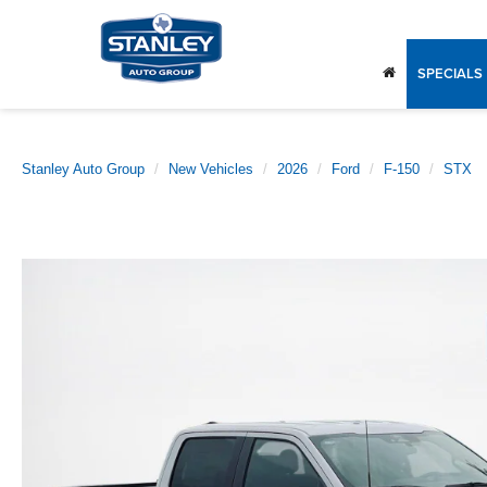
SPECIALS
Stanley Auto Group
New Vehicles
2026
Ford
F-150
STX