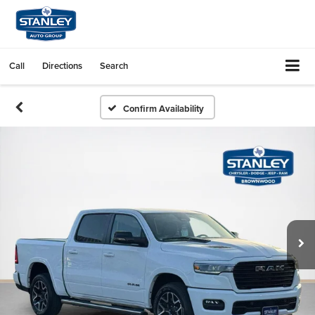
Call
Directions
Search
Confirm Availability