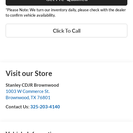
*Please Note: We turn our inventory daily, please check with the dealer
to confirm vehicle availability.
Click To Call
Visit our Store
Stanley CDJR Brownwood
1003 W Commerce St.
Brownwood
,
TX
76801
Contact Us:
325-203-4140