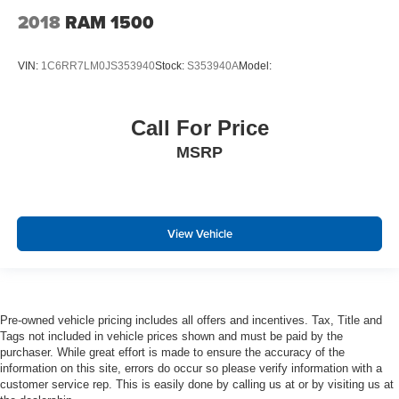
Delayed Accessory Power
2018
RAM 1500
Power Adjustable Pedals
Driver Information Center
VIN:
1C6RR7LM0JS353940
Stock:
S353940A
Model:
Outside Temp Gauge
Analog Appearance
Call For Price
Redundant Digital Speedometer
MSRP
Front Center Armrest w/Storage and Rear Center
Armrest w/Storage
4 way front headrests
Sentry Key Immobilizer
View Vehicle
Perimeter Alarm
Air Filtration
1 12V DC Power Outlet
Pre-owned vehicle pricing includes all offers and incentives. Tax, Title and
1 12V DC Power Outlet and 2 Interior 120V AC Power
Tags not included in vehicle prices shown and must be paid by the
Outlets
purchaser. While great effort is made to ensure the accuracy of the
information on this site, errors do occur so please verify information with a
Side Impact Beams
customer service rep. This is easily done by calling us at or by visiting us at
Dual Stage Driver And Passenger Seat-Mounted Side