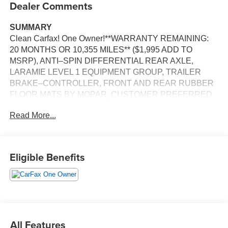
Dealer Comments
SUMMARY
Clean Carfax! One Owner!**WARRANTY REMAINING:
20 MONTHS OR 10,355 MILES** ($1,995 ADD TO
MSRP), ANTI–SPIN DIFFERENTIAL REAR AXLE,
LARAMIE LEVEL 1 EQUIPMENT GROUP, TRAILER
BRAKE–CONTROLLER, FRONT AND REAR RUBBER
FLOOR MATS BY MOPAR, CUSTOMER PREFERRED
PACKAGE 21H, 3.0L, 8–SPEED AUTOMATIC 8HP75
Read More...
TRANSMISSION, 4WD, 20'' WHEELS, KEYLESS
ENTRY, PUSH BUTTON START, REMOTE START,
HEATED STEERING WHEEL, POWER ADJUSTABLE
DRIVER SEAT, POWER ADJUSTABLE FRONT
Eligible Benefits
PASSENGER SEAT, HEATED & COOLED FRONT
SEATS, POWER ADJUSTABLE PEDALS WITH
MEMORY, 12'' IN SCREEN DISPLAY, UCONNECT 5,
ADAPTIVE CRUISE CONTROL WITH STOP AND GO,
REAR VIEW CAMERA, LED HEADLAMPS, LED FOG
LAMPS, RAIN–SENSITIVE WINDSHIELD WIPERS,
All Features