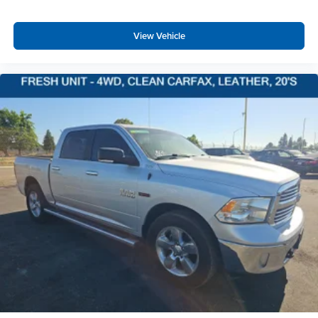
Driver And Passenger Visor Vanity Mirrors w/Driver
And Passenger Illumination
View Vehicle
Mini Overhead Console w/Storage, 1 12V DC Power
Outlet and 2 Interior 120V AC Power Outlets
Fade-To-Off Interior Lighting
Front And Rear Map Lights
Cab Mounted Cargo Lights
Memory Settings -inc: Audio and Pedals
GPS Navigation
Exterior Mirrors w/Memory
Connected Travel & Traffic Services
4G LTE Wi-Fi Hot Spot
Connectivity - US/Canada
Instrument Panel Covered Bin, Dashboard Storage,
Interior Concealed Storage, Driver / Passenger And
Rear Door Bins, 1st Row Underseat Storage and 2nd
Row Underseat Storage