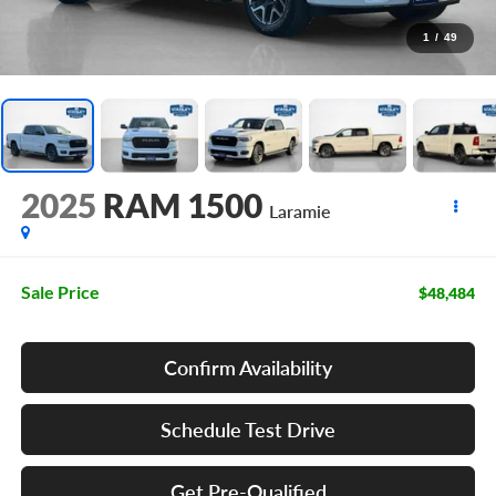
1
/
49
2025
RAM 1500
Laramie
Sale Price
$48,484
Confirm Availability
Schedule Test Drive
Get Pre-Qualified