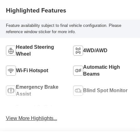
Highlighted Features
Feature availability subject to final vehicle configuration. Please
reference window sticker for more info.
Heated Steering
4WD/AWD
Wheel
Automatic High
Wi-Fi Hotspot
Beams
Emergency Brake
Blind Spot Monitor
Assist
Forward Collision
Navigation System
Warning
View More Highlights...