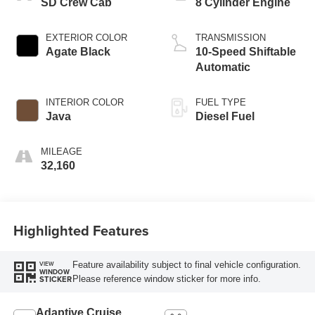
SD Crew Cab
8 Cylinder Engine
EXTERIOR COLOR
TRANSMISSION
Agate Black
10-Speed Shiftable
Automatic
INTERIOR COLOR
FUEL TYPE
Java
Diesel Fuel
MILEAGE
32,160
Highlighted Features
Feature availability subject to final vehicle configuration.
VIEW
WINDOW
Please reference window sticker for more info.
STICKER
Adaptive Cruise