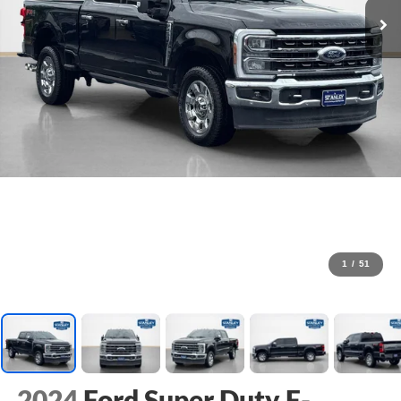
1
/
51
2024
Ford Super Duty F-