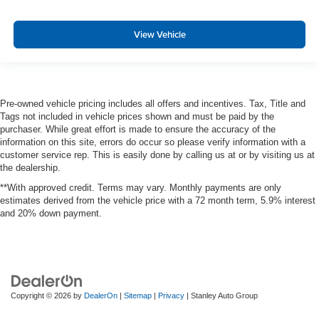
Aerial View Camera System
View Vehicle
Forward and Reverse Sensing System Front And Rear
Parking Sensors
PCA with AEB and Intersection Assist
Collision Warning-Front
Pre-owned vehicle pricing includes all offers and incentives. Tax, Title and
Tire Specific Low Tire Pressure Warning
Tags not included in vehicle prices shown and must be paid by the
purchaser. While great effort is made to ensure the accuracy of the
Safety Canopy System Curtain 1st And 2nd Row
information on this site, errors do occur so please verify information with a
Airbags
customer service rep. This is easily done by calling us at or by visiting us at
Outboard Front Lap And Shoulder Safety Belts -inc:
the dealership.
Rear Center 3 Point and Height Adjusters
**With approved credit. Terms may vary. Monthly payments are only
Dual Stage Driver And Passenger Front Airbags
estimates derived from the vehicle price with a 72 month term, 5.9% interest
and 20% down payment.
Rear child safety locks
Back-Up Camera
Front Camera
Cargo Bed Camera
Copyright © 2026
by
DealerOn
|
Sitemap
|
Privacy
| Stanley Auto Group
Left Side Camera
Right Side Camera