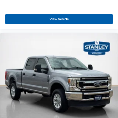
FordPass Connect 5G Mobile Hotspot Internet Access
Heated Leather Steering Wheel w/Auto Tilt-Away
Front Cupholder
View Vehicle
Rear Cupholder
4 12V DC Power Outlets
Compass
Keypad
Garage Door Transmitter
Cruise Control w/Steering Wheel Controls
Adaptive Cruise Control with Stop-and-Go
HVAC -inc: Underseat Ducts and Console Ducts
Voice Activated Dual Zone Front Automatic Air
Conditioning w/Steering Wheel Controls
Locking glove box
Full Cloth Headliner
Urethane Gear Shifter Material