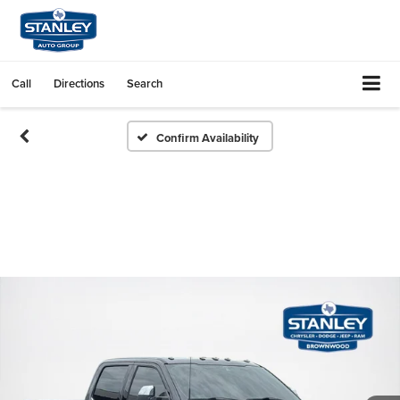
Call
Directions
Search
Confirm Availability