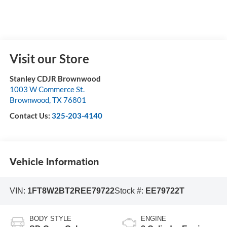
Visit our Store
Stanley CDJR Brownwood
1003 W Commerce St.
Brownwood
,
TX
76801
Contact Us:
325-203-4140
Vehicle Information
VIN:
1FT8W2BT2REE79722
Stock #:
EE79722T
BODY STYLE
ENGINE