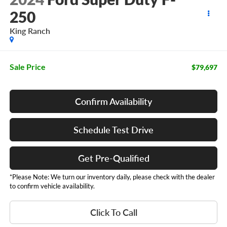
250
King Ranch
Sale Price
$79,697
Confirm Availability
Schedule Test Drive
Get Pre-Qualified
*Please Note: We turn our inventory daily, please check with the dealer
to confirm vehicle availability.
Click To Call