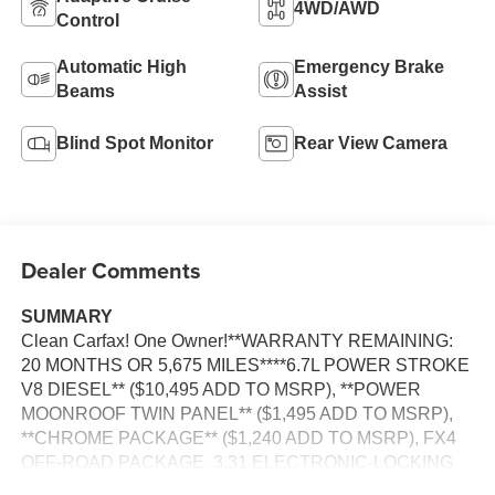
4WD/AWD
Control
Automatic High
Emergency Brake
Beams
Assist
Blind Spot Monitor
Rear View Camera
Dealer Comments
SUMMARY
Clean Carfax! One Owner!**WARRANTY REMAINING:
20 MONTHS OR 5,675 MILES****6.7L POWER STROKE
V8 DIESEL** ($10,495 ADD TO MSRP), **POWER
MOONROOF TWIN PANEL** ($1,495 ADD TO MSRP),
**CHROME PACKAGE** ($1,240 ADD TO MSRP), FX4
OFF-ROAD PACKAGE, 3.31 ELECTRONIC-LOCKING
AXLE, PREFERRED EQUIPMENT PKG.700A, 6.7L V8,