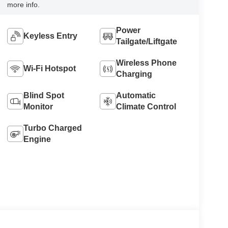
more info.
Power
Keyless Entry
Tailgate/Liftgate
Wireless Phone
Wi-Fi Hotspot
Charging
Blind Spot
Automatic
Monitor
Climate Control
Turbo Charged
Engine