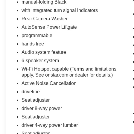
manual-folding Black
with integrated turn signal indicators
Rear Camera Washer
AutoSense Power Liftgate
programmable
hands free
Audio system feature
6-speaker system
Wi-Fi Hotspot capable (Terms and limitations
apply. See onstar.com or dealer for details.)
Active Noise Cancellation
driveline
Seat adjuster
driver 8-way power
Seat adjuster
driver 4-way power lumbar
Seat adjuster