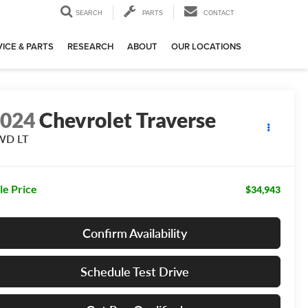
SEARCH
PARTS
CONTACT
ICE & PARTS
RESEARCH
ABOUT
OUR LOCATIONS
2024
Chevrolet Traverse
WD LT
le Price
$34,943
Confirm Availability
Schedule Test Drive