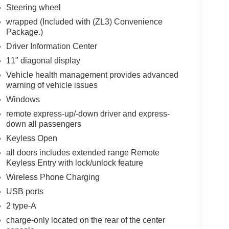
Steering wheel
wrapped (Included with (ZL3) Convenience
Package.)
Driver Information Center
11" diagonal display
Vehicle health management provides advanced
warning of vehicle issues
Windows
remote express-up/-down driver and express-
down all passengers
Keyless Open
all doors includes extended range Remote
Keyless Entry with lock/unlock feature
Wireless Phone Charging
USB ports
2 type-A
charge-only located on the rear of the center