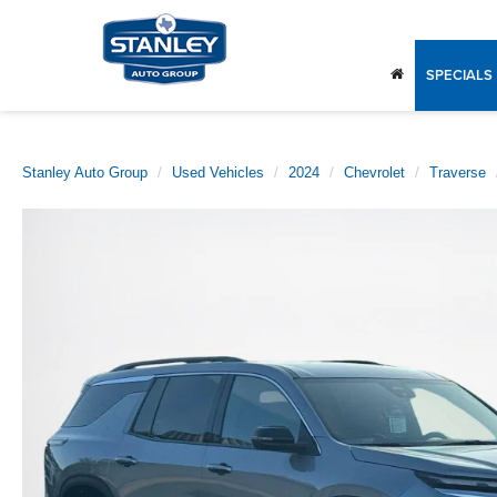
SPECIALS
Stanley Auto Group
Used Vehicles
2024
Chevrolet
Traverse