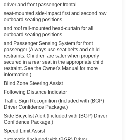
driver and front passenger frontal
seat-mounted side-impact first and second row
outboard seating positions
and roof rail-mounted head-curtain for all
outboard seating positions
and Passenger Sensing System for front
passenger (Always use seat belts and child
restraints. Children are safer when properly
secured in a rear seat in the appropriate child
restraint. See the Owner's Manual for more
information.)
Blind Zone Steering Assist
Following Distance Indicator
Traffic Sign Recognition (Included with (BGP)
Driver Confidence Package.)
Side Bicyclist Alert (Included with (BGP) Driver
Confidence Package.)
Speed Limit Assist
automatic (Included with (BGP) Driver