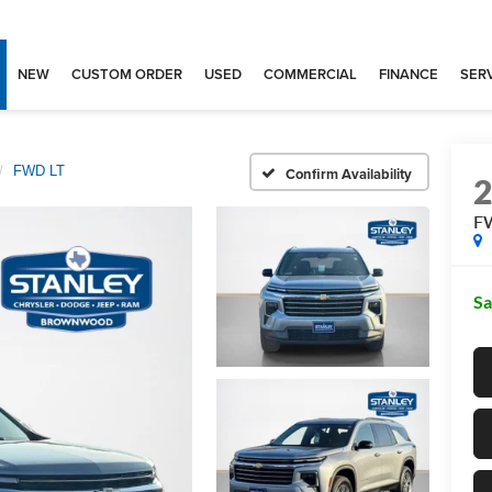
NEW
CUSTOM ORDER
USED
COMMERCIAL
FINANCE
SERV
FWD LT
Confirm Availability
F
Sa