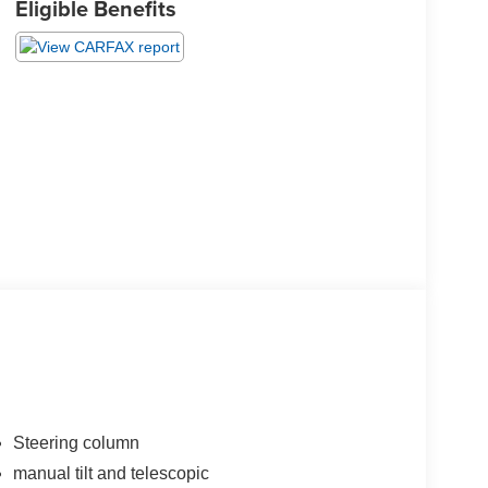
Eligible Benefits
Steering column
manual tilt and telescopic