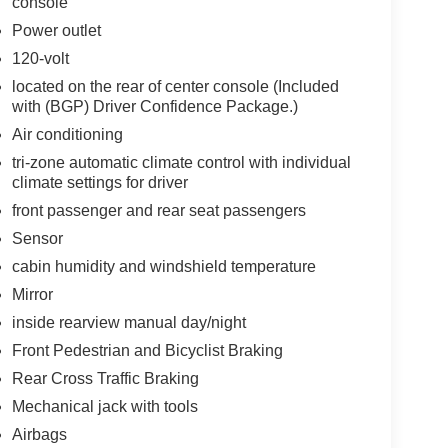
console
Power outlet
120-volt
located on the rear of center console (Included
with (BGP) Driver Confidence Package.)
Air conditioning
tri-zone automatic climate control with individual
climate settings for driver
front passenger and rear seat passengers
Sensor
cabin humidity and windshield temperature
Mirror
inside rearview manual day/night
Front Pedestrian and Bicyclist Braking
Rear Cross Traffic Braking
Mechanical jack with tools
Airbags