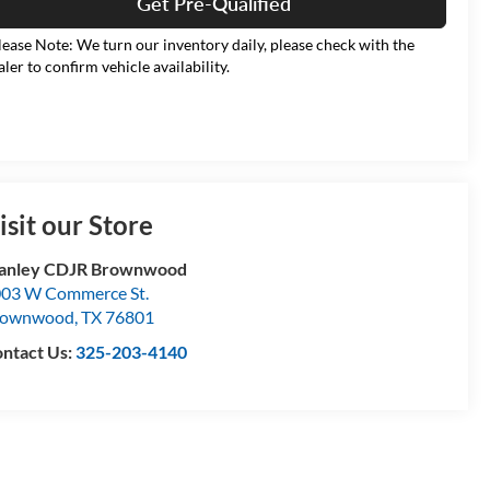
Get Pre-Qualified
lease Note: We turn our inventory daily, please check with the
aler to confirm vehicle availability.
isit our Store
tanley CDJR Brownwood
03 W Commerce St.
rownwood
,
TX
76801
ntact Us:
325-203-4140