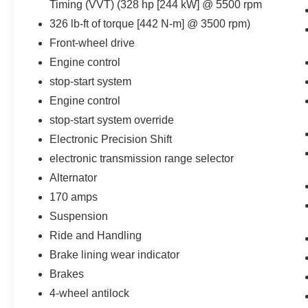
Timing (VVT) (328 hp [244 kW] @ 5500 rpm
The vehicle constantly monitors the
326 lb-ft of torque [442 N-m] @ 3500 rpm)
roadway in front of the vehicle and
identifies and tracks pedestrians on an
Front-wheel drive
interior display. If the system determines a
Engine control
likely impact, it will automatically take
stop-start system
preventative steps to avoid hitting the
Engine control
pedestrian.
The vehicle is equipped with a camera that
stop-start system override
displays an image of the area behind the
Electronic Precision Shift
vehicle on an interior display. The camera
electronic transmission range selector
is equipped with its own washer.
Alternator
Technology and Telematics
170 amps
Apple CarPlay/Android Auto smart device
Suspension
wireless mirroring
Mobile devices can wirelessly connect to
Ride and Handling
the internet through the vehicle's private
Brake lining wear indicator
mobile network.
Brakes
4-wheel antilock
PACKAGES