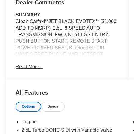
Dealer Comments
SUMMARY
Clean Carfax!**JET BLACK EVOTEX** ($1,000
ADD TO MSRP), 2.5L, 8-SPEED AUTO
TRANSMISSION, FWD, KEYLESS ENTRY,
PUSH BUTTON START, REMOTE START,
POWER DRIVER SEAT, Bluetooth® FOR
HANDS-FREE PHONE, WIFI HOTSPOT,
WIRELESS CHARGING PAD, POWER
Read More...
LIFTGATE, LANE KEEP ASSIST W/ LANE
DEPARTURE WARNING, , REAR PARK
ASSIST, FORWARD COLLISION ALERT
All Features
EQUIPMENT
Safety and Security
Options
Specs
The vehicle is equipped with a system that
senses, and then prepares, the vehicle
Engine
and/or occupants, for an impending
2.5L Turbo DOHC SIDI with Variable Valve
forward collision.