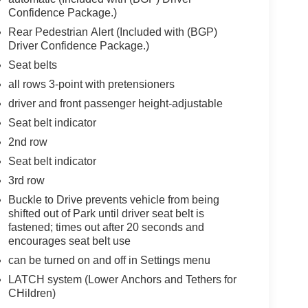
Confidence Package.)
Rear Pedestrian Alert (Included with (BGP)
Driver Confidence Package.)
Seat belts
all rows 3-point with pretensioners
driver and front passenger height-adjustable
Seat belt indicator
2nd row
Seat belt indicator
3rd row
Buckle to Drive prevents vehicle from being
shifted out of Park until driver seat belt is
fastened; times out after 20 seconds and
encourages seat belt use
can be turned on and off in Settings menu
LATCH system (Lower Anchors and Tethers for
CHildren)