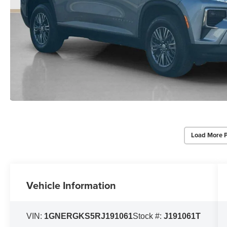
Load More 
Vehicle Information
VIN:
1GNERGKS5RJ191061
Stock #:
J191061T