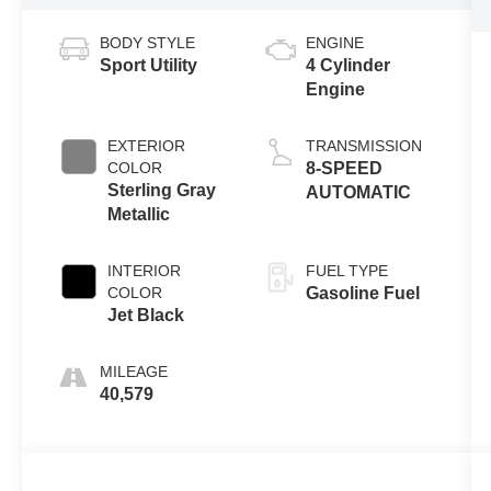
BODY STYLE
ENGINE
Sport Utility
4 Cylinder
Engine
EXTERIOR
TRANSMISSION
COLOR
8-SPEED
Sterling Gray
AUTOMATIC
Metallic
INTERIOR
FUEL TYPE
COLOR
Gasoline Fuel
Jet Black
MILEAGE
40,579