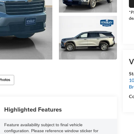
*P
de
V
S
Photos
10
B
Co
Highlighted Features
Feature availability subject to final vehicle
configuration. Please reference window sticker for