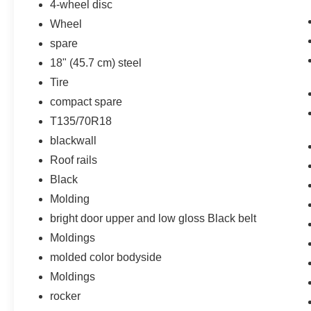
4-wheel disc
Preferred Equipment Group 1LT
Wheel
spare
18" (45.7 cm) steel
Tire
compact spare
T135/70R18
blackwall
Roof rails
Black
Molding
bright door upper and low gloss Black belt
Moldings
molded color bodyside
Moldings
rocker