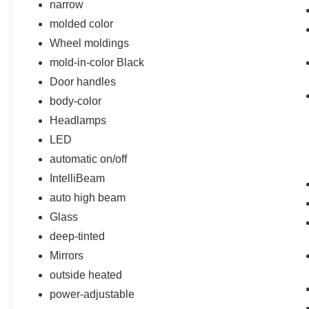
narrow
molded color
Wheel moldings
mold-in-color Black
Door handles
body-color
Headlamps
LED
automatic on/off
IntelliBeam
auto high beam
Glass
deep-tinted
Mirrors
outside heated
power-adjustable