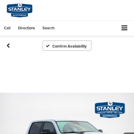
Call
Directions
Search
Confirm Availability