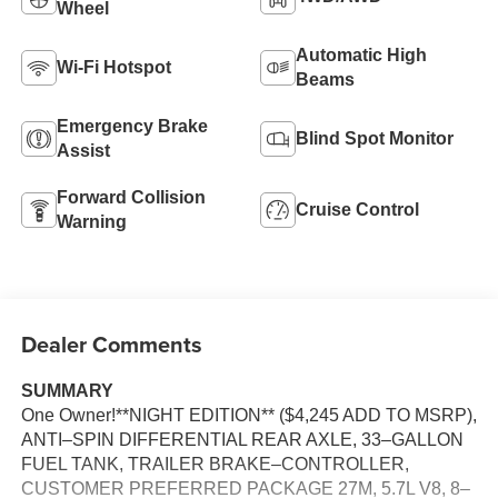
Wheel
Automatic High
Wi-Fi Hotspot
Beams
Emergency Brake
Blind Spot Monitor
Assist
Forward Collision
Cruise Control
Warning
Dealer Comments
SUMMARY
One Owner!**NIGHT EDITION** ($4,245 ADD TO MSRP),
ANTI–SPIN DIFFERENTIAL REAR AXLE, 33–GALLON
FUEL TANK, TRAILER BRAKE–CONTROLLER,
CUSTOMER PREFERRED PACKAGE 27M, 5.7L V8, 8–