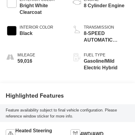
Bright White
8 Cylinder Engine
Clearcoat
INTERIOR COLOR
TRANSMISSION
Black
8-SPEED
AUTOMATIC
(8HP75)
MILEAGE
FUEL TYPE
59,016
Gasoline/Mild
Electric Hybrid
Highlighted Features
Feature availability subject to final vehicle configuration. Please
reference window sticker for more info.
Heated Steering
4WD/AWD