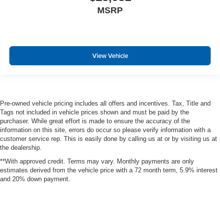
Exterior Mirrors w/Memory
MSRP
Full length premium floor console
Instrument Panel Bin, Dashboard Storage, Interior
Concealed Storage, Driver / Passenger And Rear Door
View Vehicle
Bins and 2nd Row Underseat Storage
Delayed Accessory Power
Power Adjustable Pedals
Driver Information Center
Pre-owned vehicle pricing includes all offers and incentives. Tax, Title and
Outside Temp Gauge
Tags not included in vehicle prices shown and must be paid by the
purchaser. While great effort is made to ensure the accuracy of the
Redundant Digital Speedometer
information on this site, errors do occur so please verify information with a
Digital/Analog Appearance
customer service rep. This is easily done by calling us at or by visiting us at
the dealership.
Manual Adjustable Rear Head Restraints
**With approved credit. Terms may vary. Monthly payments are only
Front Center Armrest w/Storage and Rear Center
estimates derived from the vehicle price with a 72 month term, 5.9% interest
Armrest
and 20% down payment.
Seats w/Leatherette Back Material
BUCKET SEATS
4 way front headrests