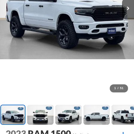
1
/
51
2023
RAM 1500