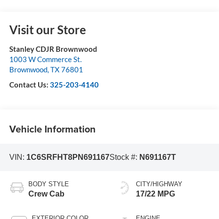
Visit our Store
Stanley CDJR Brownwood
1003 W Commerce St.
Brownwood
,
TX
76801
Contact Us:
325-203-4140
Vehicle Information
VIN:
1C6SRFHT8PN691167
Stock #:
N691167T
BODY STYLE
CITY/HIGHWAY
Crew Cab
17/22 MPG
EXTERIOR COLOR
ENGINE