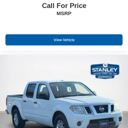
Laminated Glass
Call For Price
Passive Tuned Mass Damper
MSRP
Streaming Audio
Fixed Antenna
506w Regular Amplifier
View Vehicle
Active Noise Control System
2 LCD Monitors In The Front
Connected Travel & Traffic Services Real-Time Traffic
Display
Front seat back map pockets
Driver Seat Memory
Driver Seat
power 8-way driver & passenger seats
Passenger Seat
Manual Tilt/Telescoping Steering Column
Voice Recorder
4g Lte Wi-Fi Hot Spot Mobile Hotspot Internet Access