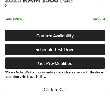
Limited
Sale Price
$45,954
Confirm Availability
Schedule Test Drive
Get Pre-Qualified
*Please Note: We turn our inventory daily, please check with the dealer
to confirm vehicle availability.
Click To Call