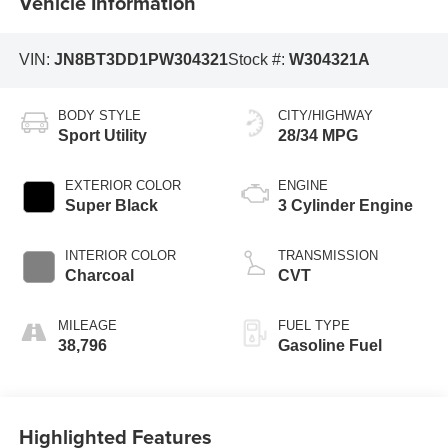
Vehicle Information
VIN:
JN8BT3DD1PW304321
Stock #:
W304321A
BODY STYLE
CITY/HIGHWAY
Sport Utility
28/34 MPG
EXTERIOR COLOR
ENGINE
Super Black
3 Cylinder Engine
INTERIOR COLOR
TRANSMISSION
Charcoal
CVT
MILEAGE
FUEL TYPE
38,796
Gasoline Fuel
Highlighted Features