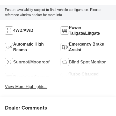
Feature availability subject to final vehicle configuration. Please
reference window sticker for more info.
Power
4WD/AWD
Tailgate/Liftgate
Automatic High
Emergency Brake
Beams
Assist
Sunroof/Moonroof
Blind Spot Monitor
Turbo Charged
Rear View Camera
Engine
View More Highlights...
Dealer Comments