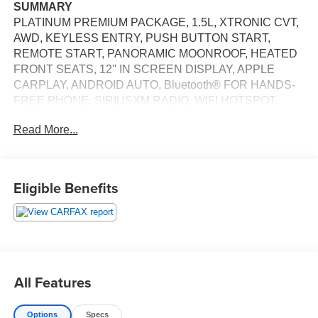
SUMMARY
PLATINUM PREMIUM PACKAGE, 1.5L, XTRONIC CVT,
AWD, KEYLESS ENTRY, PUSH BUTTON START,
REMOTE START, PANORAMIC MOONROOF, HEATED
FRONT SEATS, 12'' IN SCREEN DISPLAY, APPLE
CARPLAY, ANDROID AUTO, Bluetooth® FOR HANDS-
FREE PHONE, SIRIUSXM RADIO, WIFI HOTSPOT,
BOSE PREMIUM AUDIO SYSTEM, WIRELESS
Read More...
CHARGING PAD, INTELLIGENT CRUISE CONTROL,
LED HEADLAMPS, LED DAYTIME RUNNING LAMPS,
LED TAILLAMPS, POWER LIFTGATE, AUTOMATIC
EMERGENCY BRAKING WITH PEDESTRIAN
Eligible Benefits
DETECTION, BLIND SPOT WARNING, REAR CROSS
TRAFFIC ALERT, LANE DEPARTURE WARNING,
REAR AUTOMATIC BRAKING, BLIND SPOT
INTERVENTION, INTELLIGENT FORWARD COLLISION
WARNING
EQUIPMENT
All Features
Convenience
The cruise control accesses camera, radar and/or
Options
Specs